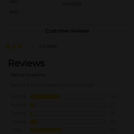
SKU
24419702
POG
Customer reviews
2.9
(368)