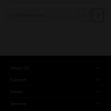
..
About DG
Support
Stores
Services