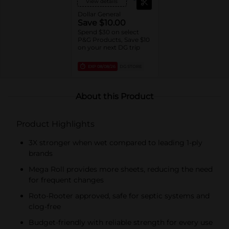
View details
Dollar General
Save $10.00
Spend $30 on select
P&G Products, Save $10
on your next DG trip
EXP
08/08/26
DG STORE
About this Product
Product Highlights
3X stronger when wet compared to leading 1-ply
brands
Mega Roll provides more sheets, reducing the need
for frequent changes
Roto-Rooter approved, safe for septic systems and
clog-free
Budget-friendly with reliable strength for every use