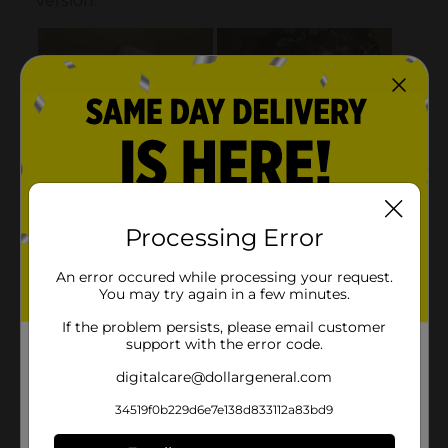
Processing Error
An error occured while processing your request.
You may try again in a few minutes.
If the problem persists, please email customer
support with the error code.
digitalcare@dollargeneral.com
34519f0b229d6e7e138d833112a83bd9