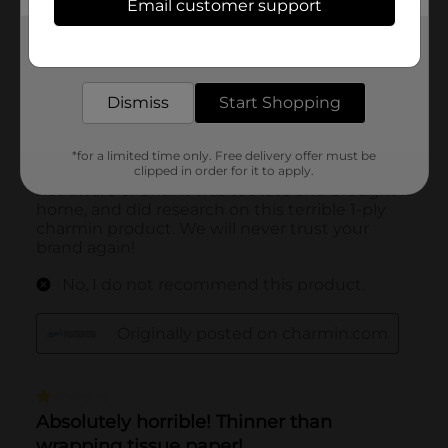
Email customer support
Get the items you need and the deals you want,
delivered to your door in as little as an hour!
Dismiss
Start Shopping
*for a limited time only. Free delivery offer must be
clipped in order for it to apply.