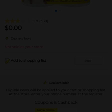
2.9
(368)
$
0.00
Deal available
Not sold at your store
Add to shopping list
Add
Deal available
Eligible deals will be applied to your cart or shopping list.
At the store, enter your phone number at the register.
Coupons & Cashback
DIGITAL COUPON