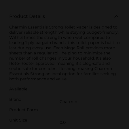
Product Details
Charmin Essentials Strong Toilet Paper is designed to
deliver reliable strength while staying budget-friendly.
With 3 times the strength when wet compared to
leading 1-ply bargain brands, this toilet paper is built to
last during every use. Each Mega Roll provides more
sheets than a regular roll, helping to minimize the
number of roll changes in your household. It’s also
Roto-Rooter approved, meaning it’s clog-safe and
septic-safe for confident flushing, making Charmin
Essentials Strong an ideal option for families seeking
both performance and value.
Available
Brand
Charmin
Product Form
Unit Size
0.0