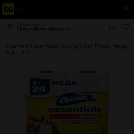
Menu
Se
Delivering to
Check delivery address
Charmin Essentials Strong Toilet Paper Mega
Rolls, 6 ct