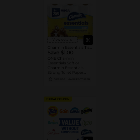
View details
Charmin Essentials Tissue
Save $1.00
ONE Charmin
Essentials Soft or
Charmin Essentials
Strong Toilet Paper
Product 6 Roll Count or
08/29/26
MANUFACTURER
Larger (excludes
trial/travel size).
DIGITAL COUPON