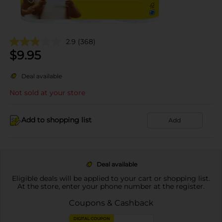
2.9
(368)
$
9.95
Deal available
Not sold at your store
Add to shopping list
Add
Deal available
Eligible deals will be applied to your cart or shopping list.
At the store, enter your phone number at the register.
Coupons & Cashback
DIGITAL COUPON