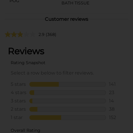
POG
BATH TISSUE
Customer reviews
2.9
(368)