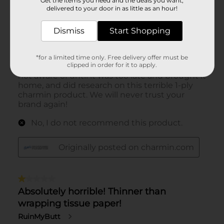
Get the items you need and the deals you want,
delivered to your door in as little as an hour!
Dismiss
Start Shopping
*for a limited time only. Free delivery offer must be
clipped in order for it to apply.