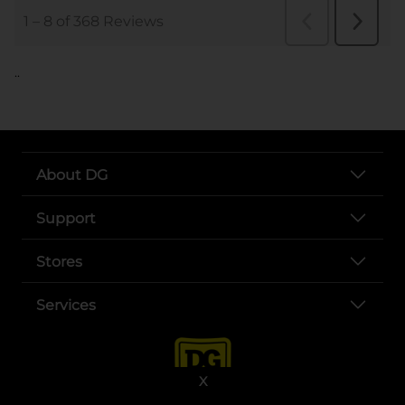
..
About DG
Support
Stores
Services
X