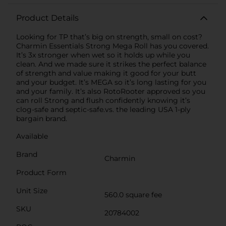
Product Details
Looking for TP that’s big on strength, small on cost?
Charmin Essentials Strong Mega Roll has you covered.
It’s 3x stronger when wet so it holds up while you
clean. And we made sure it strikes the perfect balance
of strength and value making it good for your butt
and your budget. It’s MEGA so it’s long lasting for you
and your family. It’s also RotoRooter approved so you
can roll Strong and flush confidently knowing it’s
clog-safe and septic-safe.vs. the leading USA 1-ply
bargain brand.
Available
Brand
Charmin
Product Form
Unit Size
560.0 square fee
SKU
20784002