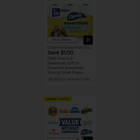
View details
Charmin Essentials Tissue
Save $1.00
ONE Charmin
Essentials Soft or
Charmin Essentials
Strong Toilet Paper
Product 6 Roll Count or
08/29/26
MANUFACTURER
Larger (excludes
trial/travel size).
DIGITAL COUPON