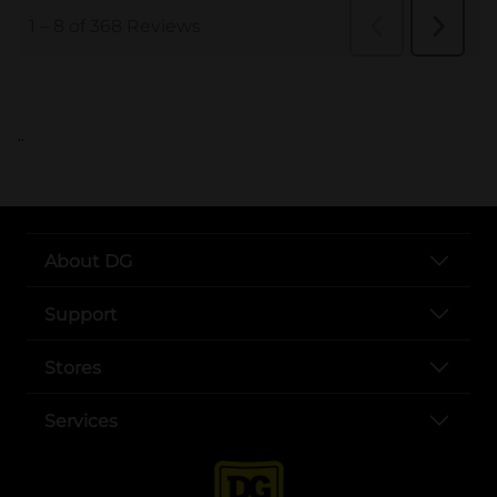
..
About DG
Support
Stores
Services