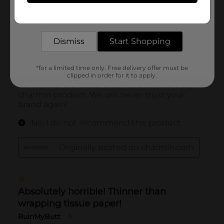
Get the items you need and the deals you want,
delivered to your door in as little as an hour!
Dismiss
Start Shopping
*for a limited time only. Free delivery offer must be
clipped in order for it to apply.