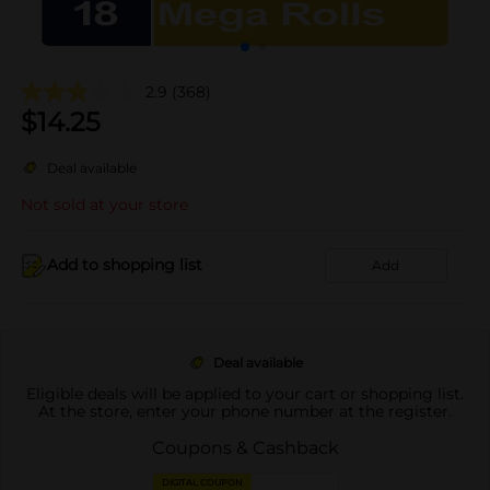
2.9
(368)
$
14.25
Deal available
Not sold at your store
Add to shopping list
Add
Deal available
Eligible deals will be applied to your cart or shopping list.
At the store, enter your phone number at the register.
Coupons & Cashback
DIGITAL COUPON