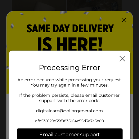
Processing Error
An error occured while processing your request.
You may try again in a few minutes.
If the problem persists, please email customer
support with the error code.
digitalcare@dollargeneral.com
dfb538129e35f0835014c55d3e7a5e00
Email customer support