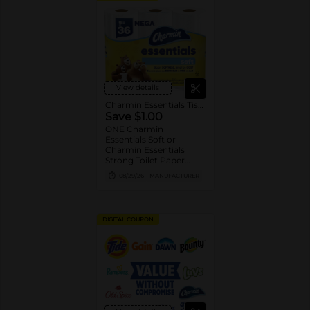
View details
Charmin Essentials Tissue
Save $1.00
ONE Charmin
Essentials Soft or
Charmin Essentials
Strong Toilet Paper
Product 6 Roll Count or
08/29/26
MANUFACTURER
Larger (excludes
trial/travel size).
DIGITAL COUPON