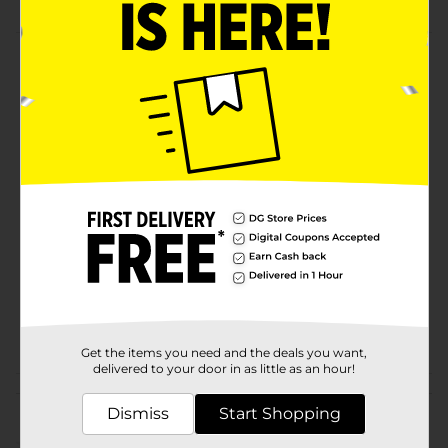
Product Details
You will love this beautiful Charlotte Print Runner, 19.5"
x 54". Available in assorted designs.
Available
In Store
Brand
Comfort Bay
Product Form
Unit Size
1.0 each
SKU
23212201
POG
Z RUGS
Get the items you need and the deals you want,
delivered to your door in as little as an hour!
Customer reviews
Dismiss
Start Shopping
(0)