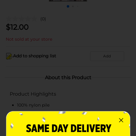
(0)
$
12.00
Not sold at your store
Add to shopping list
Add
About this Product
Product Highlights
100% nylon pile
Decorative prints to update any room
Beautiful design
Assorted designs available