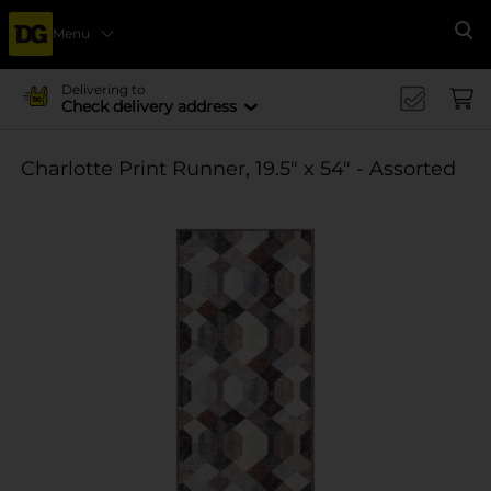
Menu
Se
Delivering to
Check delivery address
Charlotte Print Runner, 19.5" x 54" - Assorted