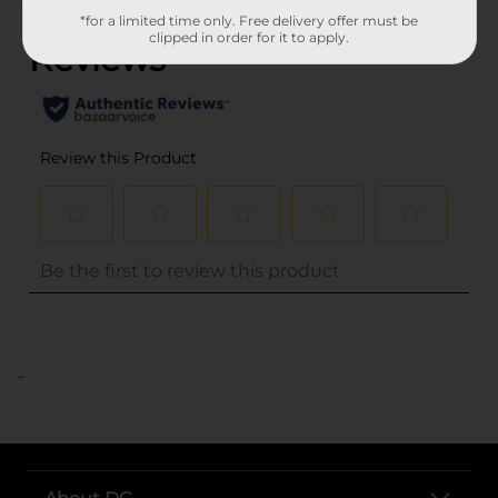
*for a limited time only. Free delivery offer must be
clipped in order for it to apply.
..