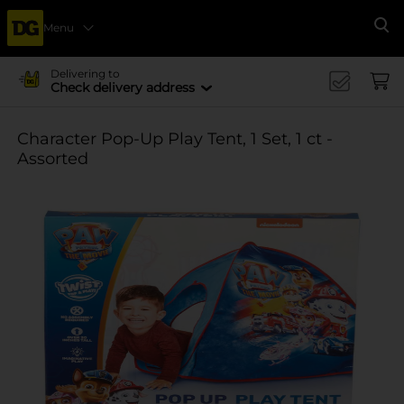
Menu
Se
Delivering to
Check delivery address
Character Pop-Up Play Tent, 1 Set, 1 ct -
Assorted