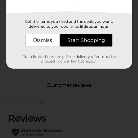
Available
Brand
Get the items you need and the deals you want,
Unbranded
delivered to your door in as little as an hour!
Product Form
Dismiss
Start Shopping
Unit Size
1.0 each
SKU
*for a limited time only. Free delivery offer must be
38118501
clipped in order for it to apply.
POG
Customer reviews
(0)