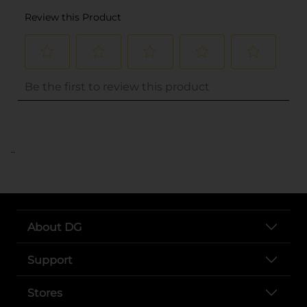
..
About DG
Support
Stores