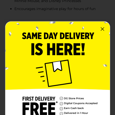
Minnie Mouse, and Disney Princesses
Encourages imaginative play for hours of fun
Product Details
Let your child’s imagination soar with these Character
Pop-Up Play Tents! Available in popular designs like
PAW Patrol, Disney Junior Minnie, and Disney
Princess, these tents are the perfect addition to any
playtime adventure. With an easy twist, pop, and play
setup, there’s no assembly required—your child will be
ready for imaginative fun in no time. Standing over 30
inches tall, these tents offer plenty of room for
crawling, hiding, and pretend play. They’re lightweight,
portable, and ideal for indoor or outdoor use, making
them a versatile playtime companion for kids ages 3
and up. Product ships in assorted styles based on
warehouse availability. Quantities and selection may
vary by location. Check your local Dollar General store
for availability.
⚠️
WARNING:
CHOKING HAZARD – Small parts. Not for
children under 3 yrs.