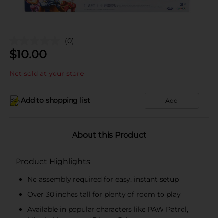
(0)
$
10.00
Not sold at your store
Add to shopping list
Add
About this Product
Product Highlights
No assembly required for easy, instant setup
Over 30 inches tall for plenty of room to play
Available in popular characters like PAW Patrol,