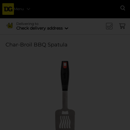
Menu
Se
Delivering to
Check delivery address
Char-Broil BBQ Spatula