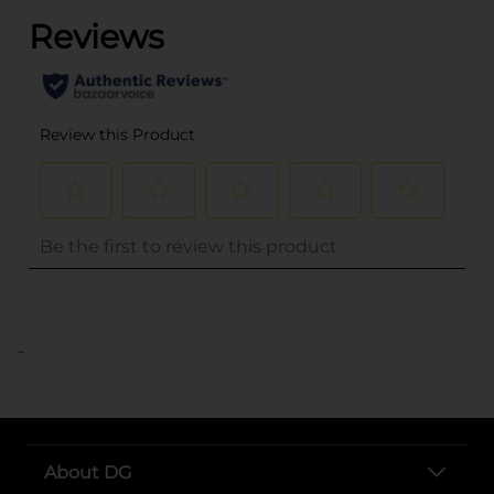
..
About DG