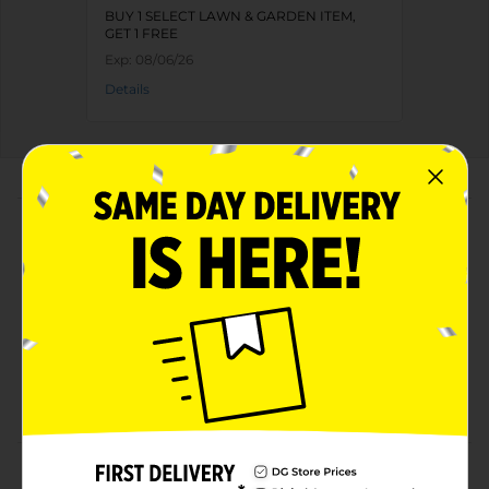
BUY 1 SELECT LAWN & GARDEN ITEM,
GET 1 FREE
Exp:
08/06/26
Details
About this Product
Product Highlights
Lightweight spatula
Has an easy-to-grip handle for comfortable holding
Convenient to use
Easy to clean
Product Details