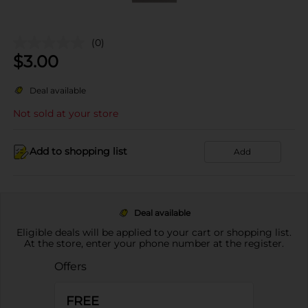
(0)
$
3.00
Deal available
Not sold at your store
Add to shopping list
Add
Deal available
Eligible deals will be applied to your cart or shopping list.
At the store, enter your phone number at the register.
Offers
FREE