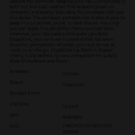
against the elements, keeping your lips comfortable in
both hot and cold weather.This lip balm glides on
smoothly and evenly, providing full coverage with just
one swipe. The compact, portable size makes it easy to
keep in your pocket, purse, or desk drawer, ensuring
you can apply this delightful cherry-scented balm
whenever your lips need a little extra care.With
ChapStick, you can trust in a brand that has been
loved for generations. Whether you're at home, at
work, or on the go, ChapStick Lip Balm in Classic
Cherry is the perfect lip care companion for a daily
dose of moisture and flavor.
Available
In Store
Brand
Chapstick
Product Form
Unit Size
1.0 each
SKU
00601801
CHECKOUT/CHECKOUT
POG
URBAN