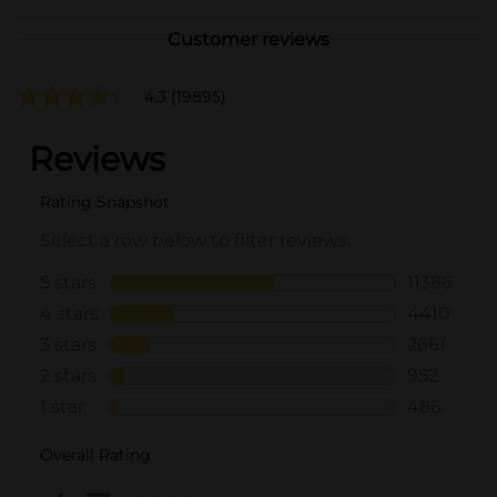
Customer reviews
4.3
(19895)