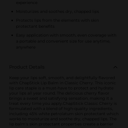
experience
Moisturizes and soothes dry, chapped lips
Protects lips from the elements with skin
protectant benefits
Easy application with smooth, even coverage with
a portable and convenient size for use anytime,
anywhere
Product Details
Keep your lips soft, smooth, and delightfully flavored
with ChapStick Lip Balm in Classic Cherry. This iconic
lip care staple is a must-have to protect and hydrate
your lips all year round. The delicious cherry flavor
brings a sweet and satisfying sensation, making it a
treat every time you apply.ChapStick Classic Cherry is
formulated with a blend of high-quality ingredients,
including 45% white petrolatum skin protectant which
works to moisturize and soothe dry, chapped lips. The
lip balm's skin protectant properties create a barrier