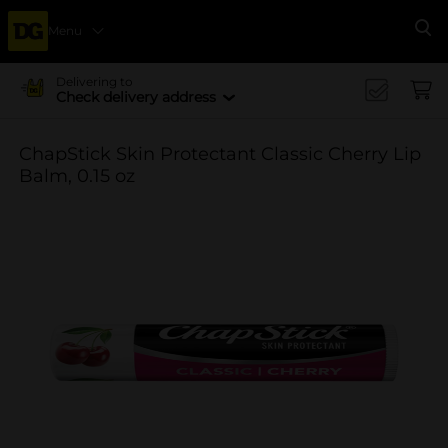
Menu
Se
Delivering to
Check delivery address
ChapStick Skin Protectant Classic Cherry Lip
Balm, 0.15 oz