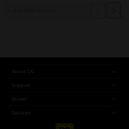
..
About DG
Support
Stores
Services