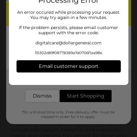
Processing Error
An error occured while processing your request.
You may try again in a few minutes.
If the problem persists, please email customer
support with the error code.
digitalcare@dollargeneral.com
115302d89f08778389a7d0706f1aa98e
Email customer support
Get the items you need and the deals you want,
delivered to your door in as little as an hour!
Dismiss
Start Shopping
*for a limited time only. Free delivery offer must be
clipped in order for it to apply.