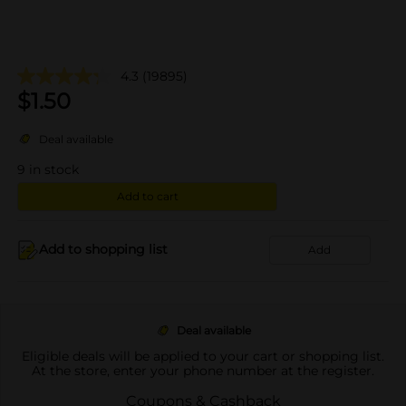
4.3
(19895)
$
1.50
Deal available
9
in stock
Add to cart
Add to shopping list
Add
Deal available
Eligible deals will be applied to your cart or shopping list.
At the store, enter your phone number at the register.
Coupons & Cashback