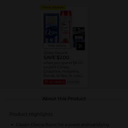
DIGITAL COUPON
View details
Dollar General
SAVE $2.00
when you spend $8.00
on ANY Caress,
Chapstick, Noxzema,
Ponds, Q-tips, St. Ives
or Suave Product $3 -
EXP
08/08/26
DG STORE
$9
About this Product
Product Highlights
Classic Cherry flavor for a sweet and satisfying