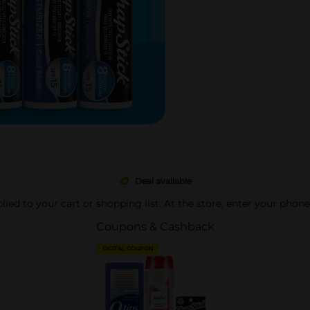
Deal available
pplied to your cart or shopping list. At the store, enter your phon
Coupons & Cashback
DIGITAL COUPON