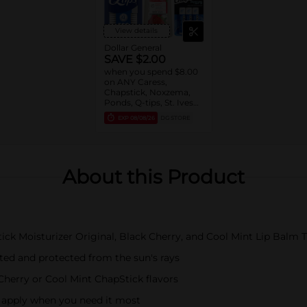
View details
Dollar General
SAVE $2.00
when you spend $8.00
on ANY Caress,
Chapstick, Noxzema,
Ponds, Q-tips, St. Ives
or Suave Product $3 -
EXP
08/08/26
DG STORE
$9
About this Product
ick Moisturizer Original, Black Cherry, and Cool Mint Lip Balm 
ted and protected from the sun's rays
Cherry or Cool Mint ChapStick flavors
o apply when you need it most