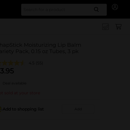
Search for
hapStick Moisturizing Lip Balm
ariety Pack, 0.15 oz Tubes, 3 pk
4.5
(55)
3.95
Deal available
t sold at your store
Add to shopping list
Add