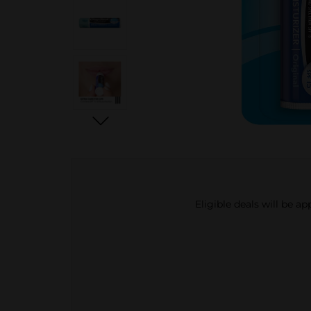
Eligible deals will be a