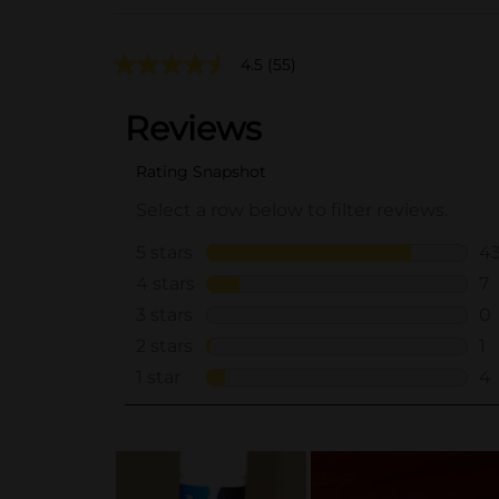
4.5
(55)