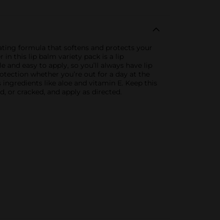
ating formula that softens and protects your
in this lip balm variety pack is a lip
 and easy to apply, so you’ll always have lip
rotection whether you’re out for a day at the
 ingredients like aloe and vitamin E. Keep this
d, or cracked, and apply as directed.