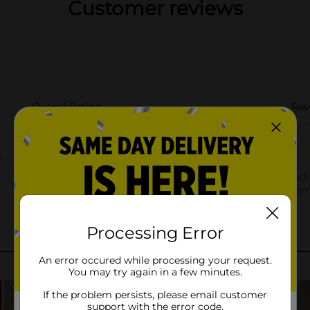
Customer reviews
Processing Error
An error occured while processing your request.
You may try again in a few minutes.
If the problem persists, please email customer
support with the error code.