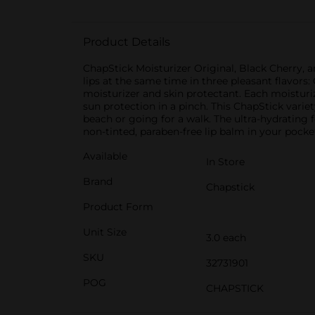
Product Details
ChapStick Moisturizer Original, Black Cherry, 
lips at the same time in three pleasant flavors: 
moisturizer and skin protectant. Each moisturiz
sun protection in a pinch. This ChapStick varie
beach or going for a walk. The ultra-hydrating 
non-tinted, paraben-free lip balm in your pocke
Available
In Store
Brand
Chapstick
Product Form
Unit Size
3.0 each
SKU
32731901
POG
CHAPSTICK