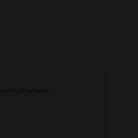
e number at the register.