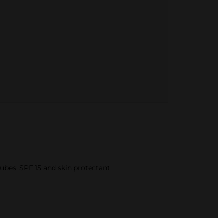
Tubes, SPF 15 and skin protectant