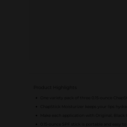
Product Highlights
One variety pack of three 0.15-ounce ChapSt
ChapStick Moisturizer keeps your lips hydra
Make each application with Original, Black 
0.15-ounce SPF stick is portable and easy t