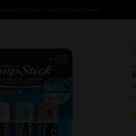
k
Weekly Ads
$1 Every Day
myDG® Wallet
Careers
C
V
$
No