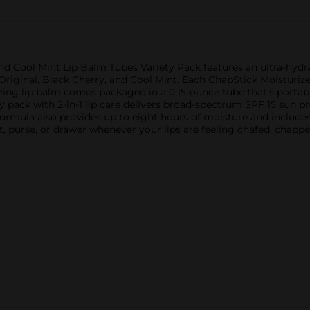
and Cool Mint Lip Balm Tubes Variety Pack features an ultra-hydr
Original, Black Cherry, and Cool Mint. Each ChapStick Moisturizer 
ing lip balm comes packaged in a 0.15-ounce tube that’s portable
ty pack with 2-in-1 lip care delivers broad-spectrum SPF 15 sun p
formula also provides up to eight hours of moisture and includes
t, purse, or drawer whenever your lips are feeling chafed, chappe