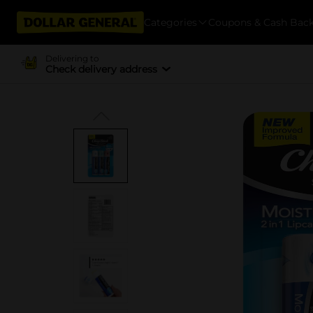
Categories
Coupons & Cash Bac
Delivering to
Check delivery address