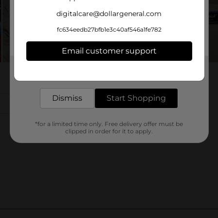
digitalcare@dollargeneral.com
fc634eedb27bfb1e3c40af546a1fe782
Email customer support
Get the items you need and the deals you want,
delivered to your door in as little as an hour!
Dismiss
Start Shopping
*for a limited time only. Free delivery offer must be
clipped in order for it to apply.