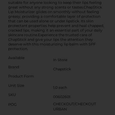
suitable for anyone looking to keep their lips feeling
great without any strong scents or tastes.ChapStick
Lip Moisturizer glides on smoothly without feeling
greasy, providing a comfortable layer of protection
that can be used alone or under lipstick. Its skin
protectant properties help prevent and heal chapped,
cracked lips, making it an essential part of your daily
skincare routine.Experience the trusted care of
ChapStick and give your lips the attention they
deserve with this moisturizing lip balm with SPF
protection.
Available
In Store
Brand
Chapstick
Product Form
Unit Size
1.0 each
SKU
00602601
CHECKOUT/CHECKOUT
POG
URBAN