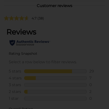
Customer reviews
4.7
(38)