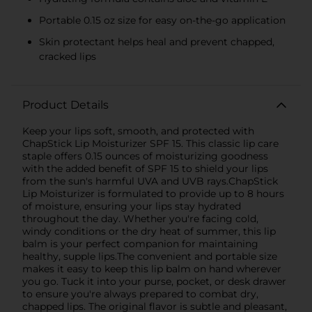
Portable 0.15 oz size for easy on-the-go application
Skin protectant helps heal and prevent chapped,
cracked lips
Product Details
Keep your lips soft, smooth, and protected with
ChapStick Lip Moisturizer SPF 15. This classic lip care
staple offers 0.15 ounces of moisturizing goodness
with the added benefit of SPF 15 to shield your lips
from the sun's harmful UVA and UVB rays.ChapStick
Lip Moisturizer is formulated to provide up to 8 hours
of moisture, ensuring your lips stay hydrated
throughout the day. Whether you're facing cold,
windy conditions or the dry heat of summer, this lip
balm is your perfect companion for maintaining
healthy, supple lips.The convenient and portable size
makes it easy to keep this lip balm on hand wherever
you go. Tuck it into your purse, pocket, or desk drawer
to ensure you're always prepared to combat dry,
chapped lips. The original flavor is subtle and pleasant,