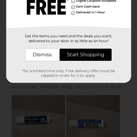
Get the items you need and the deals you want,
delivered to your door in as little as an hour!
Dismiss
Start Shopping
*for a limited time only. Free delivery offer must be
clipped in order for it to apply.