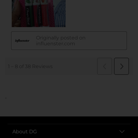
..
About DG