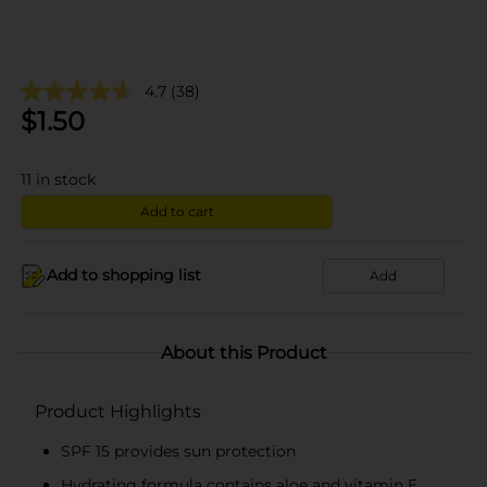
4.7
(38)
$
1.50
11
in stock
Add to cart
Add to shopping list
Add
About this Product
Product Highlights
SPF 15 provides sun protection
Hydrating formula contains aloe and vitamin E