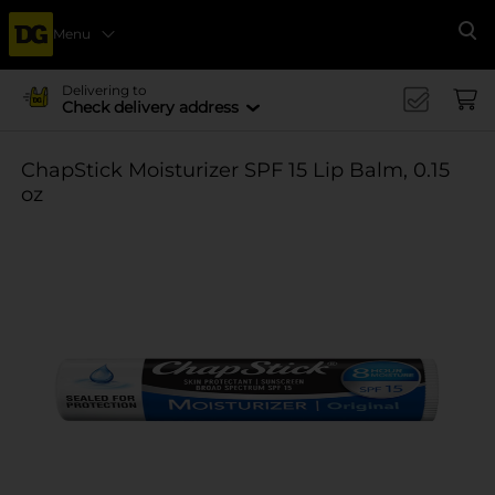
Menu
Se
Delivering to
Check delivery address
ChapStick Moisturizer SPF 15 Lip Balm, 0.15
oz