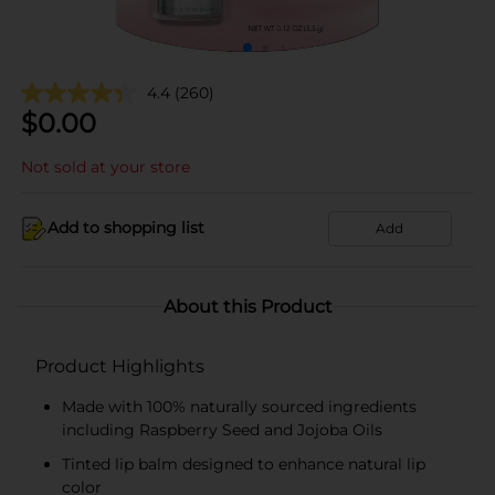
4.4
(260)
$
0.00
Not sold at your store
Add to shopping list
Add
About this Product
Product Highlights
Made with 100% naturally sourced ingredients
including Raspberry Seed and Jojoba Oils
Tinted lip balm designed to enhance natural lip
color