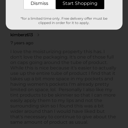
Dismiss
Start Shopping
*for a limited time only. Free delivery offer must be
clipped in order for it to apply.