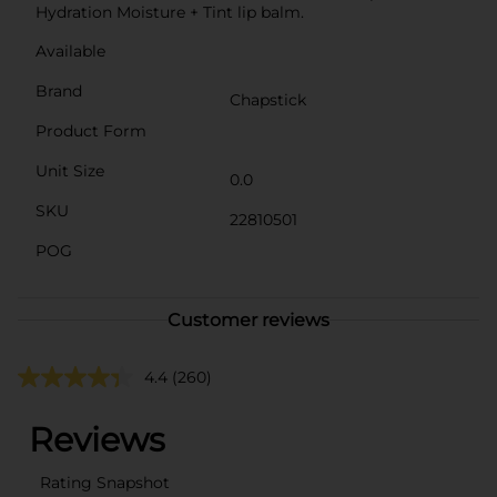
Hydration Moisture + Tint lip balm.
Available
Brand
Chapstick
Product Form
Unit Size
0.0
SKU
22810501
POG
Customer reviews
4.4
(260)