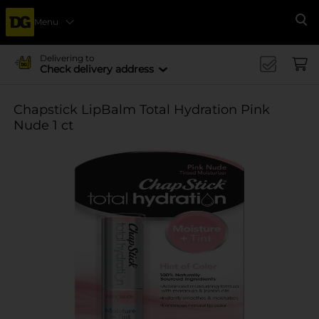
Menu
Se
Delivering to
Check delivery address
Chapstick LipBalm Total Hydration Pink
Nude 1 ct