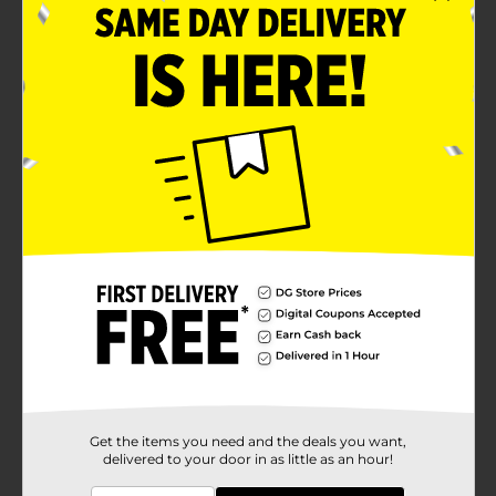
Get the items you need and the deals you want,
delivered to your door in as little as an hour!