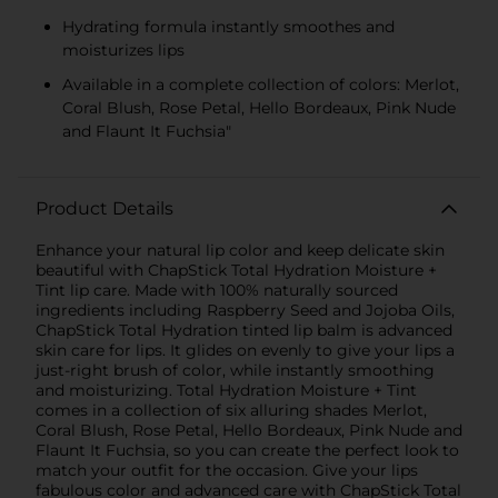
Hydrating formula instantly smoothes and
moisturizes lips
Available in a complete collection of colors: Merlot,
Coral Blush, Rose Petal, Hello Bordeaux, Pink Nude
and Flaunt It Fuchsia"
Product Details
Enhance your natural lip color and keep delicate skin
beautiful with ChapStick Total Hydration Moisture +
Tint lip care. Made with 100% naturally sourced
ingredients including Raspberry Seed and Jojoba Oils,
ChapStick Total Hydration tinted lip balm is advanced
skin care for lips. It glides on evenly to give your lips a
just-right brush of color, while instantly smoothing
and moisturizing. Total Hydration Moisture + Tint
comes in a collection of six alluring shades Merlot,
Coral Blush, Rose Petal, Hello Bordeaux, Pink Nude and
Flaunt It Fuchsia, so you can create the perfect look to
match your outfit for the occasion. Give your lips
fabulous color and advanced care with ChapStick Total