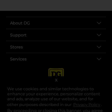
About DG
Support
Stores
Services
X
We use cookies and similar technologies to
enhance your experience, personalize content
and ads, analyze use of our website, and for
other purposes described in our
Privacy Policy
opens
.
opens in a new tab
opens in a new tab
opens in a new tab
opens in a new tab
opens in a new tab
opens in a new tab
Privacy
|
Terms
By proceeding or closing this banner, you agree