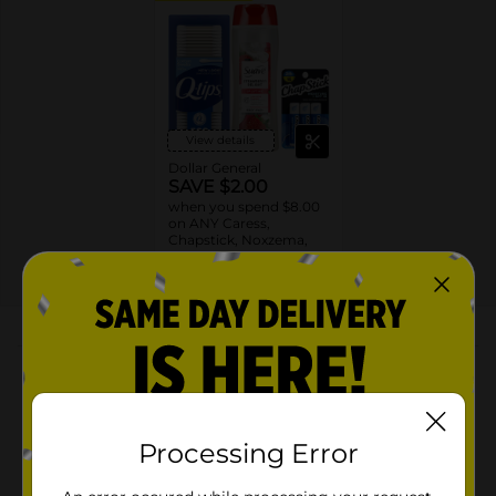
View details
Dollar General
SAVE $2.00
when you spend $8.00
on ANY Caress,
Chapstick, Noxzema,
Ponds, Q-tips, St. Ives
or Suave Product $3 -
EXP
08/08/26
DG STORE
$9
About this Product
Product Highlights
One package of 3 ChapStick Mint Favorites Lip
Processing Error
Balm Tubes