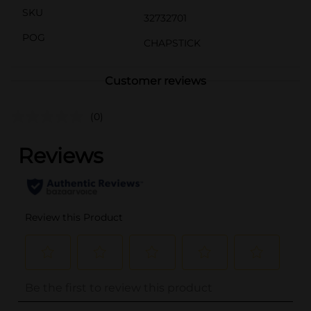
SKU
32732701
POG
CHAPSTICK
Customer reviews
(0)