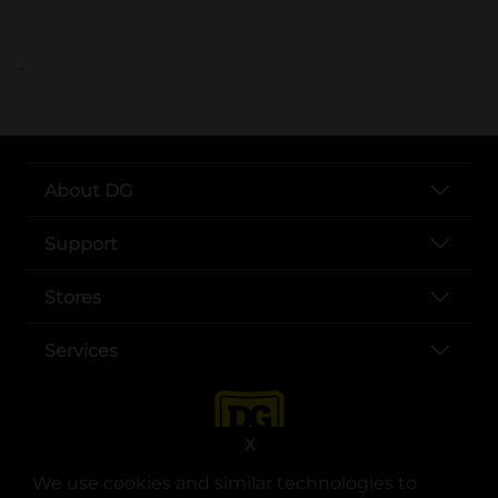
..
About DG
Support
Stores
Services
X
We use cookies and similar technologies to