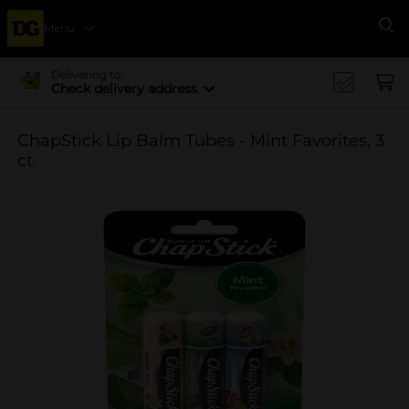
Menu
Se
Delivering to
Check delivery address
ChapStick Lip Balm Tubes - Mint Favorites, 3
ct