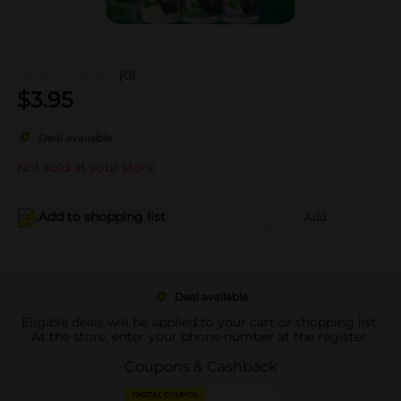
(0)
$
3.95
Deal available
Not sold at your store
Add to shopping list
Add
Deal available
Eligible deals will be applied to your cart or shopping list.
At the store, enter your phone number at the register.
Coupons & Cashback
DIGITAL COUPON