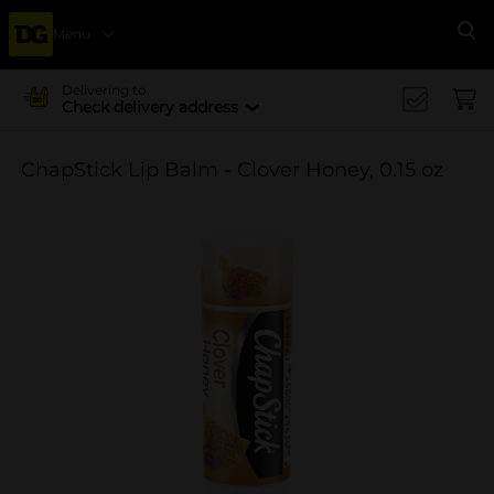
Menu
Se
Delivering to
Check delivery address
ChapStick Lip Balm - Clover Honey, 0.15 oz