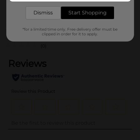
30693701
POG
Dismiss
Start Shopping
*for a limited time only. Free delivery offer must be
Customer reviews
clipped in order for it to apply.
(0)