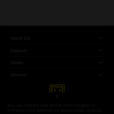
..
About DG
Support
Stores
Services
X
We use cookies and similar technologies to
enhance your experience, personalize content