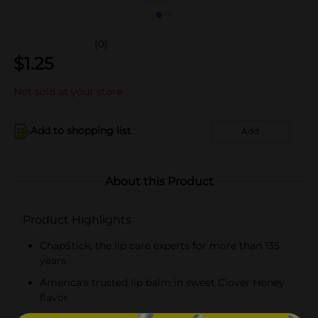
(0)
$
1.25
Not sold at your store
Add to shopping list
Add
About this Product
Product Highlights
ChapStick, the lip care experts for more than 135
years
America's trusted lip balm in sweet Clover Honey
flavor