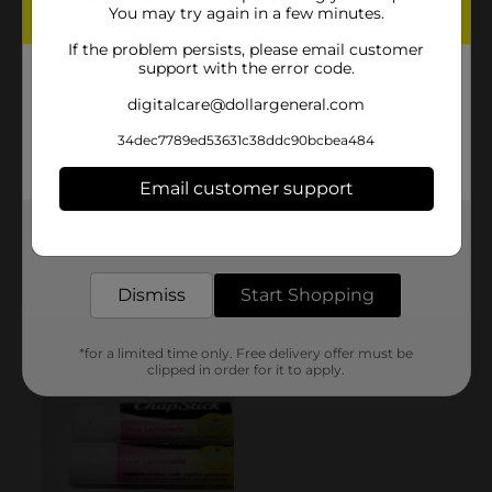
You may try again in a few minutes.
If the problem persists, please email customer
support with the error code.
digitalcare@dollargeneral.com
34dec7789ed53631c38ddc90bcbea484
Email customer support
Get the items you need and the deals you want,
delivered to your door in as little as an hour!
Dismiss
Start Shopping
*for a limited time only. Free delivery offer must be
clipped in order for it to apply.