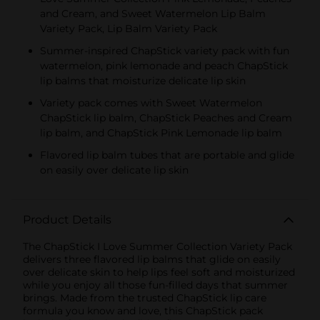
and Cream, and Sweet Watermelon Lip Balm
Variety Pack, Lip Balm Variety Pack
Summer-inspired ChapStick variety pack with fun
watermelon, pink lemonade and peach ChapStick
lip balms that moisturize delicate lip skin
Variety pack comes with Sweet Watermelon
ChapStick lip balm, ChapStick Peaches and Cream
lip balm, and ChapStick Pink Lemonade lip balm
Flavored lip balm tubes that are portable and glide
on easily over delicate lip skin
Product Details
The ChapStick I Love Summer Collection Variety Pack
delivers three flavored lip balms that glide on easily
over delicate skin to help lips feel soft and moisturized
while you enjoy all those fun-filled days that summer
brings. Made from the trusted ChapStick lip care
formula you know and love, this ChapStick pack