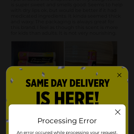
Processing Error
An error occured while processing your request.