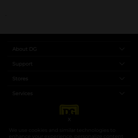
..
About DG
Support
Stores
Services
X
We use cookies and similar technologies to
enhance your experience, personalize content