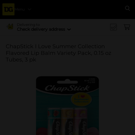
Menu
Se
Delivering to
Check delivery address
ChapStick I Love Summer Collection
Flavored Lip Balm Variety Pack, 0.15 oz
Tubes, 3 pk