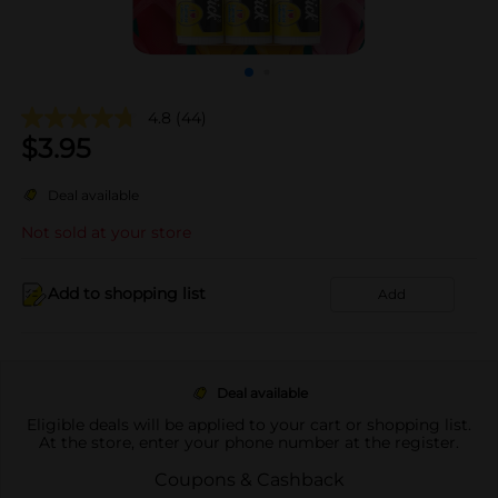
4.8
(44)
$
3.95
Deal available
Not sold at your store
Add to shopping list
Add
Deal available
Eligible deals will be applied to your cart or shopping list.
At the store, enter your phone number at the register.
Coupons & Cashback