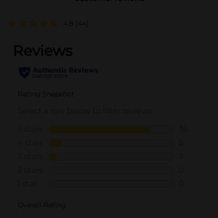
4.8
(44)