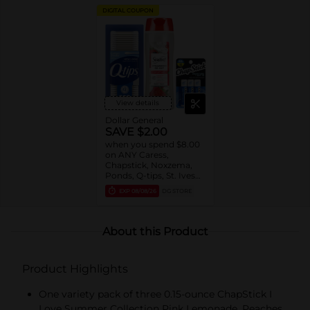
DIGITAL COUPON
View details
Dollar General
SAVE $2.00
when you spend $8.00
on ANY Caress,
Chapstick, Noxzema,
Ponds, Q-tips, St. Ives
or Suave Product $3 -
EXP
08/08/26
DG STORE
$9
About this Product
Product Highlights
One variety pack of three 0.15-ounce ChapStick I
Love Summer Collection Pink Lemonade, Peaches