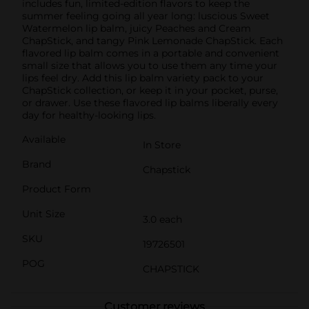
includes fun, limited-edition flavors to keep the
summer feeling going all year long: luscious Sweet
Watermelon lip balm, juicy Peaches and Cream
ChapStick, and tangy Pink Lemonade ChapStick. Each
flavored lip balm comes in a portable and convenient
small size that allows you to use them any time your
lips feel dry. Add this lip balm variety pack to your
ChapStick collection, or keep it in your pocket, purse,
or drawer. Use these flavored lip balms liberally every
day for healthy-looking lips.
Available
In Store
Brand
Chapstick
Product Form
Unit Size
3.0 each
SKU
19726501
POG
CHAPSTICK
Customer reviews