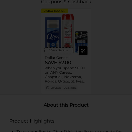
Coupons & Cashback
DIGITAL COUPON
View details
Dollar General
SAVE $2.00
when you spend $8.00
on ANY Caress,
Chapstick, Noxzema,
Ponds, Q-tips, St. Ives
or Suave Product $3 -
08/08/26
DG STORE
$9
About this Product
Product Highlights
Trust your lips to ChapStick, the lip care experts for