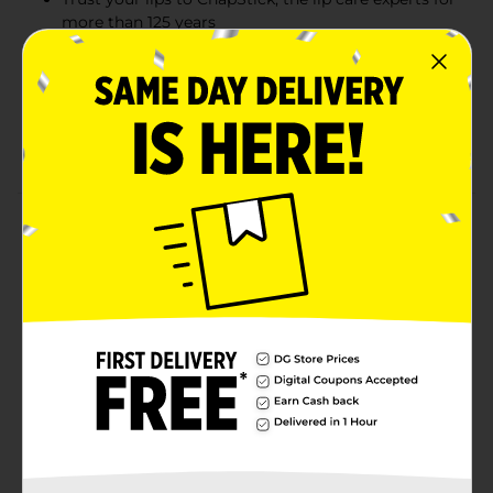
more than 125 years
Moisturizes and replenishes delicate lip skin
Helps prevent and heal dry, chapped lips
A sweet and creamy flavor to keep lips kissably
smooth
Product Details
Celebrate the delicious tastes of fruit with the
ChapStick Fruit & creme Collection. This variety pack
includes everyone’s favorite lip balm in three flavors:
Peaches & creme, Strawberries & creme and Bananas &
creme. Not only will these convenient, carry-along lip
balms delight your senses, they'll also keep your lips
wonderfully soft and moisturized. Includes three
regular-size (0.15 oz) tubes of ChapStick lip balm in
Peaches & creme, Strawberries & creme and Bananas &
creme flavors.
Available
In Store