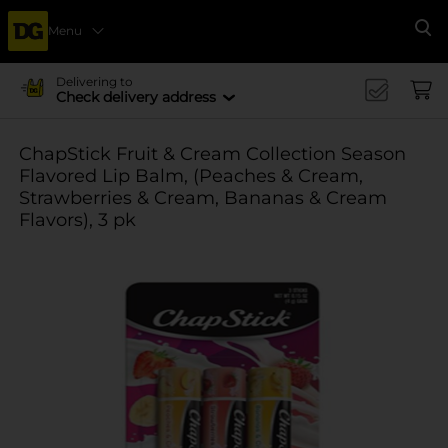
Menu
Se
Delivering to
Check delivery address
ChapStick Fruit & Cream Collection Season
Flavored Lip Balm, (Peaches & Cream,
Strawberries & Cream, Bananas & Cream
Flavors), 3 pk