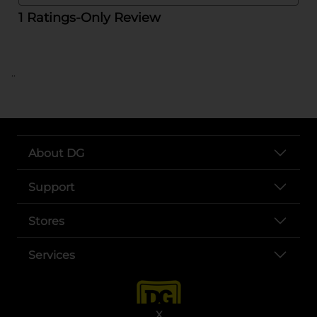
..
About DG
Support
Stores
Services
X