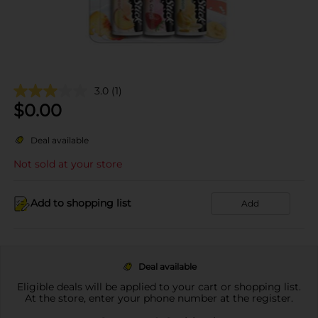
3.0
(1)
$
0.00
Deal available
Not sold at your store
Add to shopping list
Add
Deal available
Eligible deals will be applied to your cart or shopping list.
At the store, enter your phone number at the register.