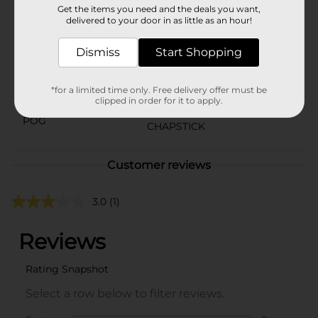
Get the items you need and the deals you want,
Brand
delivered to your door in as little as an hour!
Chapstick
Product Form
Dismiss
Start Shopping
Unit Size
3.0 each
*for a limited time only. Free delivery offer must be
SKU
22810301
clipped in order for it to apply.
POG
CHAPSTICK
Customer reviews
3.0
(1)