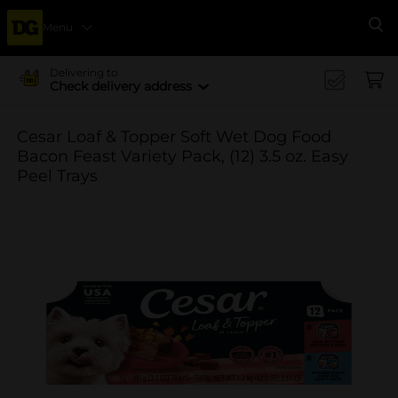
Menu
Se
Delivering to
Check delivery address
Cesar Loaf & Topper Soft Wet Dog Food
Bacon Feast Variety Pack, (12) 3.5 oz. Easy
Peel Trays