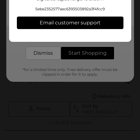
5ebe2352577aec6393503892a3f4fcc9
Email customer support
Get the items you need and the deals you want,
delivered to your door in as little as an hour!
Dismiss
Start Shopping
*for a limited time only. Free delivery offer must be
clipped in order for it to apply.