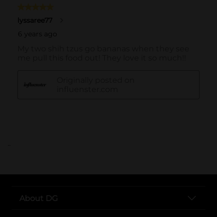
..
About DG