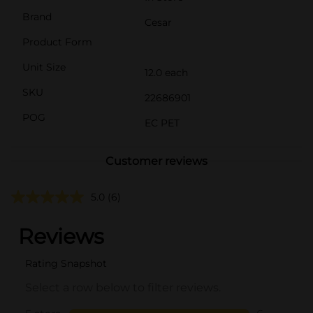
Brand
Cesar
Product Form
Unit Size
12.0 each
SKU
22686901
POG
EC PET
Customer reviews
5.0
(6)