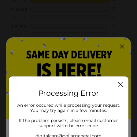
Processing Error
An error occured while processing your request.
You may try again in a few minutes.
If the problem persists, please email customer
support with the error code.
digitalcare@dollargeneral.com