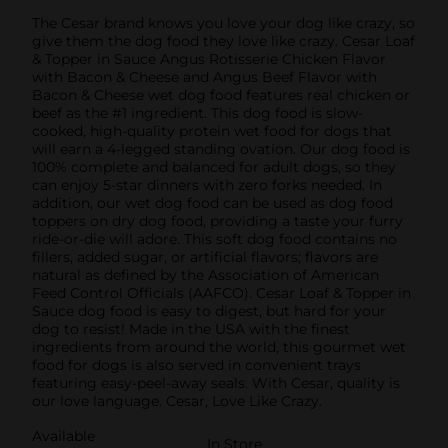
The Cesar brand knows you love your dog like crazy, so
give them the dog food they love like crazy. Cesar Loaf
& Topper in Sauce Angus Rotisserie Chicken Flavor
with Bacon & Cheese and Angus Beef Flavor with
Bacon & Cheese wet dog food features real chicken or
beef as the #1 ingredient. This dog food is slow-
cooked, high-quality protein wet food for dogs that
will earn a 4-legged standing ovation. Our dog food is
100% complete and balanced for adult dogs, so they
can enjoy 5-star dinners with zero forks needed. In
addition, our wet dog food can be used as dog food
toppers on dry dog food, providing a taste your furry
ride-or-die will adore. This soft dog food contains no
fillers, added sugar, or artificial flavors; flavors are
natural as defined by the Association of American
Feed Control Officials (AAFCO). Cesar Loaf & Topper in
Sauce dog food is easy to digest, but hard for your
dog to resist! Made in the USA with the finest
ingredients from around the world, this gourmet wet
food for dogs is also served in convenient trays
featuring easy-peel-away seals. With Cesar, quality is
our love language. Cesar, Love Like Crazy.
Available
In Store