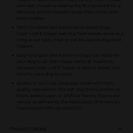
with real chicken or beef as the #1 ingredient for a
delicious, protein-packed recipe that comes with
extra cuddles.
100% Complete and Balanced for Adult Dogs:
Cesar Loaf & Topper wet dog food stands alone as a
tongue-out tasty meal or can be used as dog food
toppers.
Easy-To-Digest Wet Food For Dogs: Get ready for
your dog to do their happy dance at mealtime
because Cesar Loaf & Topper is easy to digest, but
hard for your dog to resist.
Quality Is Our Love Language: Made with high-
quality ingredients, this soft dog food contains no
fillers, added sugar, or artificial flavors; flavors are
natural as defined by the Association of American
Feed Control Officials (AAFCO).
Product Details