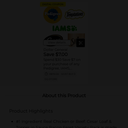
DIGITAL COUPON
View details
Dollar General
Save $7.00
Spend $30 Save $7 on
your purchase of any
Pedigree, IAMS,
Temptations, Cesar or
08/15/26
MUST BUY 3
Sheba Dog and Cat
DG STORE
Food products
About this Product
Product Highlights
#1 Ingredient Real Chicken or Beef: Cesar Loaf &
Topper in Sauce Bacon Feast Variety Pack is made