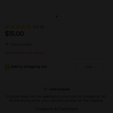
5.0
(6)
$
15.00
Deal available
Not sold at your store
Add to shopping list
Add
Deal available
Eligible deals will be applied to your cart or shopping list.
At the store, enter your phone number at the register.
Coupons & Cashback