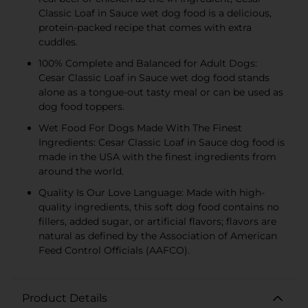
Classic Loaf in Sauce wet dog food is a delicious,
protein-packed recipe that comes with extra
cuddles.
100% Complete and Balanced for Adult Dogs:
Cesar Classic Loaf in Sauce wet dog food stands
alone as a tongue-out tasty meal or can be used as
dog food toppers.
Wet Food For Dogs Made With The Finest
Ingredients: Cesar Classic Loaf in Sauce dog food is
made in the USA with the finest ingredients from
around the world.
Quality Is Our Love Language: Made with high-
quality ingredients, this soft dog food contains no
fillers, added sugar, or artificial flavors; flavors are
natural as defined by the Association of American
Feed Control Officials (AAFCO).
Product Details