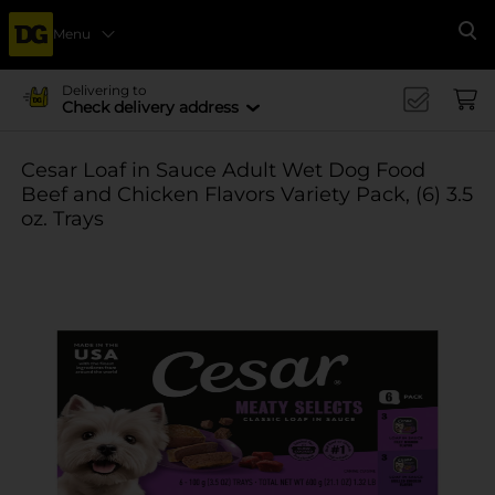
Menu
Se
Delivering to
Check delivery address
Cesar Loaf in Sauce Adult Wet Dog Food
Beef and Chicken Flavors Variety Pack, (6) 3.5
oz. Trays