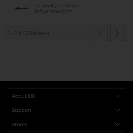
..
About DG
Support
Stores