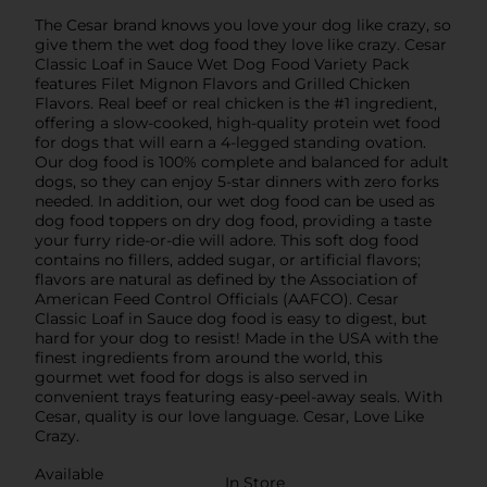
The Cesar brand knows you love your dog like crazy, so
give them the wet dog food they love like crazy. Cesar
Classic Loaf in Sauce Wet Dog Food Variety Pack
features Filet Mignon Flavors and Grilled Chicken
Flavors. Real beef or real chicken is the #1 ingredient,
offering a slow-cooked, high-quality protein wet food
for dogs that will earn a 4-legged standing ovation.
Our dog food is 100% complete and balanced for adult
dogs, so they can enjoy 5-star dinners with zero forks
needed. In addition, our wet dog food can be used as
dog food toppers on dry dog food, providing a taste
your furry ride-or-die will adore. This soft dog food
contains no fillers, added sugar, or artificial flavors;
flavors are natural as defined by the Association of
American Feed Control Officials (AAFCO). Cesar
Classic Loaf in Sauce dog food is easy to digest, but
hard for your dog to resist! Made in the USA with the
finest ingredients from around the world, this
gourmet wet food for dogs is also served in
convenient trays featuring easy-peel-away seals. With
Cesar, quality is our love language. Cesar, Love Like
Crazy.
Available
In Store