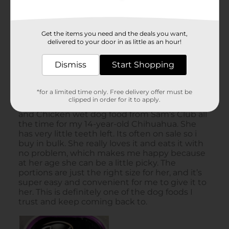
Get the items you need and the deals you want,
delivered to your door in as little as an hour!
Dismiss
Start Shopping
*for a limited time only. Free delivery offer must be
clipped in order for it to apply.