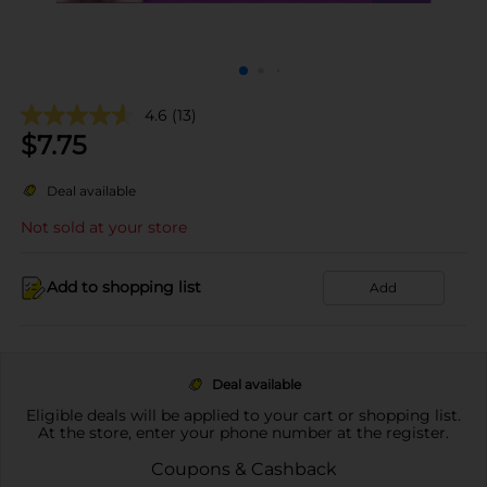
4.6
(13)
$
7.75
Deal available
Not sold at your store
Add to shopping list
Add
Deal available
Eligible deals will be applied to your cart or shopping list.
At the store, enter your phone number at the register.
Coupons & Cashback