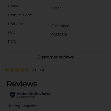
Brand
Cesar
Product Form
Unit Size
21.0 ounce
SKU
06557501
POG
Customer reviews
4.6
(13)