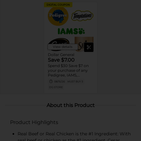
DIGITAL COUPON
View details
Dollar General
Save $7.00
Spend $30 Save $7 on
your purchase of any
Pedigree, IAMS,
Temptations, Cesar or
08/15/26
MUST BUY 3
Sheba Dog and Cat
DG STORE
Food products
About this Product
Product Highlights
Real Beef or Real Chicken is the #1 Ingredient: With
real beef or chicken as the #1 ingredient, Cesar