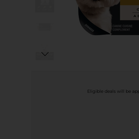
Eligible deals will be a