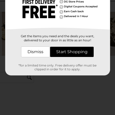
Get the items you need and the deals you want,
delivered to your door in as little as an hour!
Dismiss
Start Shopping
*for a limited time only. Free delivery offer must be
clipped in order for it to apply.