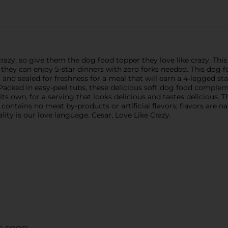
razy, so give them the dog food topper they love like crazy. Thi
 they can enjoy 5-star dinners with zero forks needed. This dog 
, and sealed for freshness for a meal that will earn a 4-legged s
t! Packed in easy-peel tubs, these delicious soft dog food compl
ts own, for a serving that looks delicious and tastes delicious. 
ntains no meat by-products or artificial flavors; flavors are na
ity is our love language. Cesar, Love Like Crazy.