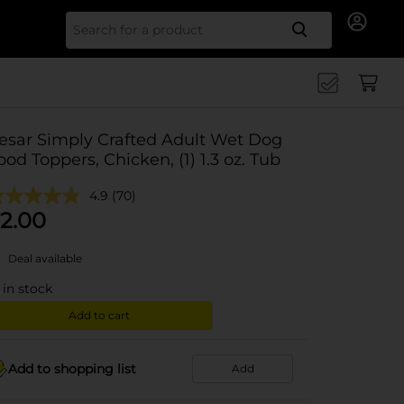
Search for
esar Simply Crafted Adult Wet Dog
ood Toppers, Chicken, (1) 1.3 oz. Tub
4.9
(70)
2.00
Deal available
in stock
Add to cart
Add to shopping list
Add