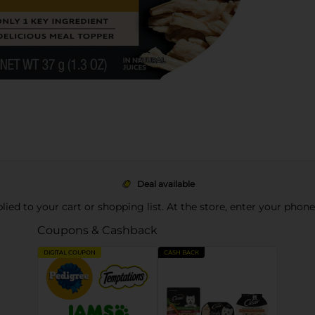
Deal available
pplied to your cart or shopping list. At the store, enter your phon
Coupons & Cashback
DIGITAL COUPON
CASH BACK