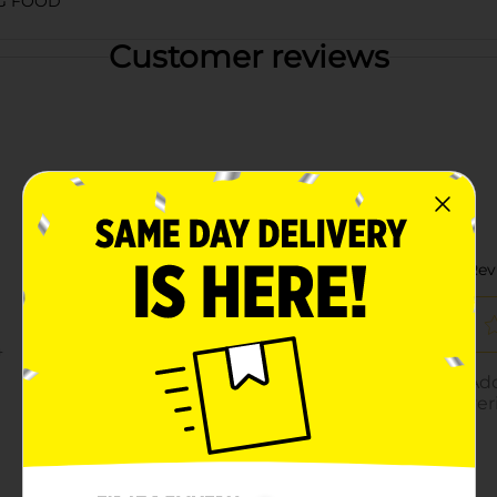
G FOOD
Customer reviews