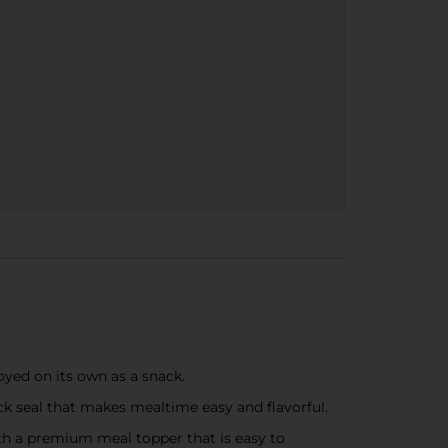
oyed on its own as a snack.
 seal that makes mealtime easy and flavorful.
th a premium meal topper that is easy to