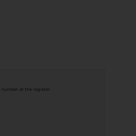
e number at the register.