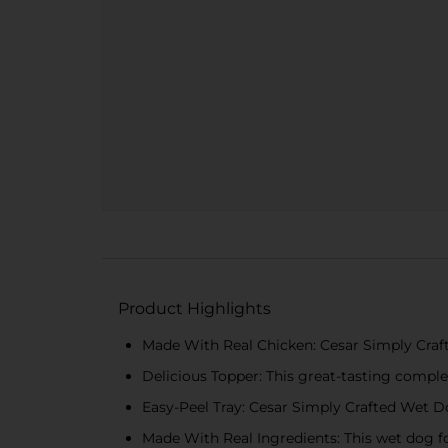
Product Highlights
Made With Real Chicken: Cesar Simply Craft
Delicious Topper: This great-tasting comple
Easy-Peel Tray: Cesar Simply Crafted Wet 
Made With Real Ingredients: This wet dog f