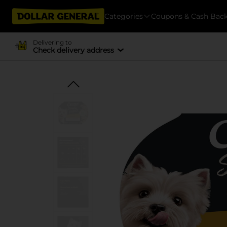
Categories
Coupons & Cash Bac
Delivering to
Check delivery address