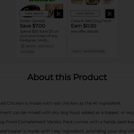
View details
View details
Dollar General
Cesar® Wet Dog Food
Save $7.00
Earn $0.50
Spend $30 Save $7 on
see offer details
your purchase of any
Pedigree, IAMS,
Temptations, Cesar or
08/15/26
MUST BUY 3
Sheba Dog and Cat
LIMIT 5
MANUFACTURER
DG STORE
Food products
About this Product
ed Chicken is made with real chicken as the #1 ingredient.
ment can be mixed with dry dog food, added as a topper, or enj
Dog Food Complement Variety Pack comes with a handy peel-back
ood topper is made with 1 key ingredient, providing your dog wi