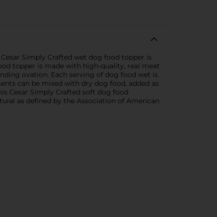
s Cesar Simply Crafted wet dog food topper is
food topper is made with high-quality, real meat
tanding ovation. Each serving of dog food wet is
ements can be mixed with dry dog food, added as
This Cesar Simply Crafted soft dog food
tural as defined by the Association of American