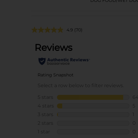
DOG FOOD/WET DO
4.9
(70)