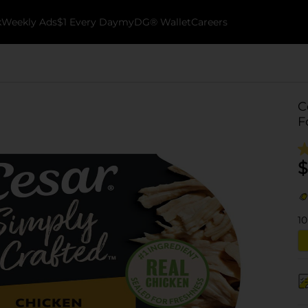
k
Weekly Ads
$1 Every Day
myDG® Wallet
Careers
C
F
$
10