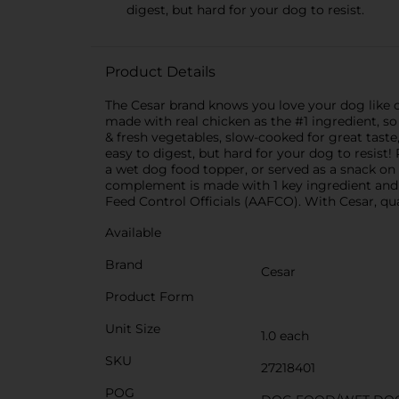
digest, but hard for your dog to resist.
Product Details
The Cesar brand knows you love your dog like c
made with real chicken as the #1 ingredient, so
& fresh vegetables, slow-cooked for great taste
easy to digest, but hard for your dog to resis
a wet dog food topper, or served as a snack on i
complement is made with 1 key ingredient and co
Feed Control Officials (AAFCO). With Cesar, qual
Available
Brand
Cesar
Product Form
Unit Size
1.0 each
SKU
27218401
POG