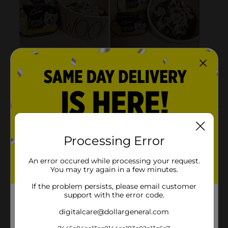
Processing Error
An error occured while processing your request.
You may try again in a few minutes.
If the problem persists, please email customer
support with the error code.
digitalcare@dollargeneral.com