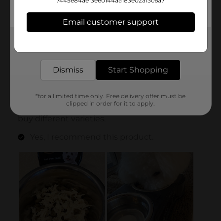
7445e84ae13ee0144aa183e02a13c6a7
Email customer support
Get the items you need and the deals you want,
delivered to your door in as little as an hour!
Dismiss
Start Shopping
*for a limited time only. Free delivery offer must be
clipped in order for it to apply.