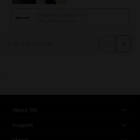
..
About DG
Support