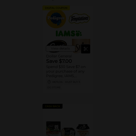
DIGITAL COUPON
View details
Dollar General
Save $7.00
Spend $30 Save $7 on
your purchase of any
Pedigree, IAMS,
Temptations, Cesar or
08/15/26
MUST BUY 3
Sheba Dog and Cat
DG STORE
Food products
CASH BACK