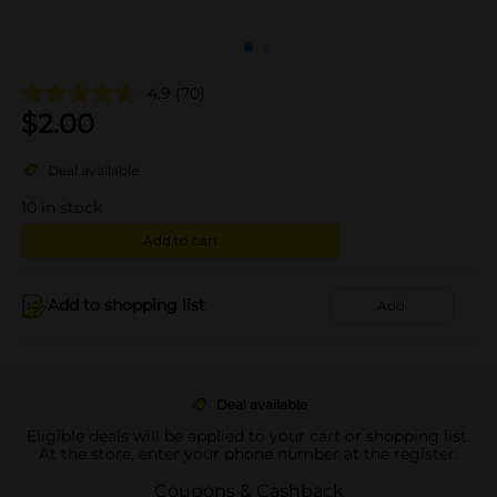
4.9
(70)
$
2.00
Deal available
10
in stock
Add to cart
Add to shopping list
Add
Deal available
Eligible deals will be applied to your cart or shopping list.
At the store, enter your phone number at the register.
Coupons & Cashback