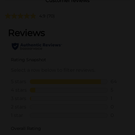
Customer reviews
4.9
(70)