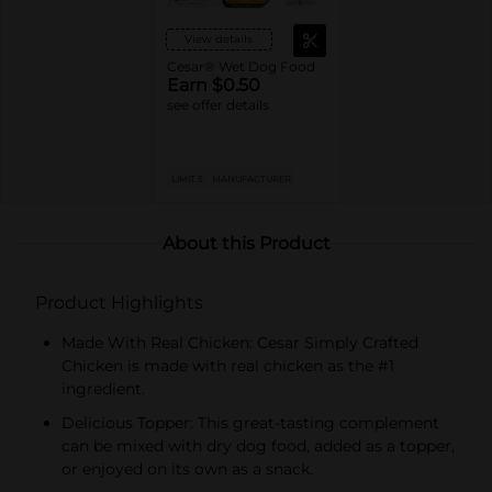
View details
Cesar® Wet Dog Food
Earn $0.50
see offer details
LIMIT 5
MANUFACTURER
About this Product
Product Highlights
Made With Real Chicken: Cesar Simply Crafted
Chicken is made with real chicken as the #1
ingredient.
Delicious Topper: This great-tasting complement
can be mixed with dry dog food, added as a topper,
or enjoyed on its own as a snack.