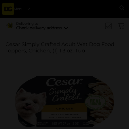
Menu
Se
Delivering to
Check delivery address
Cesar Simply Crafted Adult Wet Dog Food
Toppers, Chicken, (1) 1.3 oz. Tub