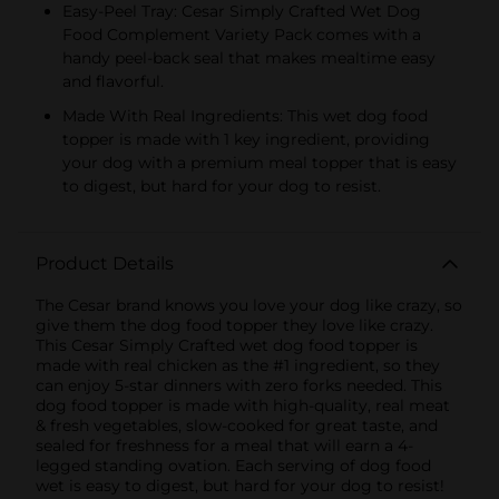
Easy-Peel Tray: Cesar Simply Crafted Wet Dog
Food Complement Variety Pack comes with a
handy peel-back seal that makes mealtime easy
and flavorful.
Made With Real Ingredients: This wet dog food
topper is made with 1 key ingredient, providing
your dog with a premium meal topper that is easy
to digest, but hard for your dog to resist.
Product Details
The Cesar brand knows you love your dog like crazy, so
give them the dog food topper they love like crazy.
This Cesar Simply Crafted wet dog food topper is
made with real chicken as the #1 ingredient, so they
can enjoy 5-star dinners with zero forks needed. This
dog food topper is made with high-quality, real meat
& fresh vegetables, slow-cooked for great taste, and
sealed for freshness for a meal that will earn a 4-
legged standing ovation. Each serving of dog food
wet is easy to digest, but hard for your dog to resist!