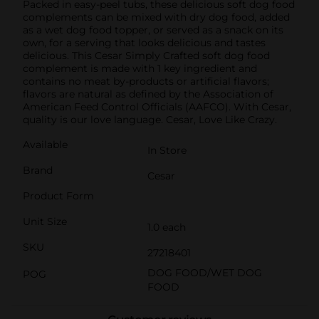
Packed in easy-peel tubs, these delicious soft dog food
complements can be mixed with dry dog food, added
as a wet dog food topper, or served as a snack on its
own, for a serving that looks delicious and tastes
delicious. This Cesar Simply Crafted soft dog food
complement is made with 1 key ingredient and
contains no meat by-products or artificial flavors;
flavors are natural as defined by the Association of
American Feed Control Officials (AAFCO). With Cesar,
quality is our love language. Cesar, Love Like Crazy.
Available
In Store
Brand
Cesar
Product Form
Unit Size
1.0 each
SKU
27218401
DOG FOOD/WET DOG
POG
FOOD