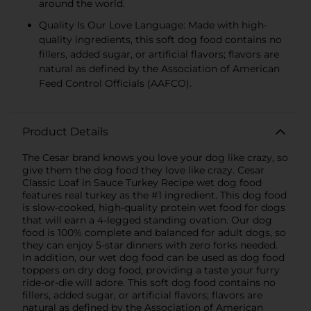
around the world.
Quality Is Our Love Language: Made with high-
quality ingredients, this soft dog food contains no
fillers, added sugar, or artificial flavors; flavors are
natural as defined by the Association of American
Feed Control Officials (AAFCO).
Product Details
The Cesar brand knows you love your dog like crazy, so
give them the dog food they love like crazy. Cesar
Classic Loaf in Sauce Turkey Recipe wet dog food
features real turkey as the #1 ingredient. This dog food
is slow-cooked, high-quality protein wet food for dogs
that will earn a 4-legged standing ovation. Our dog
food is 100% complete and balanced for adult dogs, so
they can enjoy 5-star dinners with zero forks needed.
In addition, our wet dog food can be used as dog food
toppers on dry dog food, providing a taste your furry
ride-or-die will adore. This soft dog food contains no
fillers, added sugar, or artificial flavors; flavors are
natural as defined by the Association of American