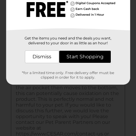
Get the items you need and the deals you want,
delivered to your door in as little as an hour!
Dismiss
Start Shopping
*for a limited time only. Free delivery offer must be
clipped in order for it to apply.