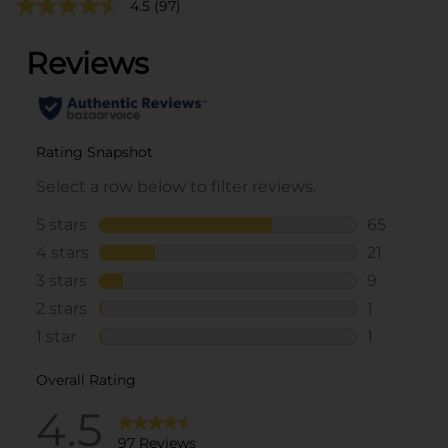
4.5
(97)