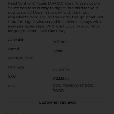
Feed Control Officials (AAFCO). Cesar Classic Loaf in
Sauce dog food is easy to digest, but hard for your
dog to resist! Made in the USA with the finest
ingredients from around the world, this gourmet wet
food for dogs is also served in convenient trays with
easy peel-away seals. With Cesar, quality is our love
language. Cesar, Love Like Crazy.
Available
In Store
Brand
Cesar
Product Form
Unit Size
3.5 ounce
SKU
17233804
DOG FOOD/WET DOG
POG
FOOD
Customer reviews