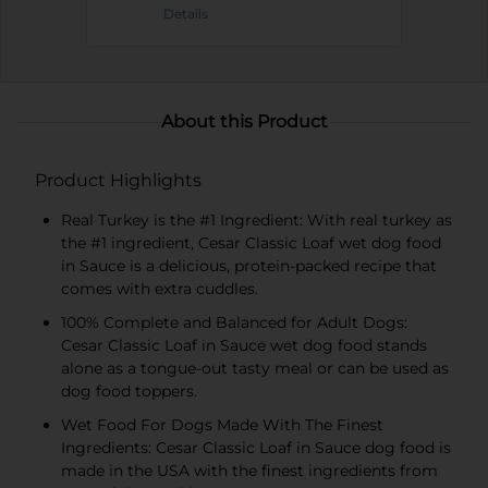
Details
About this Product
Product Highlights
Real Turkey is the #1 Ingredient: With real turkey as
the #1 ingredient, Cesar Classic Loaf wet dog food
in Sauce is a delicious, protein-packed recipe that
comes with extra cuddles.
100% Complete and Balanced for Adult Dogs:
Cesar Classic Loaf in Sauce wet dog food stands
alone as a tongue-out tasty meal or can be used as
dog food toppers.
Wet Food For Dogs Made With The Finest
Ingredients: Cesar Classic Loaf in Sauce dog food is
made in the USA with the finest ingredients from