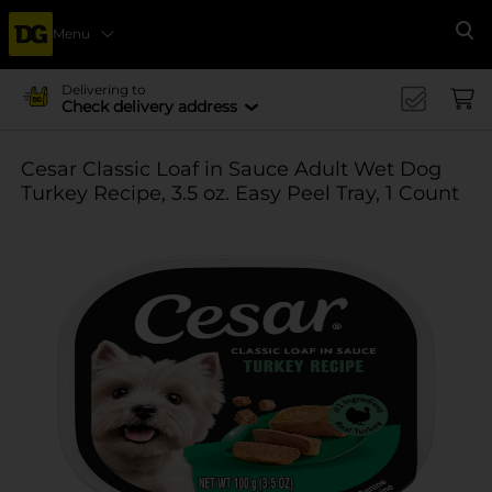
Menu
Se
Delivering to
Check delivery address
Cesar Classic Loaf in Sauce Adult Wet Dog
Turkey Recipe, 3.5 oz. Easy Peel Tray, 1 Count