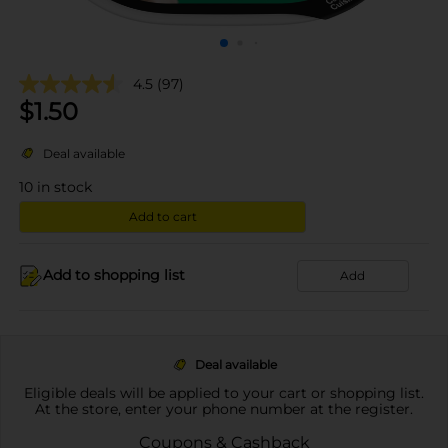
4.5
(97)
$
1.50
Deal available
10
in stock
Add to cart
Add to shopping list
Add
Deal available
Eligible deals will be applied to your cart or shopping list.
At the store, enter your phone number at the register.
Coupons & Cashback