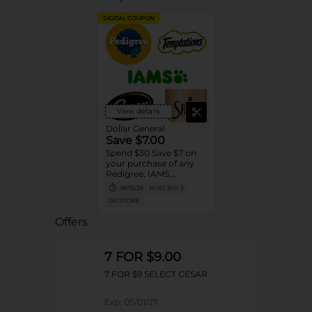
DIGITAL COUPON
View details
Dollar General
Save $7.00
Spend $30 Save $7 on
your purchase of any
Pedigree, IAMS,
Temptations, Cesar or
08/15/26
MUST BUY 3
Sheba Dog and Cat
DG STORE
Food products
Offers
7 FOR $9.00
7 FOR $9 SELECT CESAR
Exp:
05/01/27