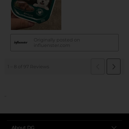
..
About DG