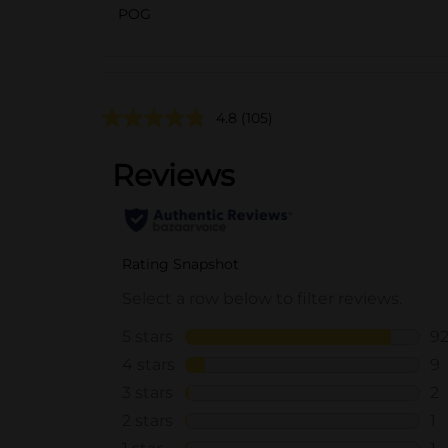
POG
4.8
(105)