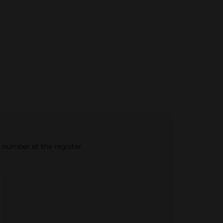
e number at the register.