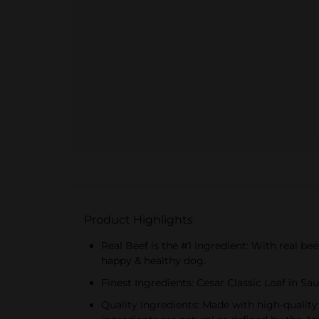
Product Highlights
Real Beef is the #1 ingredient: With real be
happy & healthy dog.
Finest Ingredients: Cesar Classic Loaf in S
Quality Ingredients: Made with high-quality i