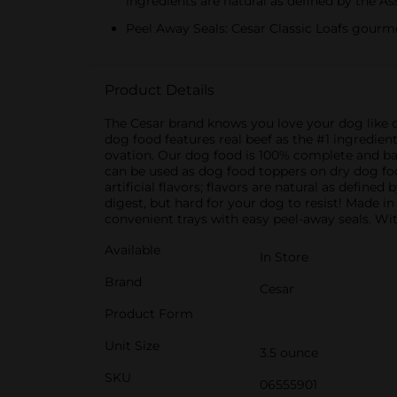
ingredients are natural as defined by the A
Peel Away Seals: Cesar Classic Loafs gourme
Product Details
The Cesar brand knows you love your dog like c
dog food features real beef as the #1 ingredien
ovation. Our dog food is 100% complete and bal
can be used as dog food toppers on dry dog food,
artificial flavors; flavors are natural as defin
digest, but hard for your dog to resist! Made i
convenient trays with easy peel-away seals. With
Available
In Store
Brand
Cesar
Product Form
Unit Size
3.5 ounce
SKU
06555901