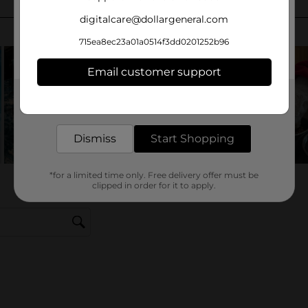
digitalcare@dollargeneral.com
715ea8ec23a01a0514f3dd0201252b96
Email customer support
Get the items you need and the deals you want,
delivered to your door in as little as an hour!
Dismiss
Start Shopping
*for a limited time only. Free delivery offer must be
clipped in order for it to apply.