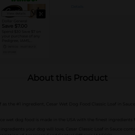
Details
View details
Dollar General
Save $7.00
Spend $30 Save $7 on
your purchase of any
Pedigree, IAMS,
Temptations, Cesar or
08/15/26
MUST BUY 3
Sheba Dog and Cat
DG STORE
Food products
About this Product
ef as the #1 ingredient, Cesar Wet Dog Food Classic Loaf in Sauce 
auce wet dog food is made in the USA with the finest ingredients
ngredients your dog will love, Cesar Classic Loaf in Sauce contains