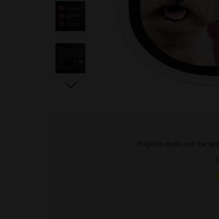
Eligible deals will be a