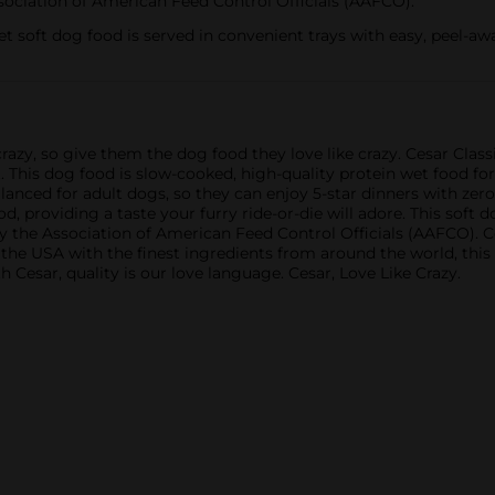
ssociation of American Feed Control Officials (AAFCO).
t soft dog food is served in convenient trays with easy, peel-awa
razy, so give them the dog food they love like crazy. Cesar Clas
t. This dog food is slow-cooked, high-quality protein wet food fo
anced for adult dogs, so they can enjoy 5-star dinners with zero
 providing a taste your furry ride-or-die will adore. This soft d
ed by the Association of American Feed Control Officials (AAFCO). 
n the USA with the finest ingredients from around the world, thi
 Cesar, quality is our love language. Cesar, Love Like Crazy.