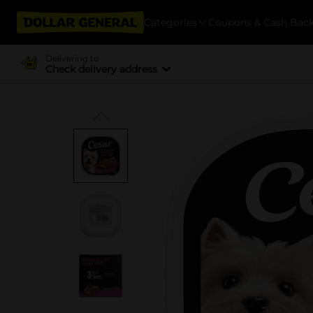
Categories
Coupons & Cash Bac
Delivering to
Check delivery address