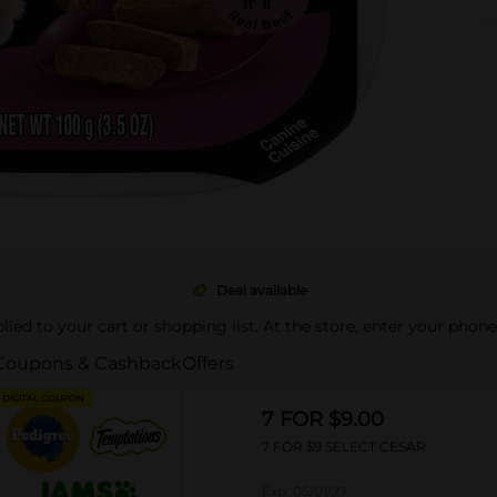
Deal available
pplied to your cart or shopping list. At the store, enter your phon
Coupons & Cashback
Offers
DIGITAL COUPON
7 FOR $9.00
7 FOR $9 SELECT CESAR
Exp:
05/01/27