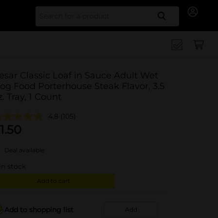
Search for
esar Classic Loaf in Sauce Adult Wet
og Food Porterhouse Steak Flavor, 3.5
z. Tray, 1 Count
4.8
(105)
1.50
Deal available
in stock
Add to cart
Add to shopping list
Add