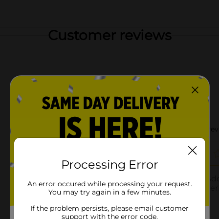
Customer reviews
Processing Error
An error occured while processing your request.
You may try again in a few minutes.
If the problem persists, please email customer
support with the error code.