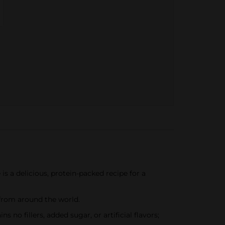
is a delicious, protein-packed recipe for a
 from around the world.
 no fillers, added sugar, or artificial flavors;