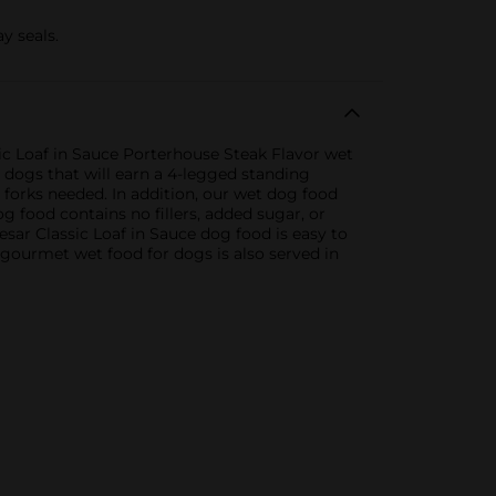
y seals.
sic Loaf in Sauce Porterhouse Steak Flavor wet
r dogs that will earn a 4-legged standing
 forks needed. In addition, our wet dog food
og food contains no fillers, added sugar, or
Cesar Classic Loaf in Sauce dog food is easy to
s gourmet wet food for dogs is also served in