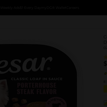
k
Weekly Ads
$1 Every Day
myDG® Wallet
Careers
C
D
o
$
8