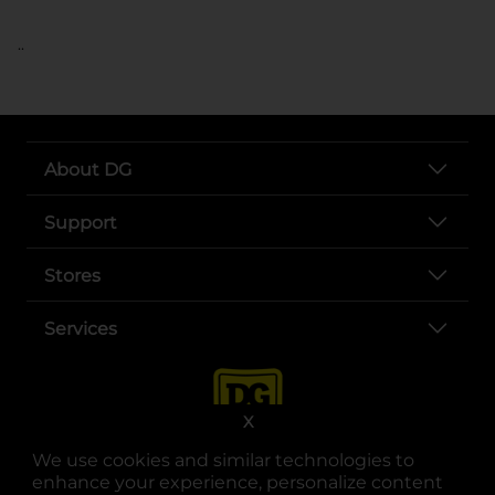
..
About DG
Support
Stores
Services
X
We use cookies and similar technologies to
enhance your experience, personalize content