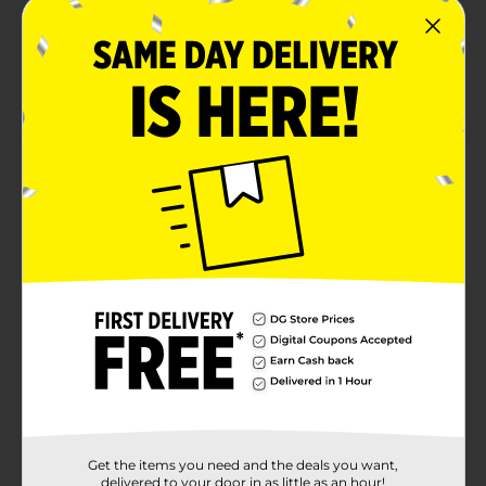
Transparent containers allow easy identification of
contents for quick access and organization.
The cereal keeper is constructed from durable PP
material.
Product Details
This 3-piece cereal storage set is ideal for organizing
pantry essentials and bulk items. Made from food-safe
plastic, these containers are suitable for cereal, rice,
flour, pasta, and snacks. The transparent, stackable
design saves space and allows quick identification.
Available
In Store
Brand
True Living
Product Form
Unit Size
1.0 each
Get the items you need and the deals you want,
delivered to your door in as little as an hour!
SKU