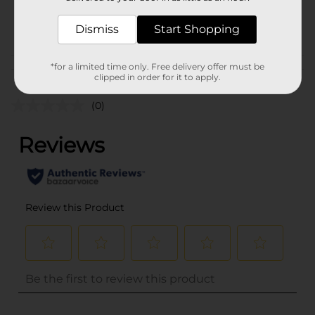
38273702
POG
Dismiss
Start Shopping
*for a limited time only. Free delivery offer must be
Customer reviews
clipped in order for it to apply.
(0)