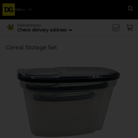
Menu
Se
Delivering to
Check delivery address
Cereal Storage Set