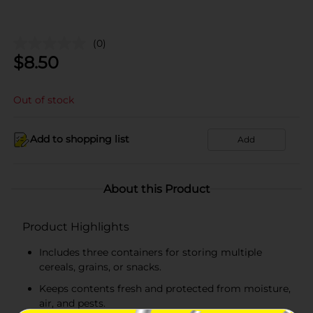
(0)
$
8.50
Out of stock
Add to shopping list
Add
About this Product
Product Highlights
Includes three containers for storing multiple
cereals, grains, or snacks.
Keeps contents fresh and protected from moisture,
air, and pests.