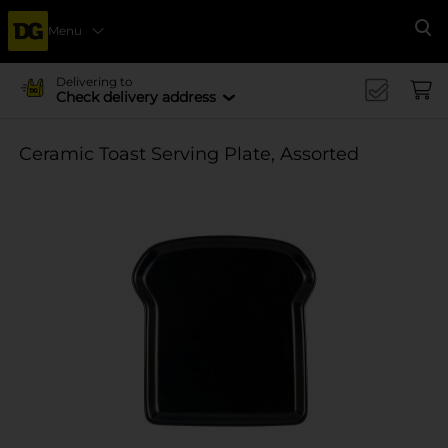
Menu
Se
Delivering to
Check delivery address
Ceramic Toast Serving Plate, Assorted