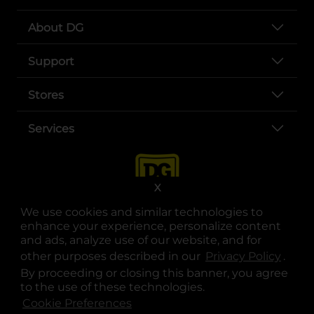
About DG
Support
Stores
Services
X
We use cookies and similar technologies to
enhance your experience, personalize content
and ads, analyze use of our website, and for
other purposes described in our
Privacy Policy
opens
.
opens in a new tab
opens in a new tab
opens in a new tab
opens in a new tab
opens in a new tab
opens in a new tab
Privacy
|
Terms
By proceeding or closing this banner, you agree
to the use of these technologies.
© Copyright 2025. Dollar General Corporation. All rights reserved.
Cookie Preferences