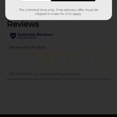
(0)
*for a limited time only. Free delivery offer must be
clipped in order for it to apply.
..