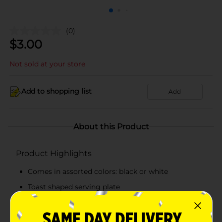
(0)
$
3.00
Not sold at your store
Add to shopping list
Add
About this Product
Product Highlights
Comes in assorted colors: black or white
Toast shaped serving plate
Easy to clean
Selection available at limited locations, check your