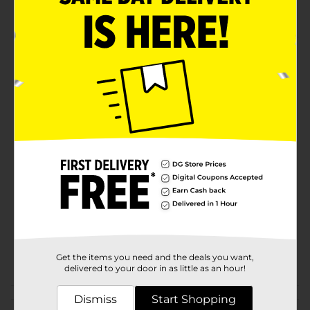
local Dollar General store for availability
Product Details
Bring home this classy, sleek-looking toast shaped
plate to serve up breakfast for your family! Its ceramic
finish will be a stylish addition to your kitchen.
Available
Brand
No Brand
Product Form
Unit Size
1.0 each
SKU
30331801
POG
Get the items you need and the deals you want,
delivered to your door in as little as an hour!
Customer reviews
Dismiss
Start Shopping