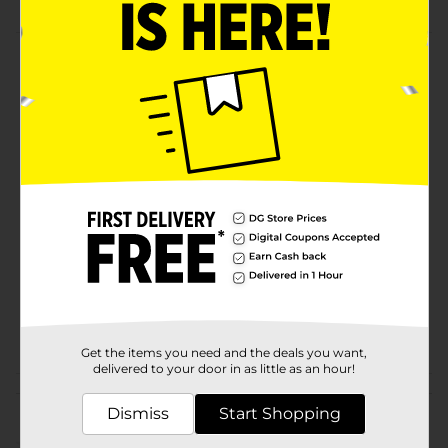
Product Details
Super practical canister that can store all kinds of
things. Makes your kitchen more tidy.
Available
In Store
Brand
No Brand
Product Form
Unit Size
1.0 each
SKU
31626301
POG
ORG ESSENTIALS
Get the items you need and the deals you want,
delivered to your door in as little as an hour!
Customer reviews
Dismiss
Start Shopping
(0)