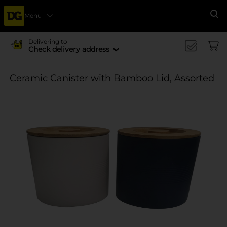
Menu
Se
Delivering to
Check delivery address
Ceramic Canister with Bamboo Lid, Assorted