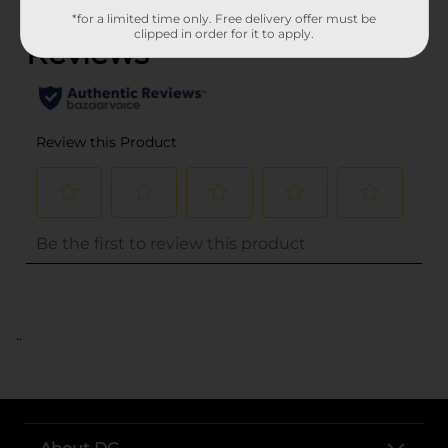
*for a limited time only. Free delivery offer must be
clipped in order for it to apply.
..