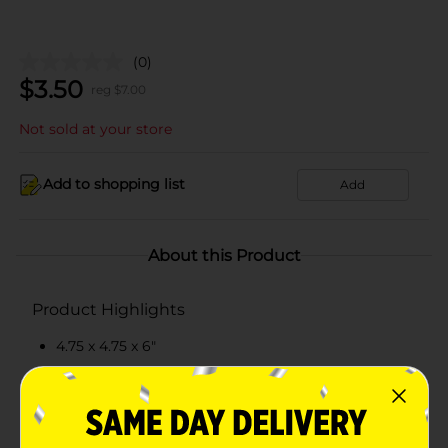
(0)
$
3.50
reg $
7.00
Not sold at your store
Add to shopping list
Add
About this Product
Product Highlights
4.75 x 4.75 x 6"
Made by dolomite
Bamboo lid with silicone ring to seal
Quality