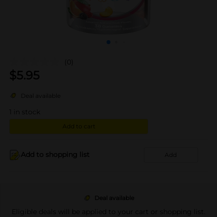
(0)
$
5.95
Deal available
1
in stock
Add to cart
Add to shopping list
Add
Deal available
Eligible deals will be applied to your cart or shopping list.