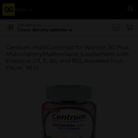
Menu
Se
Delivering to
Check delivery address
Centrum MultiGummies for Women 50 Plus,
Multivitamin/Multimineral Supplement with
Vitamins D3, E, B6, and B12, Assorted Fruit
Flavor, 38 ct