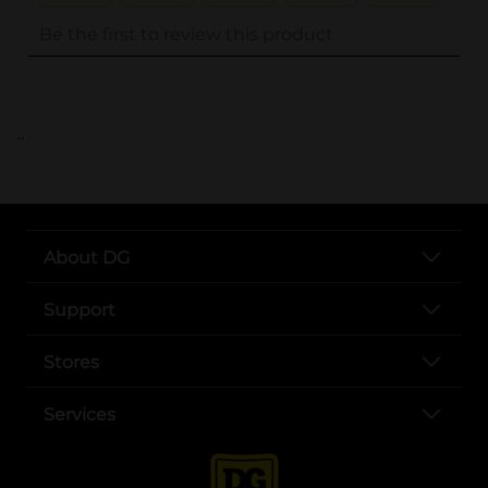
..
About DG
Support
Stores
Services