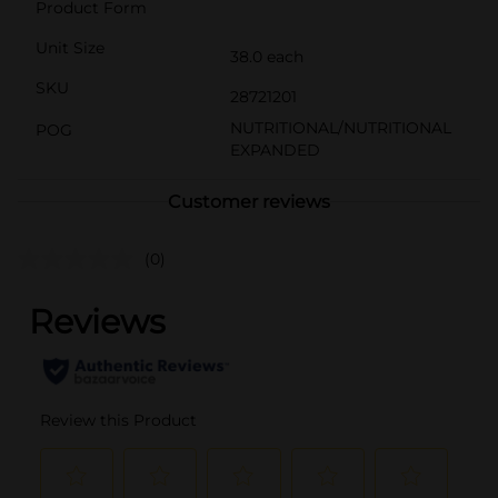
Product Form
Unit Size
38.0 each
SKU
28721201
NUTRITIONAL/NUTRITIONAL
POG
EXPANDED
Customer reviews
(0)