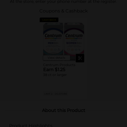
At the store, enter your phone number at the register.
Coupons & Cashback
CASH BACK
View details
Centrum Products
Earn $1.25
38 ct or larger
LIMIT 2
DG STORE
About this Product
Product Highlights