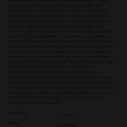
vitamins also contain B Vitamins and iron to help
support daily energy levels and assist with the
metabolism of macronutrients, and antioxidant
Vitamins C and E, and zinc for immune support (1).
Centrum adult multivitamins contain 100 percent or
more of the daily value of iron, Vitamin D3 and
Vitamin B12. These multivitamins for adults are also
Non-GMO (2) and gluten free vitamins to appeal to a
variety of dietary needs. These vitamin tablets feature
a smooth coating that makes them easy to swallow.
With 60 multivitamin tablets per bottle, it's easy to
maintain your overall health by taking one of these
vitamins for men and women daily with food (1). Help
support full body wellness (1) with Centrum
multivitamins, the #1 doctor and pharmacist
recommended brand.(1) These statements have not
been evaluated by the Food and Drug Administration.
This product is not intended to diagnose, treat, cure or
prevent any disease.(2) Non-GMO applies to Centrum
and Centrum Silver tablets only; learn more at
Centrum's official website
Available
In Store
Brand
Centrum