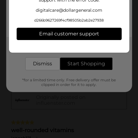
support with the error code.
digitalcare@dollargeneral.com
d266b9627269f4cf98505b2ab2e27938
Email customer support
Get the items you need and the deals you want,
delivered to your door in as little as an hour!
Dismiss
Start Shopping
*for a limited time only. Free delivery offer must be
clipped in order for it to apply.