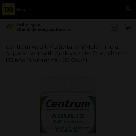
Menu
Se
Delivering to
Check delivery address
Centrum Adult Multivitamin/Multimineral
Supplement with Antioxidants, Zinc, Vitamin
D3 and B Vitamins - 60 Count