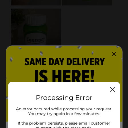
Processing Error
An error occured while processing your request.
You may try again in a few minutes.
If the problem persists, please email customer