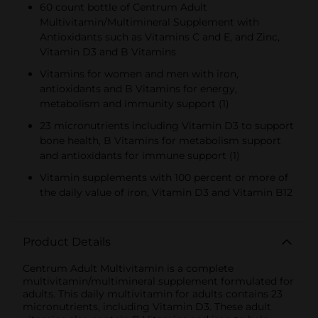
60 count bottle of Centrum Adult
Multivitamin/Multimineral Supplement with
Antioxidants such as Vitamins C and E, and Zinc,
Vitamin D3 and B Vitamins
Vitamins for women and men with iron,
antioxidants and B Vitamins for energy,
metabolism and immunity support (1)
23 micronutrients including Vitamin D3 to support
bone health, B Vitamins for metabolism support
and antioxidants for immune support (1)
Vitamin supplements with 100 percent or more of
the daily value of iron, Vitamin D3 and Vitamin B12
Product Details
Centrum Adult Multivitamin is a complete
multivitamin/multimineral supplement formulated for
adults. This daily multivitamin for adults contains 23
micronutrients, including Vitamin D3. These adult