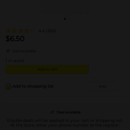
4.4
(360)
$
6.50
Deal available
1
in stock
Add to cart
Add to shopping list
Add
Deal available
Eligible deals will be applied to your cart or shopping list.
At the store, enter your phone number at the register.