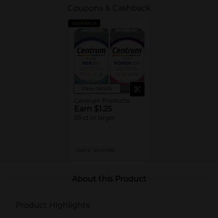
Coupons & Cashback
CASH BACK
View details
Centrum Products
Earn $1.25
38 ct or larger
LIMIT 2
DG STORE
About this Product
Product Highlights