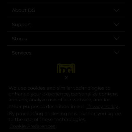
About DG
Support
Stores
Services
X
We use cookies and similar technologies to
enhance your experience, personalize content
and ads, analyze use of our website, and for
other purposes described in our
Privacy Policy
opens
.
opens in a new tab
opens in a new tab
opens in a new tab
opens in a new tab
opens in a new tab
opens in a new tab
Privacy
|
Terms
By proceeding or closing this banner, you agree
to the use of these technologies.
© Copyright 2025. Dollar General Corporation. All rights reserved.
Cookie Preferences