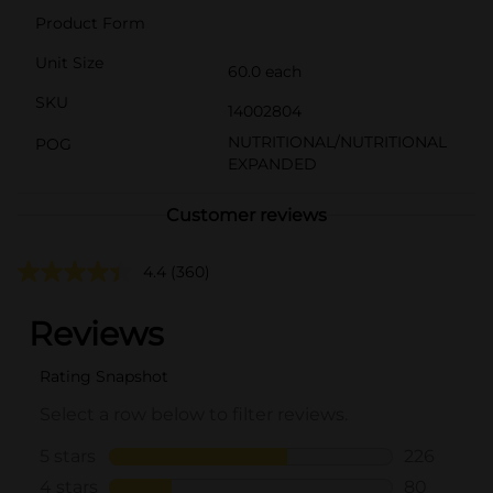
Product Form
Unit Size
60.0 each
SKU
14002804
NUTRITIONAL/NUTRITIONAL
POG
EXPANDED
Customer reviews
4.4
(360)