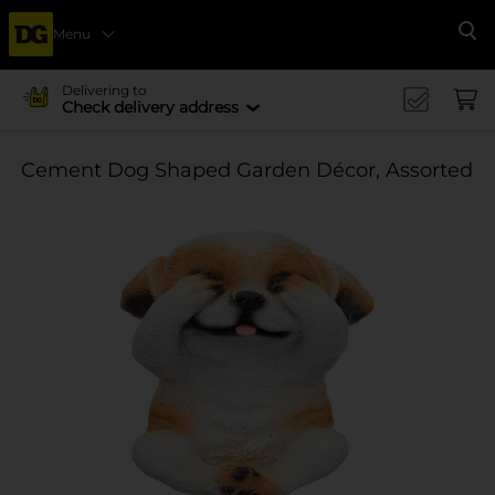
Menu
Se
Delivering to
Check delivery address
Cement Dog Shaped Garden Décor, Assorted