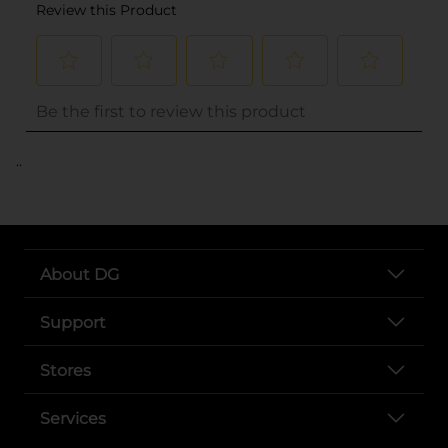
..
About DG
Support
Stores
Services