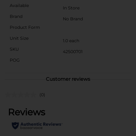
Available
In Store
Brand
No Brand
Product Form
Unit Size
1.0 each
SKU
42500701
POG
Customer reviews
(0)