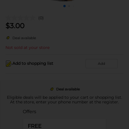
(0)
$
3.00
Deal available
Not sold at your store
Add to shopping list
Add
Deal available
Eligible deals will be applied to your cart or shopping list.
At the store, enter your phone number at the register.
Offers
FREE