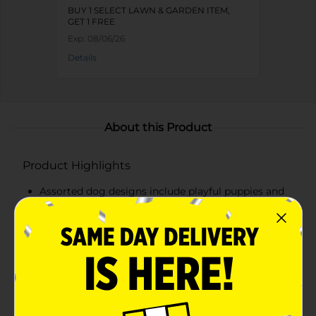
BUY 1 SELECT LAWN & GARDEN ITEM,
GET 1 FREE
Exp:
08/06/26
Details
About this Product
Product Highlights
Assorted dog designs include playful puppies and
pug inspired styles with unique poses
Made from durable cement for a solid, decorative
finish
Detailed sculpting with textured fur and expressive
faces adds charm
Perfect for gardens, patios, porches, flower beds, or