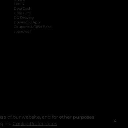
FedEx
DoorDash
Uber Eats
DG Delivery
Download App
Coupons & Cash Back
spendwell
se of our website, and for other purposes
X
ogies.
Cookie Preferences