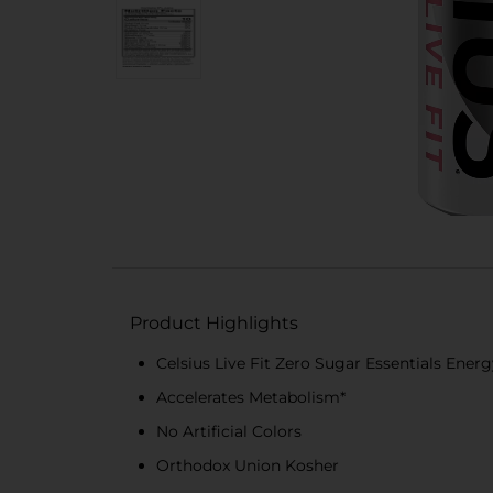
Product Highlights
Celsius Live Fit Zero Sugar Essentials Ener
Accelerates Metabolism*
No Artificial Colors
Orthodox Union Kosher