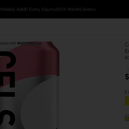
k
Weekly Ads
$1 Every Day
myDG® Wallet
Careers
C
E
I
$
5