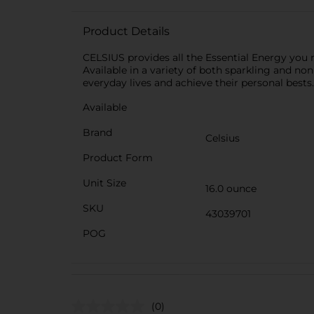
Product Details
CELSIUS provides all the Essential Energy you 
Available in a variety of both sparkling and non
everyday lives and achieve their personal bests.
Available
Brand
Celsius
Product Form
Unit Size
16.0 ounce
SKU
43039701
POG
(0)