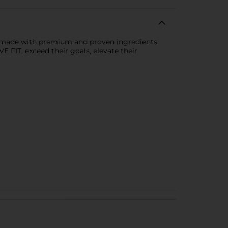
y, made with premium and proven ingredients.
E FIT, exceed their goals, elevate their