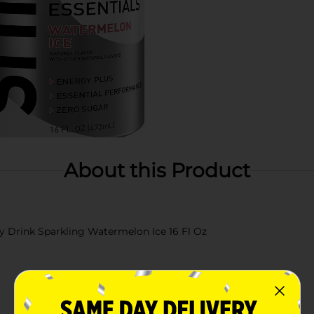
About this Product
gy Drink Sparkling Watermelon Ice 16 Fl Oz