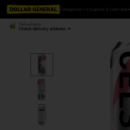
Categories
Coupons & Cash Bac
Delivering to
Check delivery address