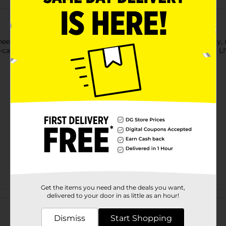
need without any of the bad stuff. CELSIUS is functional energ
-carbonated flavors, CELSIUS was created to inspire people to LIV
Get the items you need and the deals you want,
Customer reviews
delivered to your door in as little as an hour!
Dismiss
Start Shopping