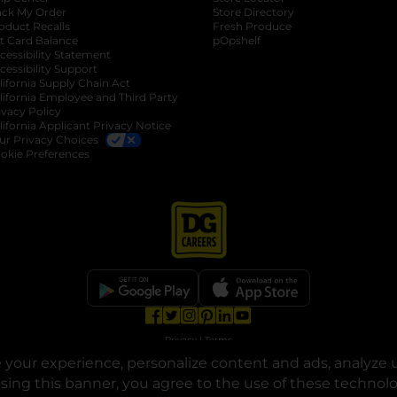
ack My Order
Store Directory
oduct Recalls
Fresh Produce
b
ft Card Balance
pOpshelf
opens in a new tab
s in a new tab
cessibility Statement
cessibility Support
opens in a new tab
b
lifornia Supply Chain Act
lifornia Employee and Third Party
ivacy Policy
 new tab
lifornia Applicant Privacy Notice
ur Privacy Choices
okie Preferences
opens in a new tab
opens in a new tab
opens in a new tab
opens in a new tab
opens in a new tab
opens in a new tab
Privacy
|
Terms
your experience, personalize content and ads, analyze u
© Copyright 2025. Dollar General Corporation. All rights reserved.
osing this banner, you agree to the use of these technol