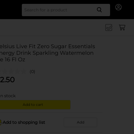
Search for
elsius Live Fit Zero Sugar Essentials
nergy Drink Sparkling Watermelon
ce 16 Fl Oz
(0)
2.50
in stock
Add to cart
Add to shopping list
Add