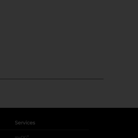
Services
®
myDG