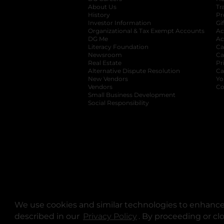
About Us
Tr
History
Pr
Investor Information
opens in a new ta
Gi
Organizational & Tax Exempt Accounts
open
Ac
DG Me
opens in a new tab
Ac
Literacy Foundation
opens in a new ta
Ca
Newsroom
opens in a new tab
Ca
Real Estate
opens in a new tab
Pr
Alternative Dispute Resolution
opens in a
Ca
New Vendors
opens in a new tab
Yo
Vendors
opens in a new tab
Co
Small Business Development
Social Responsibility
We use cookies and similar technologies to enhance 
described in our
Privacy Policy
opens in a new tab
. By proceeding or cl