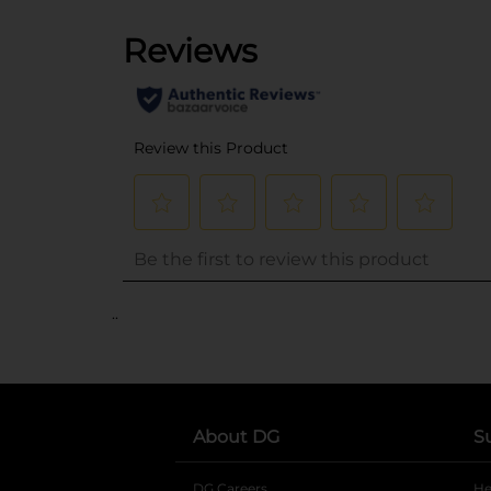
..
About DG
S
DG Careers
opens in a new tab
He