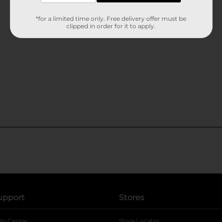
*for a limited time only. Free delivery offer must be
clipped in order for it to apply.
upport
Stores
lp Center
Store Locator