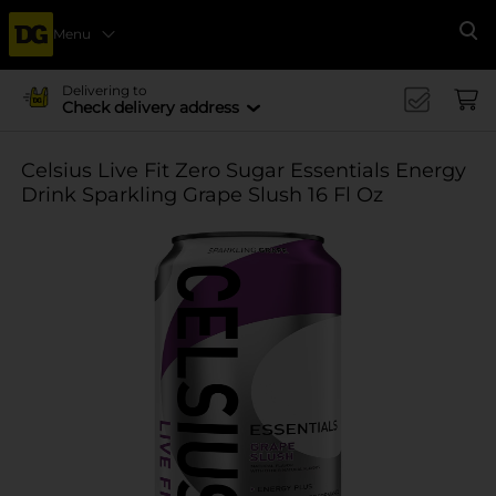
Menu
Se
Delivering to
Check delivery address
Celsius Live Fit Zero Sugar Essentials Energy
Drink Sparkling Grape Slush 16 Fl Oz