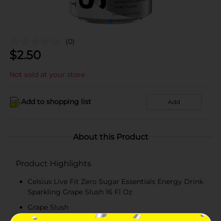
(0)
$
2.50
Not sold at your store
Add to shopping list
Add
About this Product
Product Highlights
Celsius Live Fit Zero Sugar Essentials Energy Drink
Sparkling Grape Slush 16 Fl Oz
Grape Slush