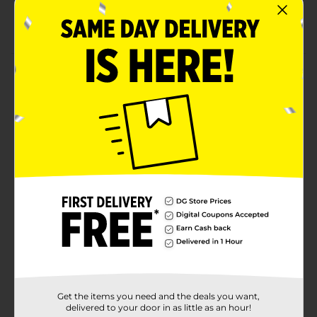
Accelerates Metabolism*
No Artificial Colors
Product Details
CELSIUS provides all the Essential Energy you need
without any of the bad stuff. CELSIUS is functional
energy, made with premium and proven ingredients.
Available in a variety of both sparkling and non-
carbonated flavors, CELSIUS was created to inspire
people to LIVE FIT, exceed their goals, elevate their
everyday lives and achieve their personal bests.
Available
Brand
Celsius
Product Form
Unit Size
16.0 ounce
Get the items you need and the deals you want,
SKU
43039801
delivered to your door in as little as an hour!