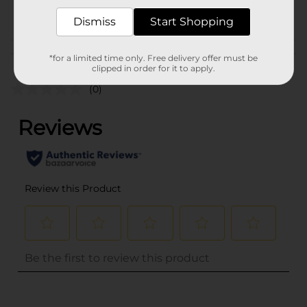
POG
Dismiss
Start Shopping
Customer reviews
*for a limited time only. Free delivery offer must be
clipped in order for it to apply.
(0)