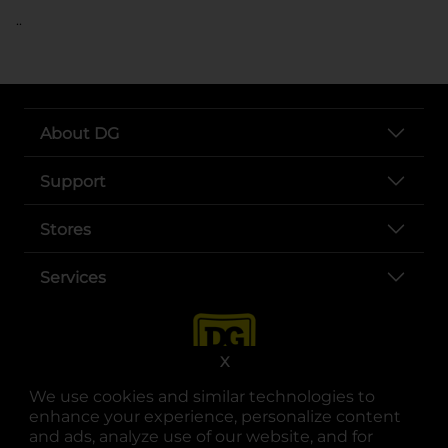
..
About DG
Support
Stores
Services
X
We use cookies and similar technologies to
enhance your experience, personalize content
and ads, analyze use of our website, and for