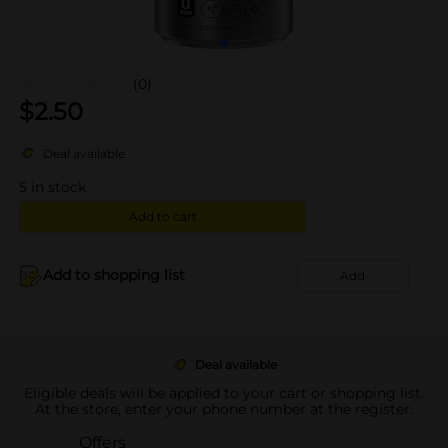
(0)
$
2.50
Deal available
5
in stock
Add to cart
Add to shopping list
Add
Deal available
Eligible deals will be applied to your cart or shopping list.
At the store, enter your phone number at the register.
Offers