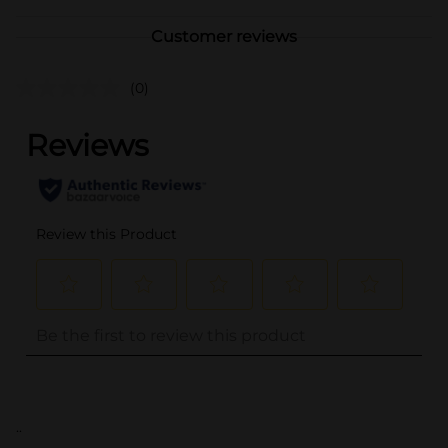
Customer reviews
(0)
..