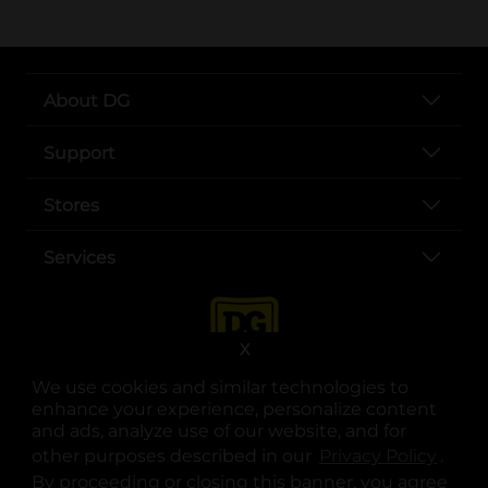
About DG
Support
Stores
Services
X
We use cookies and similar technologies to
enhance your experience, personalize content
and ads, analyze use of our website, and for
other purposes described in our
Privacy Policy
opens
.
opens in a new tab
opens in a new tab
opens in a new tab
opens in a new tab
opens in a new tab
opens in a new tab
Privacy
|
Terms
By proceeding or closing this banner, you agree