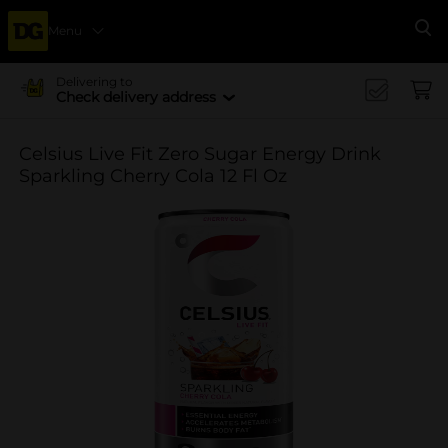
Menu
Se
Delivering to
Check delivery address
Celsius Live Fit Zero Sugar Energy Drink
Sparkling Cherry Cola 12 Fl Oz