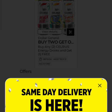
View details
Dollar General
BUY TWO GET ONE
Buy Any (2) CELSIUS
Energy Drinks and Get
(1) FREE
08/15/26
MUST BUY 2
DG STORE
Offers
2 FOR $4.50
2 FOR $4.50 SELECT CELSIUS
Exp:
04/18/27
Details