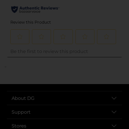
..
About DG
Support
Stores