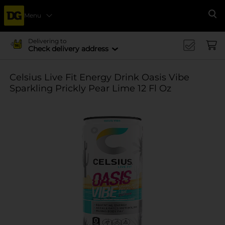
Menu
Se
Delivering to
Check delivery address
Celsius Live Fit Energy Drink Oasis Vibe
Sparkling Prickly Pear Lime 12 Fl Oz