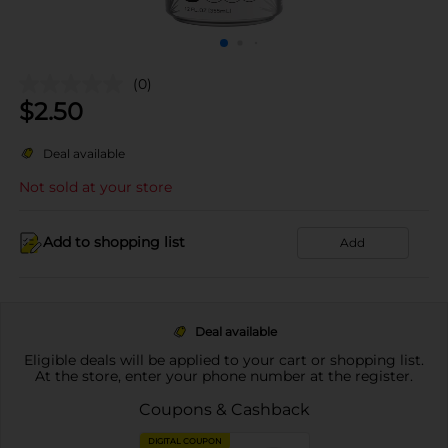
(0)
$
2.50
Deal available
Not sold at your store
Add to shopping list
Add
Deal available
Eligible deals will be applied to your cart or shopping list.
At the store, enter your phone number at the register.
Coupons & Cashback
DIGITAL COUPON