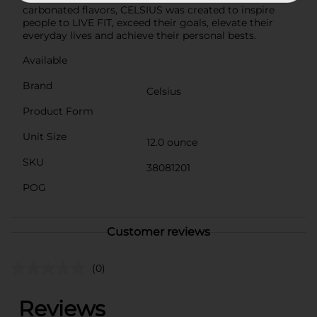
carbonated flavors, CELSIUS was created to inspire
people to LIVE FIT, exceed their goals, elevate their
everyday lives and achieve their personal bests.
Available
Brand
Celsius
Product Form
Unit Size
12.0 ounce
SKU
38081201
POG
Customer reviews
(0)