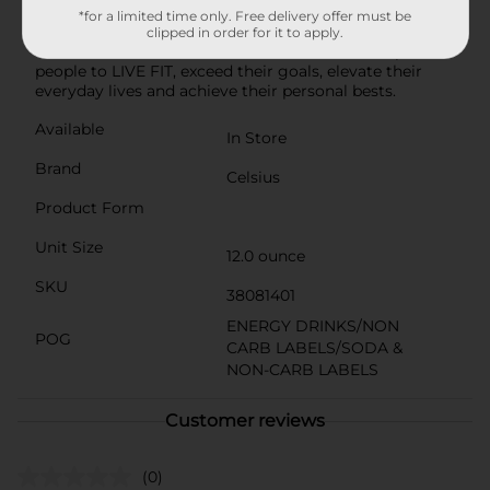
energy, made with premium and proven ingredients.
*for a limited time only. Free delivery offer must be
Available in a variety of both sparkling and non-
clipped in order for it to apply.
carbonated flavors, CELSIUS was created to inspire
people to LIVE FIT, exceed their goals, elevate their
everyday lives and achieve their personal bests.
Available
In Store
Brand
Celsius
Product Form
Unit Size
12.0 ounce
SKU
38081401
ENERGY DRINKS/NON
POG
CARB LABELS/SODA &
NON-CARB LABELS
Customer reviews
(0)