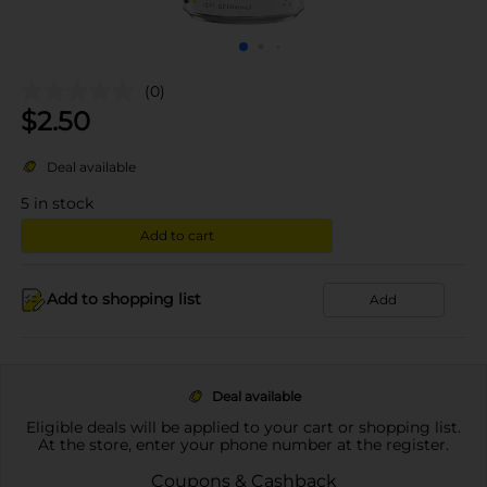
(0)
$
2.50
Deal available
5
in stock
Add to cart
Add to shopping list
Add
Deal available
Eligible deals will be applied to your cart or shopping list.
At the store, enter your phone number at the register.
Coupons & Cashback