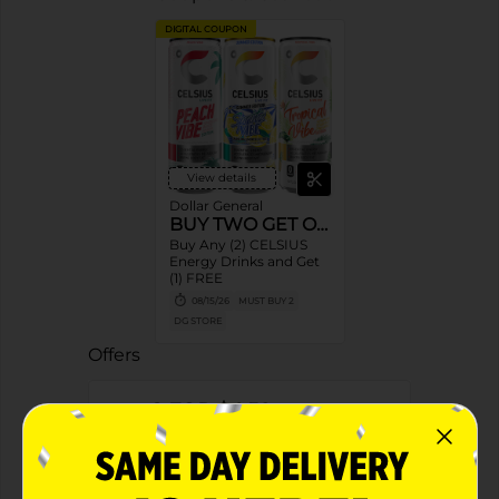
DIGITAL COUPON
View details
Dollar General
BUY TWO GET ONE
Buy Any (2) CELSIUS
Energy Drinks and Get
(1) FREE
08/15/26
MUST BUY 2
DG STORE
Offers
2 FOR $4.50
2 FOR $4.50 SELECT CELSIUS
Exp:
04/18/27