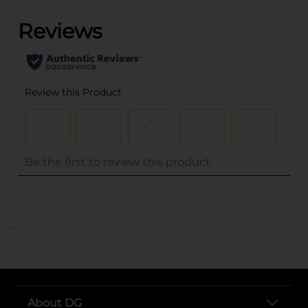
..
About DG