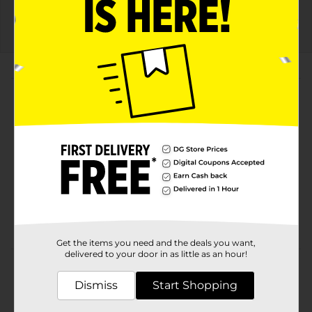
Details
About this Product
Product Highlights
Celsius Live Fit Cosmic Vibe Energy Drink
Sparkling Fruit Punch 12 Fl Oz
No High Fructose Corn Syrup
No Aspartame
No Artificial Colors
Get the items you need and the deals you want,
delivered to your door in as little as an hour!
Product Details
Dismiss
Start Shopping
CELSIUS provides all the Essential Energy you need
without any of the bad stuff. CELSIUS is functional