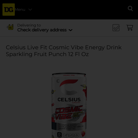
Menu
Se
Delivering to
Check delivery address
Celsius Live Fit Cosmic Vibe Energy Drink
Sparkling Fruit Punch 12 Fl Oz