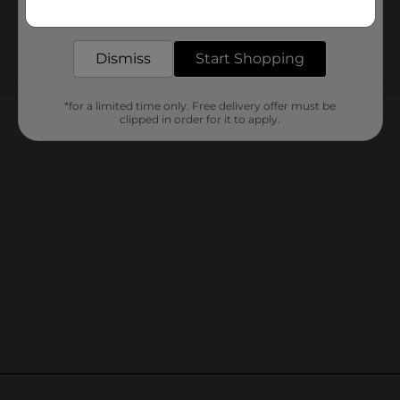
Get the items you need and the deals you want,
delivered to your door in as little as an hour!
Dismiss
Start Shopping
Customer reviews
*for a limited time only. Free delivery offer must be
clipped in order for it to apply.