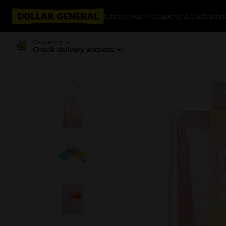
Categories
Coupons & Cash Bac
Delivering to
Check delivery address