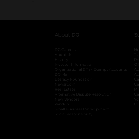
About DG
S
DG Careers
opens in a new tab
He
About Us
Tr
History
Pr
Investor Information
opens in a new ta
Gi
Organizational & Tax Exempt Accounts
open
Ac
DG Me
opens in a new tab
Ac
Literacy Foundation
opens in a new ta
Ca
Newsroom
opens in a new tab
Ca
Real Estate
opens in a new tab
Pr
Alternative Dispute Resolution
opens in a
Ca
New Vendors
opens in a new tab
Yo
Vendors
opens in a new tab
Co
Small Business Development
Social Responsibility