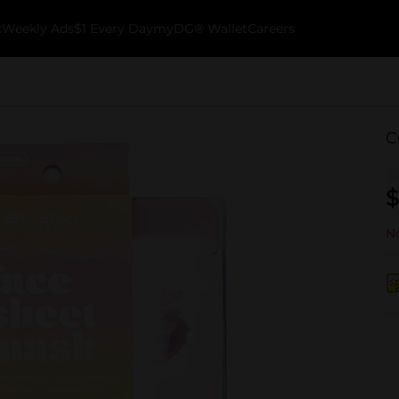
k
Weekly Ads
$1 Every Day
myDG® Wallet
Careers
C
$
No