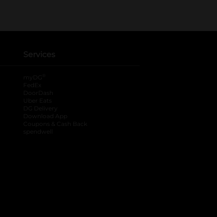
Services
®
myDG
FedEx
DoorDash
Uber Eats
DG Delivery
Download App
Coupons & Cash Back
spendwell