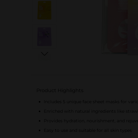
Product Highlights
Includes 5 unique face sheet masks for vari
Enriched with natural ingredients like stra
Provides hydration, nourishment, and rejuv
Easy to use and suitable for all skin types