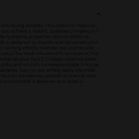
skin-loving benefits. This collection features
p you achieve a radiant, hydrated complexion.1.
The hydrating properties restore moisture,
k is designed to nourish and rejuvenate your
ts calming effects, lavender tea soothes and
lyptus Tea Mask: Infused with eucalyptus, this
evitalizes your face.5. Collagen Essence Mask:
 youthful and smooth complexion.Made in Korea,
perience. Easy to use, simply apply the sheet
erfect for pampering yourself or sharing with
he nourishment it deserves and reveal a