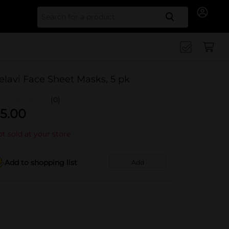
Search for
elavi Face Sheet Masks, 5 pk
(0)
5.00
t sold at your store
Add to shopping list
Add