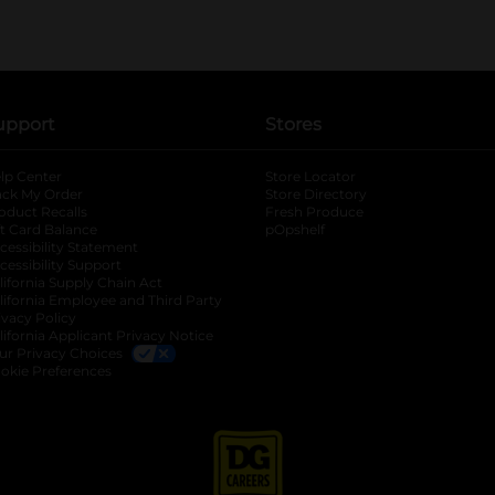
upport
Stores
lp Center
Store Locator
ack My Order
Store Directory
oduct Recalls
Fresh Produce
b
ft Card Balance
pOpshelf
opens in a new tab
s in a new tab
cessibility Statement
cessibility Support
opens in a new tab
b
lifornia Supply Chain Act
lifornia Employee and Third Party
ivacy Policy
 new tab
lifornia Applicant Privacy Notice
ur Privacy Choices
okie Preferences