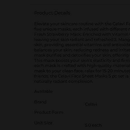
Product Details
Elevate your skincare routine with the Celavi Fa
five unique masks, each infused with different n
Fresh Strawberry Mask: Enriched with Vitamin C,
leaving your skin radiant and refreshed.2. Ma
skin, providing essential vitamins and antioxid
balances your skin, reducing redness and irrita
mask purifies and detoxifies your skin, offering
This mask boosts your skin's elasticity and fi
each mask is crafted with high-quality material
mask to your clean face, relax for 15-20 minute
friends, the Celavi Face Sheet Masks 5 pc set is
naturally radiant complexion.
Available
Brand
Celavi
Product Form
Unit Size
5.0 each