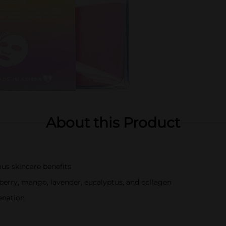
About this Product
ous skincare benefits
wberry, mango, lavender, eucalyptus, and collagen
enation