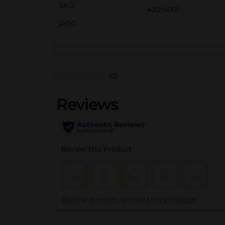
SKU
42014001
POG
(0)
..