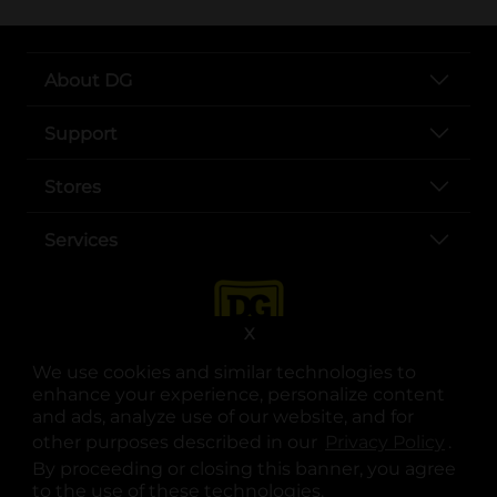
About DG
Support
Stores
Services
X
We use cookies and similar technologies to
enhance your experience, personalize content
and ads, analyze use of our website, and for
other purposes described in our
Privacy Policy
opens
.
opens in a new tab
opens in a new tab
opens in a new tab
opens in a new tab
opens in a new tab
opens in a new tab
Privacy
|
Terms
By proceeding or closing this banner, you agree
to the use of these technologies.