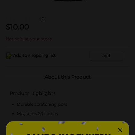
(0)
$
10.00
Not sold at your store
Add to shopping list
Add
About this Product
Product Highlights
Durable scratching pole
Measures 20 inches
Free-standing pole
Made from top-quality materials