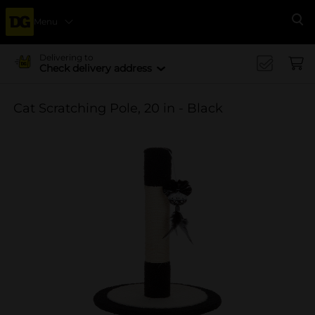
Menu
Se
Delivering to
Check delivery address
Cat Scratching Pole, 20 in - Black