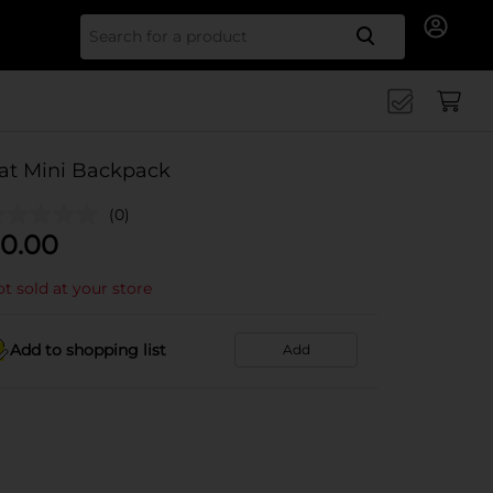
Search for
at Mini Backpack
(0)
0.00
t sold at your store
Add to shopping list
Add