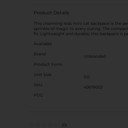
Product Details
This charming kids mini cat backpack is the perf
sprinkle of magic to every outing. The compact 
fit. Lightweight and durable, this backpack is p
Available
Brand
Unbranded
Product Form
Unit Size
0.0
SKU
40619003
POG
(0)