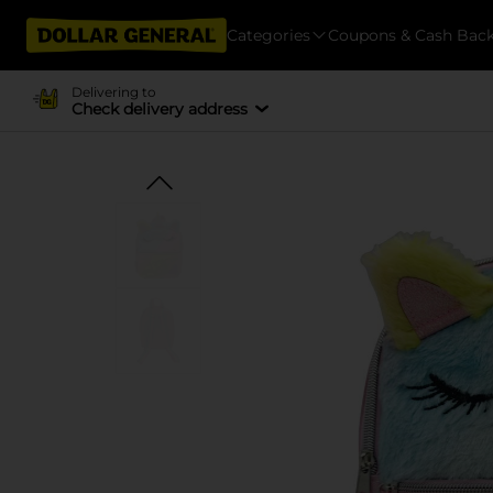
Categories
Coupons & Cash Bac
Delivering to
Check delivery address