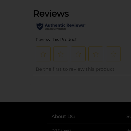
..
About DG
S
DG Careers
opens in a new tab
He