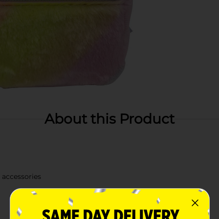
About this Product
y accessories