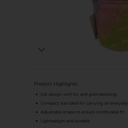
Product Highlights
Cat design with fur and gold detailing.
Compact size ideal for carrying all everyda
Adjustable straps to ensure comforable fit
Lightweight and durable.