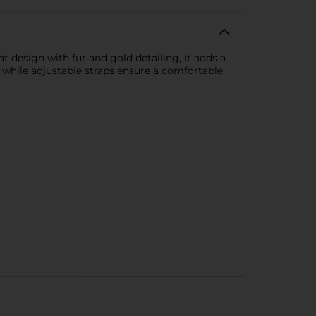
t design with fur and gold detailing, it adds a
, while adjustable straps ensure a comfortable