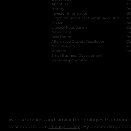
About Us
Tr
History
Pr
Investor Information
opens in a new ta
Gi
Organizational & Tax Exempt Accounts
open
Ac
DG Me
opens in a new tab
Ac
Literacy Foundation
opens in a new ta
Ca
Newsroom
opens in a new tab
Ca
Real Estate
opens in a new tab
Pr
Alternative Dispute Resolution
opens in a
Ca
New Vendors
opens in a new tab
Yo
Vendors
opens in a new tab
Co
Small Business Development
Social Responsibility
We use cookies and similar technologies to enhance 
described in our
Privacy Policy
opens in a new tab
. By proceeding or cl