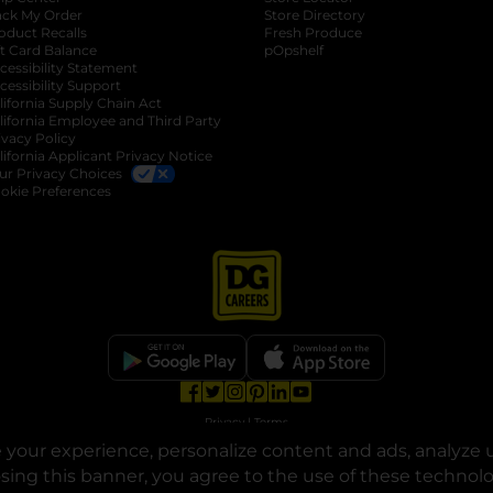
ack My Order
Store Directory
oduct Recalls
Fresh Produce
b
ft Card Balance
pOpshelf
opens in a new tab
s in a new tab
cessibility Statement
cessibility Support
opens in a new tab
b
lifornia Supply Chain Act
lifornia Employee and Third Party
ivacy Policy
 new tab
lifornia Applicant Privacy Notice
ur Privacy Choices
okie Preferences
opens in a new tab
opens in a new tab
opens in a new tab
opens in a new tab
opens in a new tab
opens in a new tab
Privacy
|
Terms
your experience, personalize content and ads, analyze u
© Copyright 2025. Dollar General Corporation. All rights reserved.
osing this banner, you agree to the use of these technol