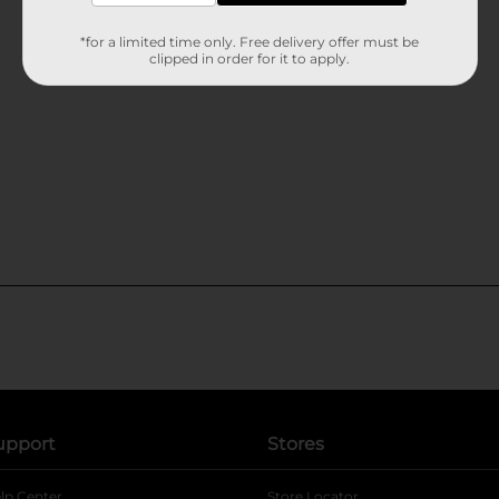
*for a limited time only. Free delivery offer must be
clipped in order for it to apply.
upport
Stores
lp Center
Store Locator