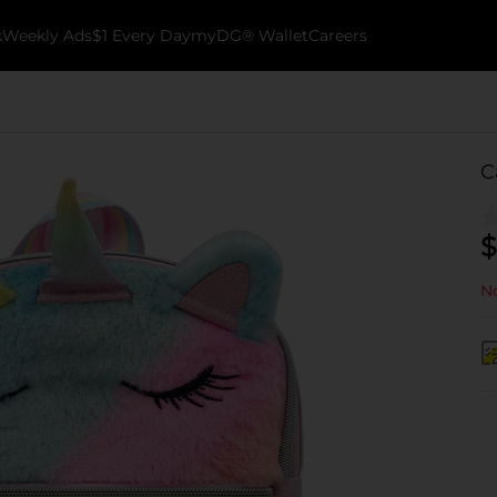
k
Weekly Ads
$1 Every Day
myDG® Wallet
Careers
C
$
No