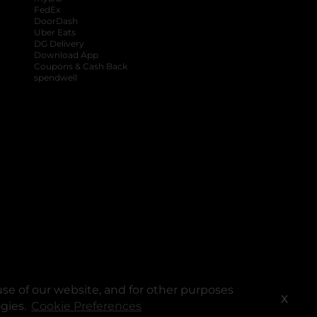
FedEx
DoorDash
Uber Eats
DG Delivery
Download App
Coupons & Cash Back
spendwell
se of our website, and for other purposes
X
ogies.
Cookie Preferences