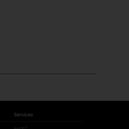
Services
®
myDG