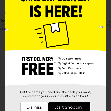
ect accessory for little ones on the go! Featuring a delightful ca
size is ideal for carrying snacks, toys, and everyday accessories
erfect for playdates, trips to the park, or everyday adventures!
Get the items you need and the deals you want,
Customer reviews
delivered to your door in as little as an hour!
Dismiss
Start Shopping