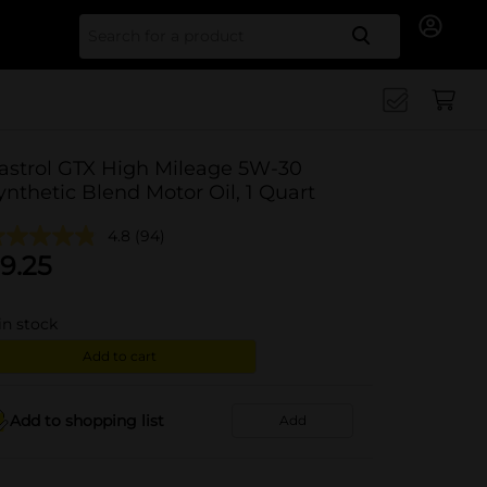
Search for
astrol GTX High Mileage 5W-30
ynthetic Blend Motor Oil, 1 Quart
4.8
(94)
9.25
in stock
Add to cart
Add to shopping list
Add