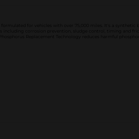
ormulated for vehicles with over 75,000 miles. It's a synthetic b
s including corrosion prevention, sludge control, timing and fric
 Phosphorus Replacement Technology reduces harmful phosphorus