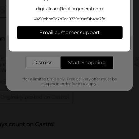
digitalcare@dollargeneral.com
4450cbbc3e7b3ae0739e99af0b49c7fb
Email customer support
Get the items you need and the deals you want,
delivered to your door in as little as an hour!
Dismiss
Start Shopping
*for a limited time only. Free delivery offer must be
clipped in order for it to apply.