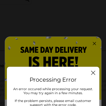
Processing Error
An error occured while processing your request.
You may try again in a few minutes.
If the problem persists, please email customer
support with the error code.