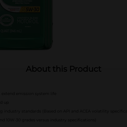
About this Product
extend emission system life
ld up
ng industry standards (Based on API and ACEA volatility specific
d 10W-30 grades versus industry specifications)