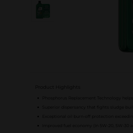
Product Highlights
Phosphorus Replacement Technology helps 
Superior dispersancy that fights sludge bui
Exceptional oil burn-off protection exceedi
Improved fuel economy (In 5W-20, 5W-30 an