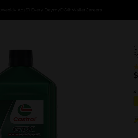
k
Weekly Ads
$1 Every Day
myDG® Wallet
Careers
C
S
$
4