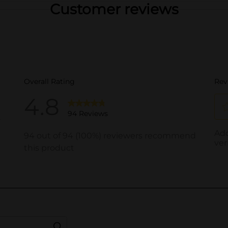
Customer reviews