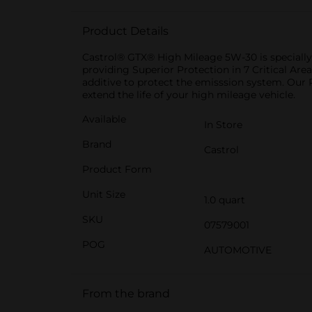
Product Details
Castrol® GTX® High Mileage 5W-30 is specially f
providing Superior Protection in 7 Critical Area
additive to protect the emisssion system. Our
extend the life of your high mileage vehicle.
Available
In Store
Brand
Castrol
Product Form
Unit Size
1.0 quart
SKU
07579001
POG
AUTOMOTIVE
From the brand