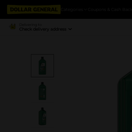
Categories
Coupons & Cash Bac
Delivering to
Check delivery address