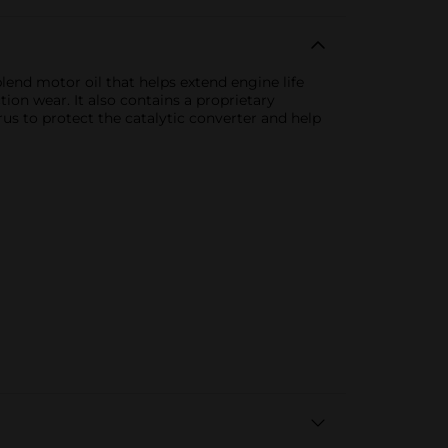
lend motor oil that helps extend engine life
tion wear. It also contains a proprietary
 to protect the catalytic converter and help