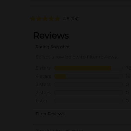
4.8
(94)