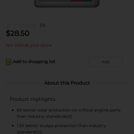
(0)
$
28.50
Not sold at your store
Add to shopping list
Add
About this Product
Product Highlights
6X better wear protection on critical engine parts
than industry standards(2)
1.3X better sludge protection than industry
standards(1)