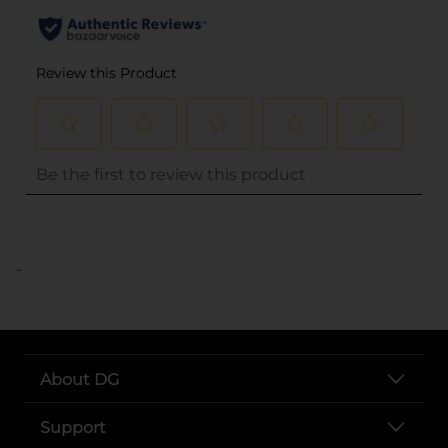
..
About DG
Support