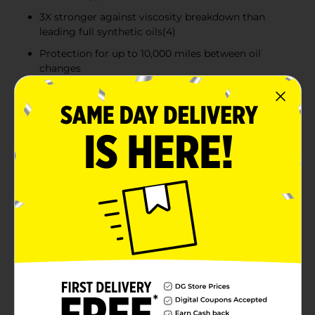
3X stronger against viscosity breakdown than
leading full synthetic oils(4)
Protection for up to 10,000 miles between oil
changes
Product Details
Castrol® GTX® Full Synthetic 0W-20 Motor Oil
provides maximum protection to help fight the
impact of severe conditions that can potentially
shorten engine life. It’s formulated to provide superior
protection in 7 critical areas, including engine wear
and sludge control, by cleaning away old sludge(3)
and preventing new sludge formation — better than
required by the latest industry standard.
(1) As measured in the Sequence VH sludge test vs. API
SP limits.
(2) As measured in the latest Sequence IVA test.
(3) When tested in engines with a high level of sludge.
(4) Based on Kurt Orbahn test in 5W-30 grade.