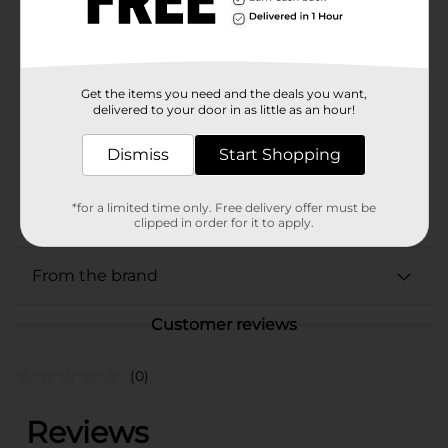
Available
Brand
Castrol
Get the items you need and the deals you want,
Product Form
delivered to your door in as little as an hour!
Unit Size
5.0 quart
Dismiss
Start Shopping
SKU
38334401
POG
*for a limited time only. Free delivery offer must be
MOTOR OIL
clipped in order for it to apply.
From the brand
Customer reviews
(0)