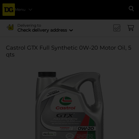
Menu
Se
Delivering to
Check delivery address
Castrol GTX Full Synthetic 0W-20 Motor Oil, 5
qts