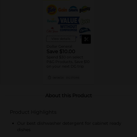
View details
Dollar General
Save $10.00
Spend $30 on select
P&G Products, Save $10
on your next DG trip
08/08/26
DG STORE
About this Product
Product Highlights
Our best dishwasher detergent for cabinet ready
dishes