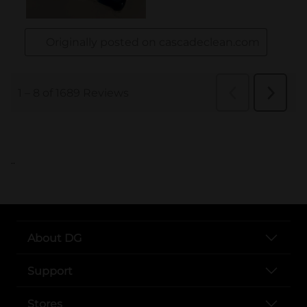
..
About DG
Support
Stores