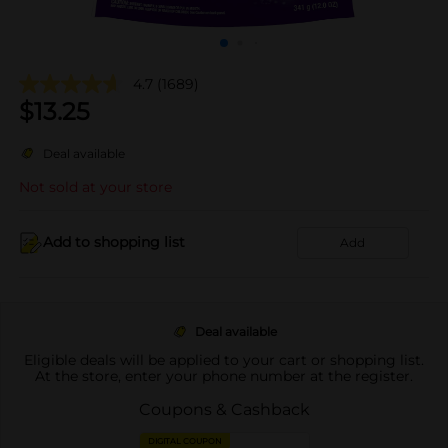
4.7
(1689)
$
13.25
Deal available
Not sold at your store
Add to shopping list
Add
Deal available
Eligible deals will be applied to your cart or shopping list.
At the store, enter your phone number at the register.
Coupons & Cashback
DIGITAL COUPON