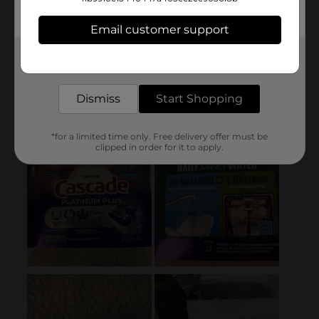
Email customer support
Get the items you need and the deals you want,
delivered to your door in as little as an hour!
Dismiss
Start Shopping
*for a limited time only. Free delivery offer must be
clipped in order for it to apply.