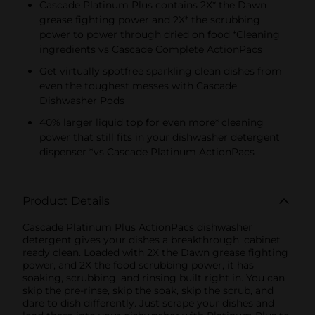
Cascade Platinum Plus contains 2X* the Dawn
grease fighting power and 2X* the scrubbing
power to power through dried on food *Cleaning
ingredients vs Cascade Complete ActionPacs
Get virtually spotfree sparkling clean dishes from
even the toughest messes with Cascade
Dishwasher Pods
40% larger liquid top for even more* cleaning
power that still fits in your dishwasher detergent
dispenser *vs Cascade Platinum ActionPacs
Product Details
Cascade Platinum Plus ActionPacs dishwasher
detergent gives your dishes a breakthrough, cabinet
ready clean. Loaded with 2X the Dawn grease fighting
power, and 2X the food scrubbing power, it has
soaking, scrubbing, and rinsing built right in. You can
skip the pre-rinse, skip the soak, skip the scrub, and
dare to dish differently. Just scrape your dishes and