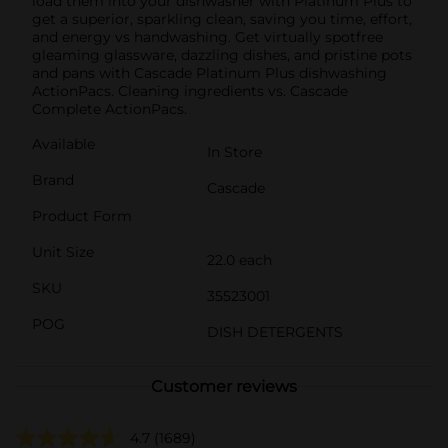
load them into your dishwasher with Platinum Plus to
get a superior, sparkling clean, saving you time, effort,
and energy vs handwashing. Get virtually spotfree
gleaming glassware, dazzling dishes, and pristine pots
and pans with Cascade Platinum Plus dishwashing
ActionPacs. Cleaning ingredients vs. Cascade
Complete ActionPacs.
Available
In Store
Brand
Cascade
Product Form
Unit Size
22.0 each
SKU
35523001
POG
DISH DETERGENTS
Customer reviews
4.7
(1689)