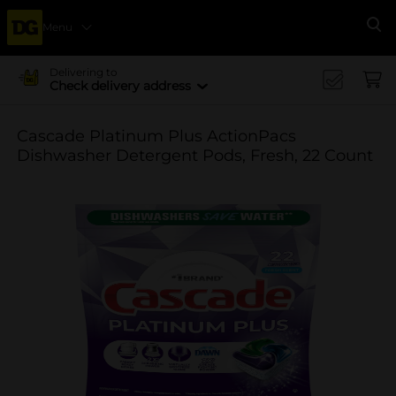
Menu
Se
Delivering to
Check delivery address
Cascade Platinum Plus ActionPacs
Dishwasher Detergent Pods, Fresh, 22 Count