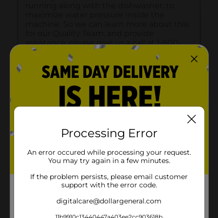
Processing Error
An error occured while processing your request.
You may try again in a few minutes.
If the problem persists, please email customer
support with the error code.
digitalcare@dollargeneral.com
11b9910c13440447a403ee2cc903618b