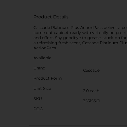
Product Details
Cascade Platinum Plus ActionPacs deliver a po
come out cabinet-ready with virtually no pre-r
and effort. Say goodbye to grease, stuck-on fo
a refreshing fresh scent, Cascade Platinum Plu
ActionPacs.
Available
Brand
Cascade
Product Form
Unit Size
2.0 each
SKU
35515301
POG