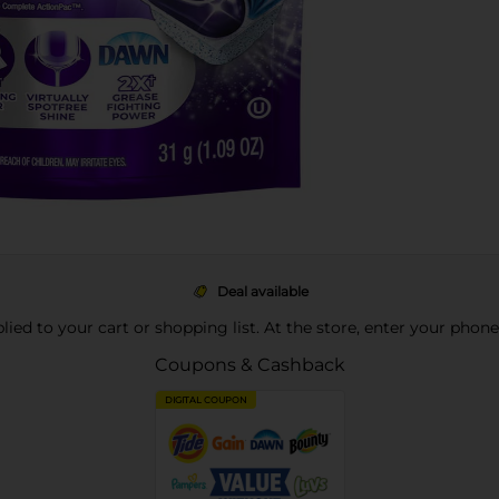
Deal available
pplied to your cart or shopping list. At the store, enter your phon
Coupons & Cashback
DIGITAL COUPON