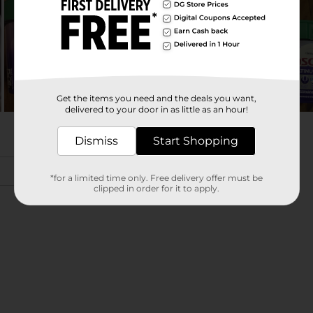
Get the items you need and the deals you want,
delivered to your door in as little as an hour!
Dismiss
Start Shopping
*for a limited time only. Free delivery offer must be
clipped in order for it to apply.