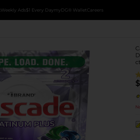
k
Weekly Ads
$1 Every Day
myDG® Wallet
Careers
C
D
c
$
No