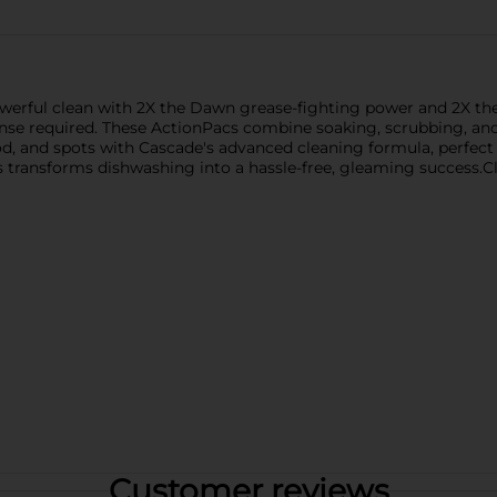
werful clean with 2X the Dawn grease-fighting power and 2X th
inse required. These ActionPacs combine soaking, scrubbing, and
od, and spots with Cascade's advanced cleaning formula, perfect 
s transforms dishwashing into a hassle-free, gleaming success.
Customer reviews