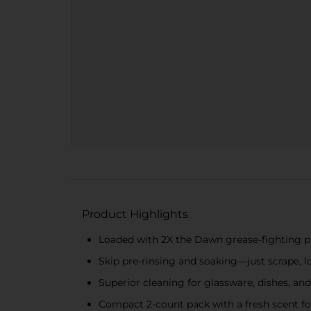
Product Highlights
Loaded with 2X the Dawn grease-fighting 
Skip pre-rinsing and soaking—just scrape, lo
Superior cleaning for glassware, dishes, and
Compact 2-count pack with a fresh scent for