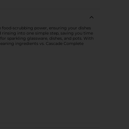
e food-scrubbing power, ensuring your dishes
 rinsing into one simple step, saving you time
for sparkling glassware, dishes, and pots. With
Cleaning ingredients vs. Cascade Complete