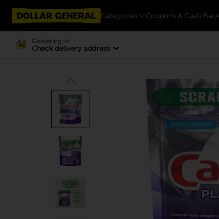
Categories
Coupons & Cash Bac
Delivering to
Check delivery address