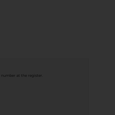
e number at the register.