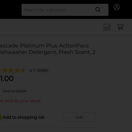
Search for
ascade Platinum Plus ActionPacs
ishwasher Detergent, Fresh Scent, 2
t
4.7
(1689)
1.00
Deal available
t sold at your store
Add to shopping list
Add