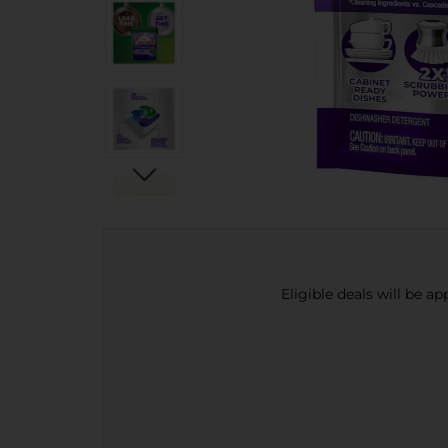
Eligible deals will be a