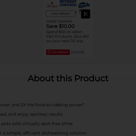
View details
Dollar General
Save $10.00
Spend $30 on select
P&G Products, Save $10
on your next DG trip
EXP
08/08/26
DG STORE
About this Product
power and 2X the food-scrubbing power*
ad, and enjoy spotless results
 pots with virtually spot-free shine
 a simple, efficient dishwashing solution