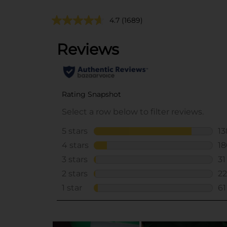
4.7
(1689)