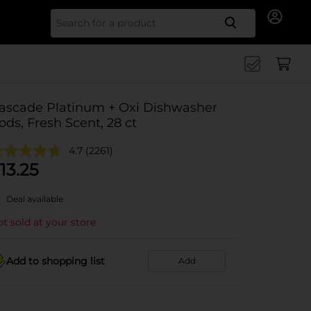
Search for
ascade Platinum + Oxi Dishwasher
ods, Fresh Scent, 28 ct
4.7
(2261)
13.25
Deal available
t sold at your store
Add to shopping list
Add