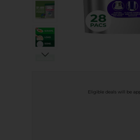
Eligible deals will be a