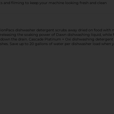
s and filming to keep your machine looking fresh and clean
onPacs dishwasher detergent scrubs away dried on food with no
y, releasing the soaking power of Dawn dishwashing liquid, whi
ht down the drain. Cascade Platinum + Oxi dishwashing detergent 
ishes. Save up to 20 gallons of water per dishwasher load when 