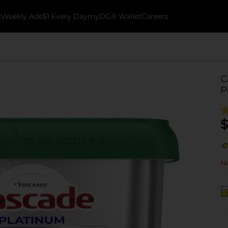
k
Weekly Ads
$1 Every Day
myDG® Wallet
Careers
C
P
$
No