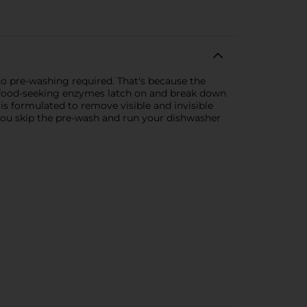
 pre-washing required. That's because the
le food-seeking enzymes latch on and break down
is formulated to remove visible and invisible
you skip the pre-wash and run your dishwasher