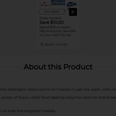
View details
Dollar General
Save $10.00
Spend $30 on select
P&G Products, Save $10
on your next DG trip
08/08/26
DG STORE
About this Product
her detergent cleans burnt-on messes in just one wash, with n
ng power of Dawn, while food seeking enzymes latch on and break
hes on even the toughest messes