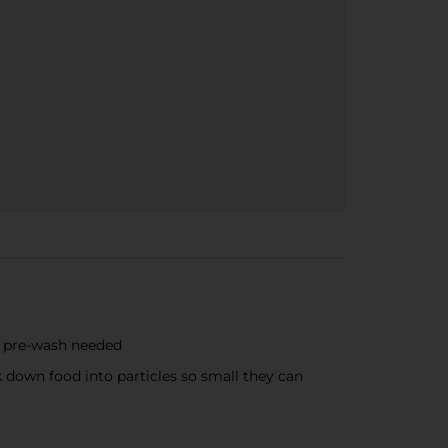
o pre-wash needed
 down food into particles so small they can