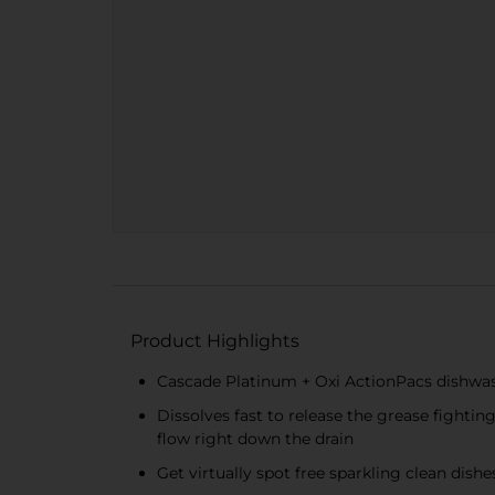
Product Highlights
Cascade Platinum + Oxi ActionPacs dishwas
Dissolves fast to release the grease fighti
flow right down the drain
Get virtually spot free sparkling clean dis