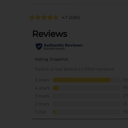
4.7
(2261)