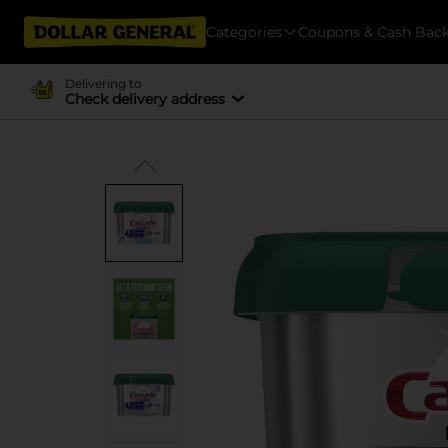
Categories
Coupons & Cash Bac
Delivering to
Check delivery address