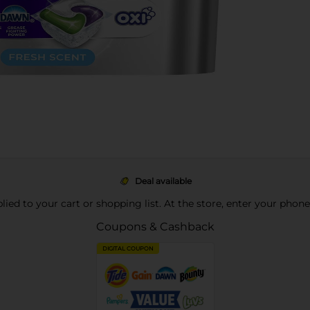
Deal available
pplied to your cart or shopping list. At the store, enter your phon
Coupons & Cashback
DIGITAL COUPON