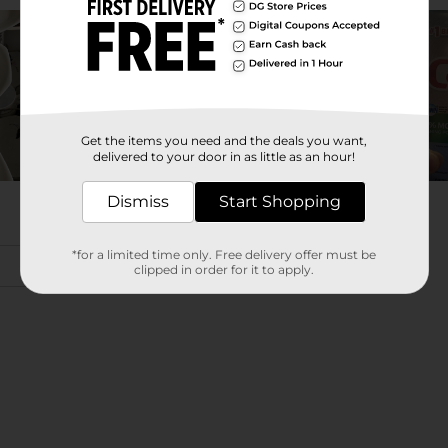
Get the items you need and the deals you want,
delivered to your door in as little as an hour!
Dismiss
Start Shopping
*for a limited time only. Free delivery offer must be
clipped in order for it to apply.