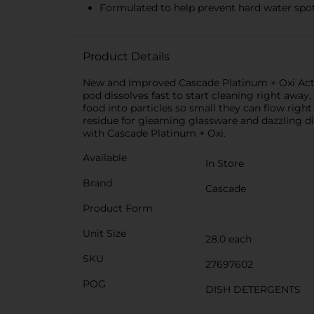
Formulated to help prevent hard water spot
Product Details
New and Improved Cascade Platinum + Oxi Acti
pod dissolves fast to start cleaning right awa
food into particles so small they can flow rig
residue for gleaming glassware and dazzling d
with Cascade Platinum + Oxi.
Available
In Store
Brand
Cascade
Product Form
Unit Size
28.0 each
SKU
27697602
POG
DISH DETERGENTS