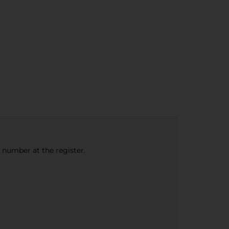
e number at the register.