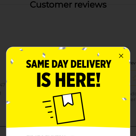
Customer reviews