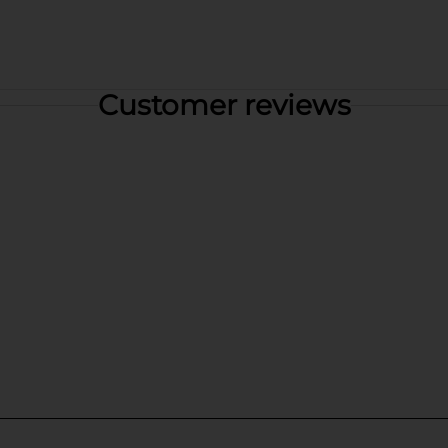
Customer reviews