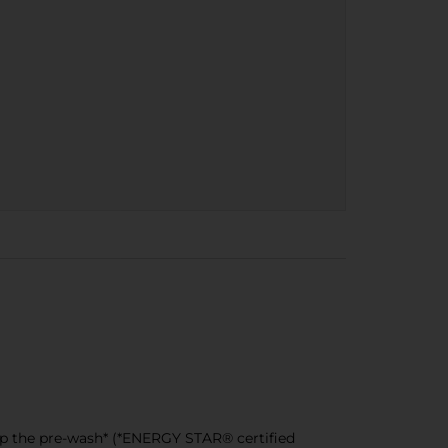
ip the pre-wash* (*ENERGY STAR® certified