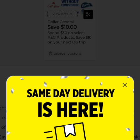
View details
Dollar General
Save $10.00
Spend $30 on select
P&G Products, Save $10
on your next DG trip
08/08/26
DG STORE
About this Product
ghting tackles messes like pasta, oatmeal, rice, and cereal
early in the cycle
r of Dawn
Save up to 20 gallons of water per dishwasher load when you sk