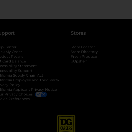
upport
Stores
lp Center
Store Locator
ack My Order
Store Directory
oduct Recalls
Fresh Produce
b
ft Card Balance
pOpshelf
opens in a new tab
s in a new tab
cessibility Statement
cessibility Support
opens in a new tab
b
lifornia Supply Chain Act
lifornia Employee and Third Party
ivacy Policy
 new tab
lifornia Applicant Privacy Notice
ur Privacy Choices
okie Preferences