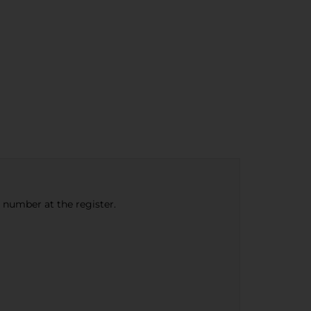
e number at the register.