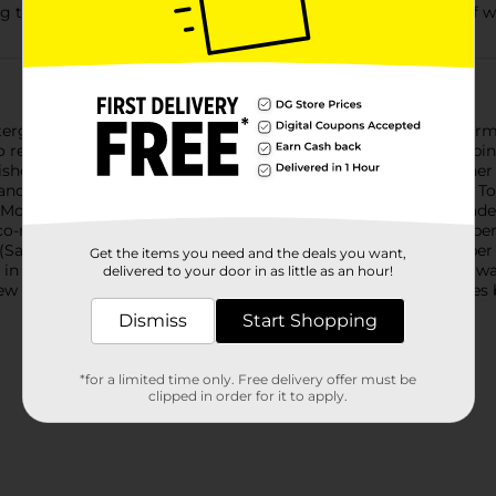
g the tap for 11 minutes handwashing uses up to 24 gallons of w
ergent is tougher than your toughest dried-on messes. It’s for
 no residue left behind. These ActionPacs dishwasher pods combi
hes virtually spotless. They dissolve quickly in your dishwasher
nd a light, fresh scent. Simply load your dishwasher, pop in a T
More dishwasher brands in North America recommend Cascade 
o-marketing agreements.)You can save 100 gallons of water per
Savings vs. washing dishes at a running sink for 10 minutes pe
Get the items you need and the deals you want,
 in each cycle, whereas a running sink can use four gallons of 
delivered to your door in as little as an hour!
ew as eight dishes, you can save water vs. washing those dishes
Dismiss
Start Shopping
*for a limited time only. Free delivery offer must be
clipped in order for it to apply.