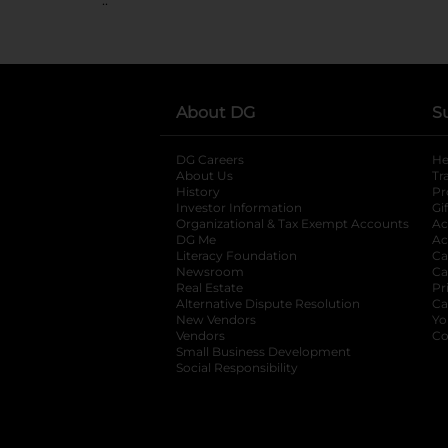
About DG
S
DG Careers
opens in a new tab
He
About Us
Tr
History
Pr
Investor Information
opens in a new ta
Gi
Organizational & Tax Exempt Accounts
open
Ac
DG Me
opens in a new tab
Ac
Literacy Foundation
opens in a new ta
Ca
Newsroom
opens in a new tab
Ca
Real Estate
opens in a new tab
Pr
Alternative Dispute Resolution
opens in a
Ca
New Vendors
opens in a new tab
Yo
Vendors
opens in a new tab
Co
Small Business Development
Social Responsibility