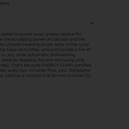
ater)
mulated to power away greasy residue for
ne the scrubbing power of Cascade and the
 to unleash cleaning power early in the cycle
otal Clean ActionPac, and go!Cascade is the #1
vs. any other automatic dishwashing
 week by skipping the sink and using your
r day). That’s because ENERGY STAR® certified
water every two minutes! Plus, your dishwasher
 by hand at a running sink for two minutes.Try