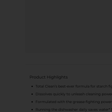
Product Highlights
Total Clean’s best-ever formula for starch fi
Dissolves quickly to unleash cleaning power 
Formulated with the grease-fighting powe
Running the dishwasher daily saves water* 