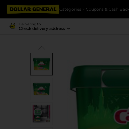
Categories
Coupons & Cash Bac
Delivering to
Check delivery address