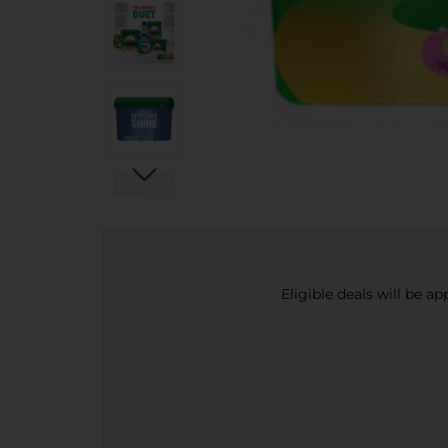
Eligible deals will be a