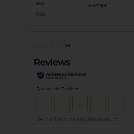
SKU
42467101
POG
(0)
..