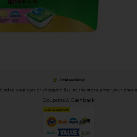
Deal available
pplied to your cart or shopping list. At the store, enter your phon
Coupons & Cashback
DIGITAL COUPON