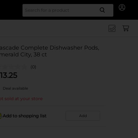
Search for
ascade Complete Dishwasher Pods,
merald City, 38 ct
(0)
13.25
Deal available
t sold at your store
Add to shopping list
Add