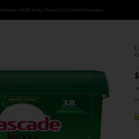
k
Weekly Ads
$1 Every Day
myDG® Wallet
Careers
C
E
$
No