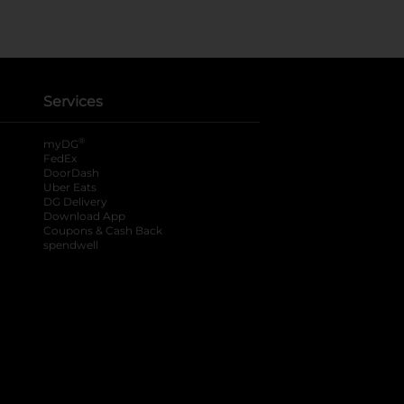
Services
®
myDG
FedEx
DoorDash
Uber Eats
DG Delivery
Download App
Coupons & Cash Back
spendwell