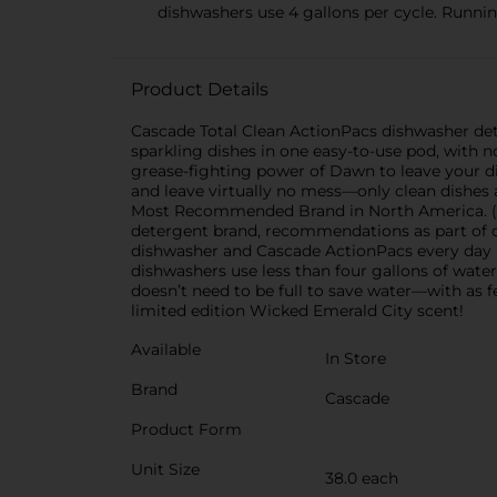
dishwashers use 4 gallons per cycle. Runnin
Product Details
Cascade Total Clean ActionPacs dishwasher det
sparkling dishes in one easy-to-use pod, with
grease-fighting power of Dawn to leave your dis
and leave virtually no mess—only clean dishes a
Most Recommended Brand in North America. (
detergent brand, recommendations as part of c
dishwasher and Cascade ActionPacs every day (
dishwashers use less than four gallons of water
doesn’t need to be full to save water—with as f
limited edition Wicked Emerald City scent!
Available
In Store
Brand
Cascade
Product Form
Unit Size
38.0 each