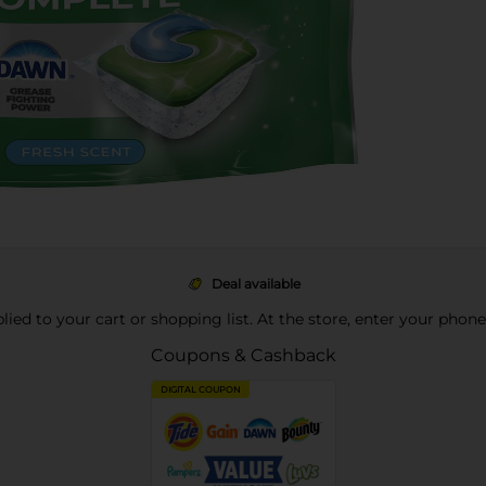
Deal available
pplied to your cart or shopping list. At the store, enter your phon
Coupons & Cashback
DIGITAL COUPON