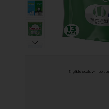
Eligible deals will be a