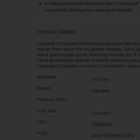
#1 Recommended Brand in North America* 
automatic dishwasher detergent brands
Product Details
Cascade Complete ActionPacs dissolve fast to re
dishes from even the toughest messes. Save up
use 4 gallons per cycle. Running the tap for 
More dishwasher brands in North America rec
Cascade Complete comes in Convenient, premea
Available
In Store
Brand
Cascade
Product Form
Unit Size
12.0 each
SKU
22383601
POG
DISH DETERGENTS