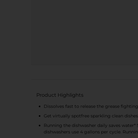
Product Highlights
Dissolves fast to release the grease fighti
Get virtually spotfree sparkling clean dis
Running the dishwasher daily saves water* 
dishwashers use 4 gallons per cycle. Runnin