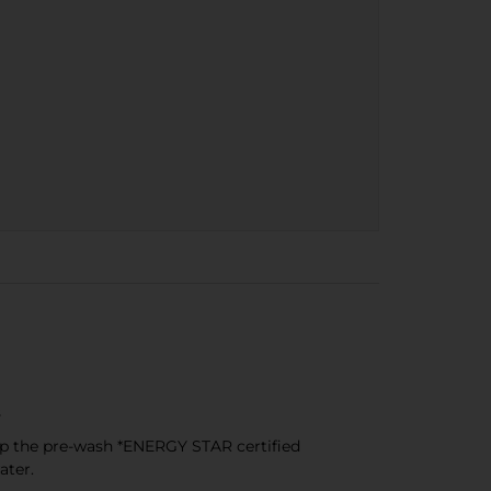
s
ip the pre-wash *ENERGY STAR certified
ater.