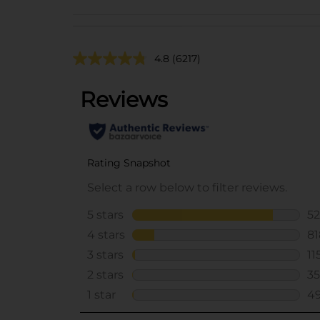
4.8
(6217)