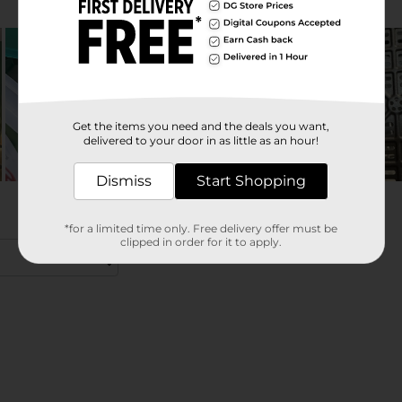
Get the items you need and the deals you want,
delivered to your door in as little as an hour!
Dismiss
Start Shopping
*for a limited time only. Free delivery offer must be
clipped in order for it to apply.