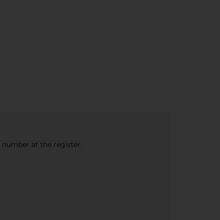
e number at the register.