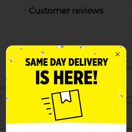
Customer reviews