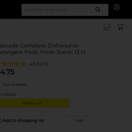
Search for
ascade Complete Dishwasher
etergent Pods, Fresh Scent, 13 ct
4.8
(6217)
4.75
Deal available
in stock
Add to cart
Add to shopping list
Add