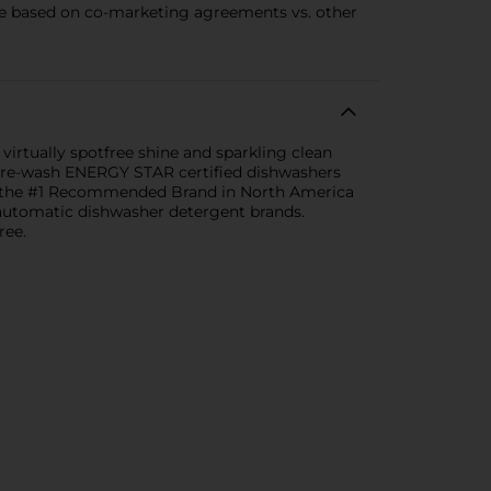
 based on co-marketing agreements vs. other
virtually spotfree shine and sparkling clean
 pre-wash ENERGY STAR certified dishwashers
 is the #1 Recommended Brand in North America
utomatic dishwasher detergent brands.
ree.