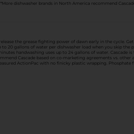
*More dishwasher brands in North America recommend Cascade
lease the grease fighting power of dawn early in the cycle. Get 
 to 20 gallons of water per dishwasher load when you skip the
11 minutes handwashing uses up to 24 gallons of water. Cascade
ommend Cascade based on co-marketing agreements vs. other a
sured ActionPac with no finicky plastic wrapping. Phosphate f