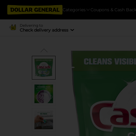
Categories
Coupons & Cash Bac
Delivering to
Check delivery address