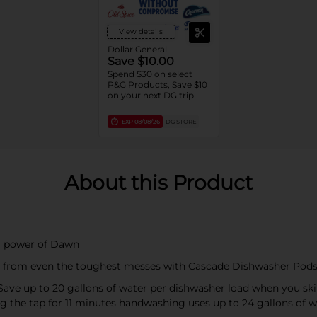
View details
Dollar General
Save $10.00
Spend $30 on select
P&G Products, Save $10
on your next DG trip
EXP
08/08/26
DG STORE
About this Product
ng power of Dawn
hes from even the toughest messes with Cascade Dishwasher Pod
Save up to 20 gallons of water per dishwasher load when you sk
g the tap for 11 minutes handwashing uses up to 24 gallons of w