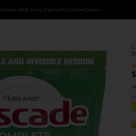
k
Weekly Ads
$1 Every Day
myDG® Wallet
Careers
C
D
$
2