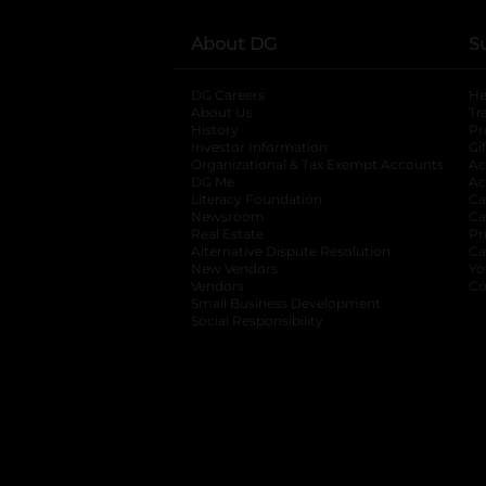
About DG
S
DG Careers
opens in a new tab
He
About Us
Tr
History
Pr
Investor Information
opens in a new ta
Gi
Organizational & Tax Exempt Accounts
open
Ac
DG Me
opens in a new tab
Ac
Literacy Foundation
opens in a new ta
Ca
Newsroom
opens in a new tab
Ca
Real Estate
opens in a new tab
Pr
Alternative Dispute Resolution
opens in a
Ca
New Vendors
opens in a new tab
Yo
Vendors
opens in a new tab
Co
Small Business Development
Social Responsibility