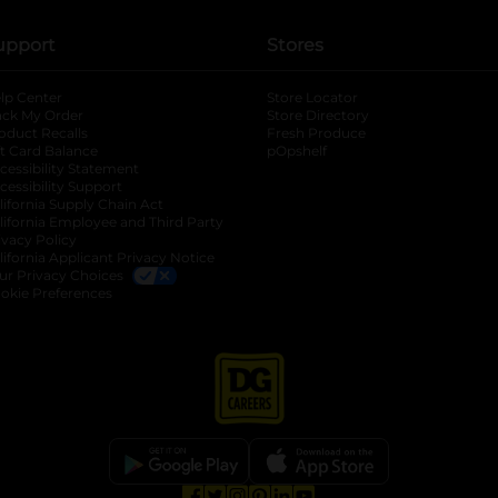
upport
Stores
lp Center
Store Locator
ack My Order
Store Directory
oduct Recalls
Fresh Produce
b
ft Card Balance
pOpshelf
opens in a new tab
s in a new tab
cessibility Statement
cessibility Support
opens in a new tab
b
lifornia Supply Chain Act
lifornia Employee and Third Party
ivacy Policy
 new tab
lifornia Applicant Privacy Notice
ur Privacy Choices
okie Preferences