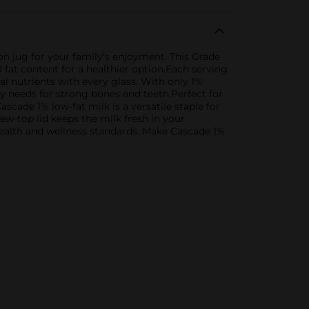
n jug for your family's enjoyment. This Grade
fat content for a healthier option.Each serving
al nutrients with every glass. With only 1%
ody needs for strong bones and teeth.Perfect for
scade 1% low-fat milk is a versatile staple for
w-top lid keeps the milk fresh in your
health and wellness standards. Make Cascade 1%