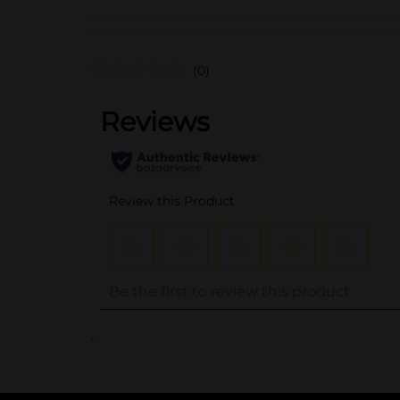
(0)
..