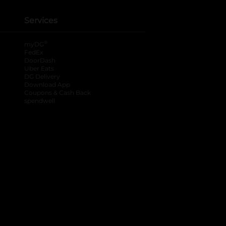
Services
®
myDG
FedEx
DoorDash
Uber Eats
DG Delivery
Download App
Coupons & Cash Back
spendwell