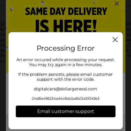
f Cascade 1% Lowfat Milk, conveniently packaged in a one-gallo
e creamy taste and quality nutrition you expect, with a reduced 
tamins A and D, ensuring that you and your loved ones get essenti
e while still maintaining the delicious flavor and calcium your b
 favorite recipes, or simply enjoying a cold glass on its own, Ca
Processing Error
nsures you have enough to last through busy weeks, and the scre
ee milk and is committed to delivering products that meet your 
An error occured while processing your request.
 nutritious, and tasty addition to your daily diet.
You may try again in a few minutes.
If the problem persists, please email customer
support with the error code.
digitalcare@dollargeneral.com
24d8a496234ad4c8dcba8a12a51049e3
Email customer support
Get the items you need and the deals you want,
delivered to your door in as little as an hour!