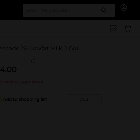
Search for
ascade 1% Lowfat Milk, 1 Gal
(0)
4.00
t sold at your store
Add to shopping list
Add