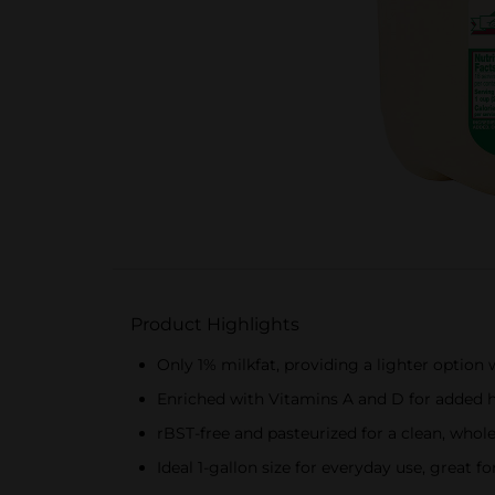
Product Highlights
Only 1% milkfat, providing a lighter optio
Enriched with Vitamins A and D for added h
rBST-free and pasteurized for a clean, who
Ideal 1-gallon size for everyday use, great f