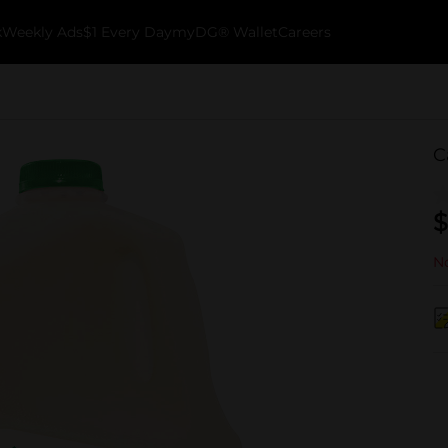
k
Weekly Ads
$1 Every Day
myDG® Wallet
Careers
C
$
No