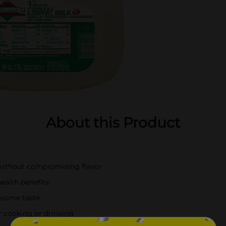
About this Product
n without compromising flavor
ealth benefits
lesome taste
or cooking or drinking