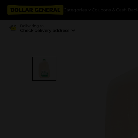
Categories
Coupons & Cash Bac
Delivering to
Check delivery address