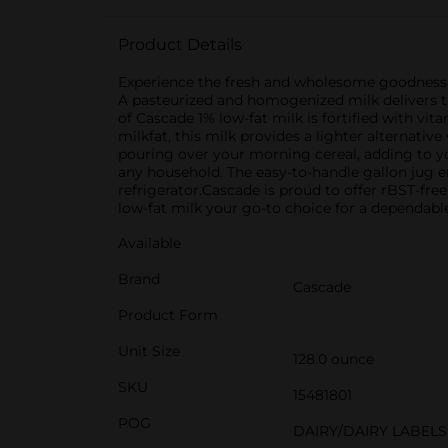
Product Details
Experience the fresh and wholesome goodness o
A pasteurized and homogenized milk delivers th
of Cascade 1% low-fat milk is fortified with vi
milkfat, this milk provides a lighter alternativ
pouring over your morning cereal, adding to your
any household. The easy-to-handle gallon jug e
refrigerator.Cascade is proud to offer rBST-fr
low-fat milk your go-to choice for a dependable,
Available
Brand
Cascade
Product Form
Unit Size
128.0 ounce
SKU
15481801
POG
DAIRY/DAIRY LABELS