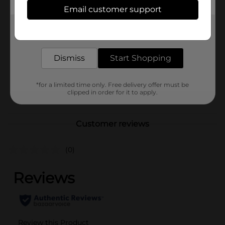
Available
In Store
Email customer support
Brand
Carmex
Get the items you need and the deals you want,
delivered to your door in as little as an hour!
Product Form
Unit Size
Dismiss
Start Shopping
1.0 each
SKU
10191301
*for a limited time only. Free delivery offer must be
POG
clipped in order for it to apply.
Customer reviews
(0)