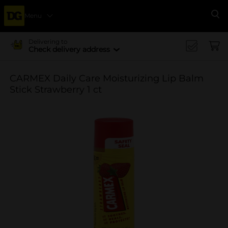
Menu
Se
Delivering to
Check delivery address
CARMEX Daily Care Moisturizing Lip Balm
Stick Strawberry 1 ct