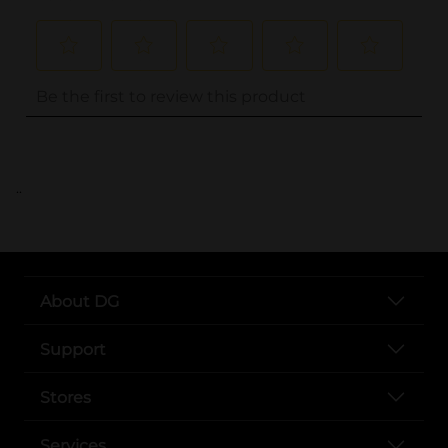
..
About DG
Support
Stores
Services