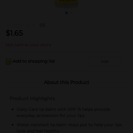
(0)
$
1.65
Not sold at your store
Add to shopping list
Add
About this Product
Product Highlights
Daily Care lip balm with SPF 15 helps provide
everyday protection for your lips
Water-resistant lip balm stays put to help your lips
look and feel healthy