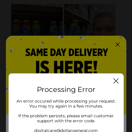
Processing Error
An error occured while processing your request.
You may try again in a few minutes.
If the problem persists, please email customer
support with the error code.
digitalcare@dollargeneral.com