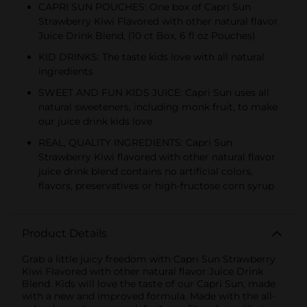
CAPRI SUN POUCHES: One box of Capri Sun
Strawberry Kiwi Flavored with other natural flavor
Juice Drink Blend, (10 ct Box, 6 fl oz Pouches)
KID DRINKS: The taste kids love with all natural
ingredients
SWEET AND FUN KIDS JUICE: Capri Sun uses all
natural sweeteners, including monk fruit, to make
our juice drink kids love
REAL, QUALITY INGREDIENTS: Capri Sun
Strawberry Kiwi flavored with other natural flavor
juice drink blend contains no artificial colors,
flavors, preservatives or high-fructose corn syrup
Product Details
Grab a little juicy freedom with Capri Sun Strawberry
Kiwi Flavored with other natural flavor Juice Drink
Blend. Kids will love the taste of our Capri Sun, made
with a new and improved formula. Made with the all-