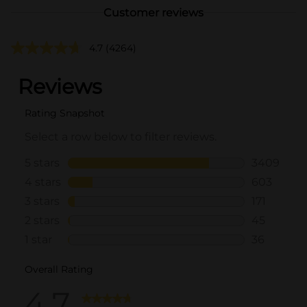
Customer reviews
4.7
(4264)