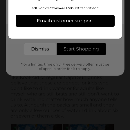
ed02dc2b2794744102eb0b8fac3b8edc
Email customer support
Get the items you need and the deals you want,
delivered to your door in as little as an hour!
Dismiss
Start Shopping
*for a limited time only. Free delivery offer must be
clipped in order for it to apply.