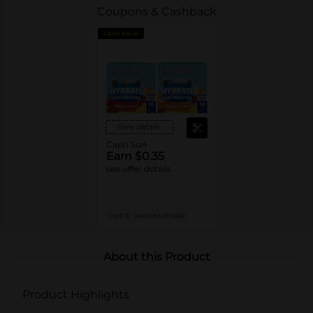
Coupons & Cashback
CASH BACK
View details
Capri Sun
Earn $0.35
see offer details
LIMIT 5
MANUFACTURER
About this Product
Product Highlights