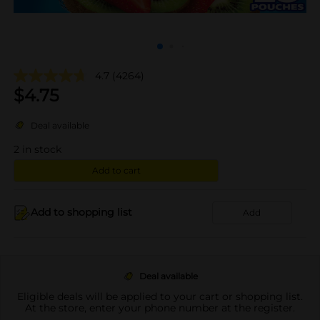
4.7
(4264)
$
4.75
Deal available
2
in stock
Add to cart
Add to shopping list
Add
Deal available
Eligible deals will be applied to your cart or shopping list.
At the store, enter your phone number at the register.