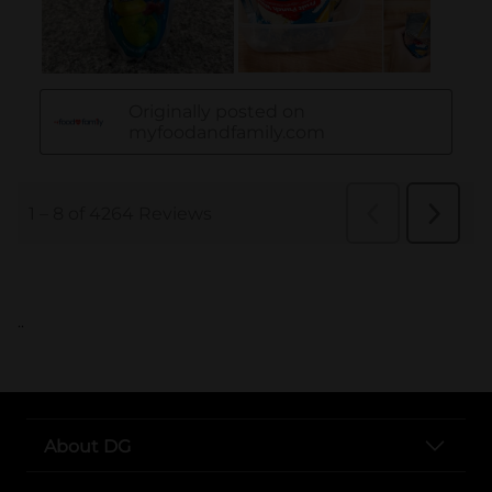
..
About DG