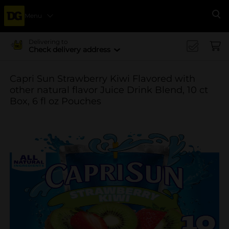
Menu
Se
Delivering to
Check delivery address
Capri Sun Strawberry Kiwi Flavored with
other natural flavor Juice Drink Blend, 10 ct
Box, 6 fl oz Pouches