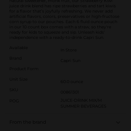
natural sweetener, monk fruit, our Strawberry Kiwi
juice drink blend has ripe strawberries and tart kiwis
for a flavor that’s joyfully refreshing. We never add
artificial flavors, colors, preservatives or high-fructose
corn syrup to our pouches. Each 6 fluid ounce pouch
in our 10 count box comes with a straw, so they're
ready for kids to squeeze and sip. Unleash kids'
independence with a ready-to-drink Capri Sun.
Available
In Store
Brand
Capri Sun
Product Form
Unit Size
60.0 ounce
SKU
00861301
JUICE-DRINK MIX/M
POG
SUMMER BEVERAGES
From the brand