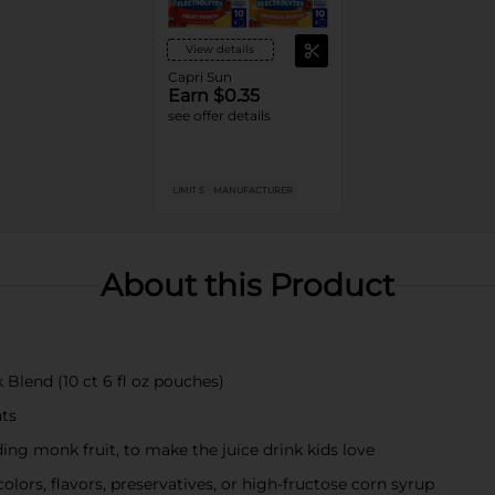
View details
Capri Sun
Earn $0.35
see offer details
LIMIT 5
MANUFACTURER
About this Product
Blend (10 ct 6 fl oz pouches)
nts
ding monk fruit, to make the juice drink kids love
colors, flavors, preservatives, or high-fructose corn syrup