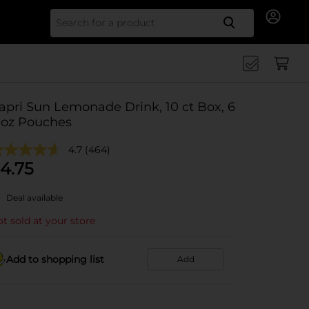
Search for
apri Sun Lemonade Drink, 10 ct Box, 6
l oz Pouches
4.7
(464)
4.75
Deal available
t sold at your store
Add to shopping list
Add