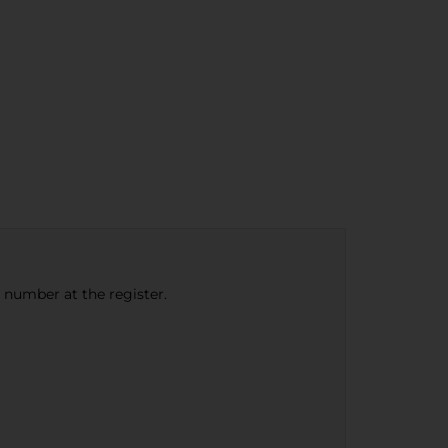
e number at the register.