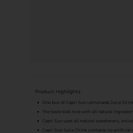
Product Highlights
One box of Capri Sun Lemonade Juice Drink 
The taste kids love with all natural ingredie
Capri Sun uses all natural sweeteners, inclu
Capri Sun Juice Drink contains no artificial 