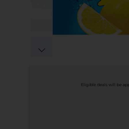
Eligible deals will be a