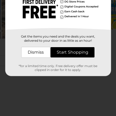
Get the items you need and the deals you want,
delivered to your door in as little as an hour!
Dismiss
Start Shopping
*for a limited time only. Free delivery offer must be
clipped in order for it to apply.