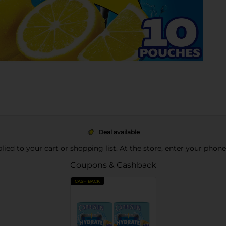
Deal available
pplied to your cart or shopping list. At the store, enter your phon
Coupons & Cashback
CASH BACK