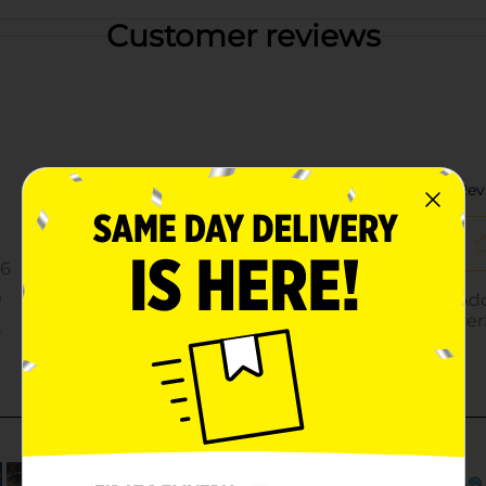
Customer reviews