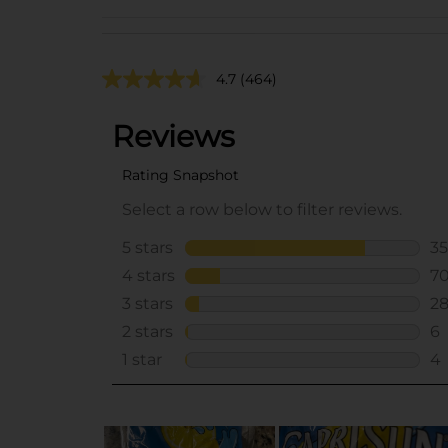
4.7
(464)