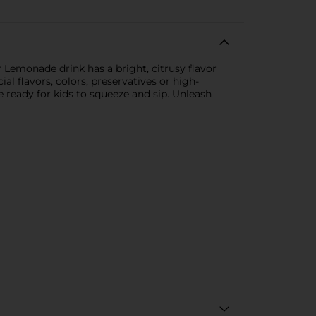
 Lemonade drink has a bright, citrusy flavor
ial flavors, colors, preservatives or high-
 ready for kids to squeeze and sip. Unleash