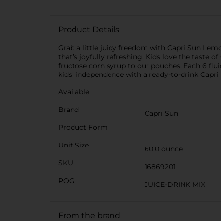
Product Details
Grab a little juicy freedom with Capri Sun Lemo
that’s joyfully refreshing. Kids love the taste o
fructose corn syrup to our pouches. Each 6 flui
kids' independence with a ready-to-drink Capri
Available
Brand
Capri Sun
Product Form
Unit Size
60.0 ounce
SKU
16869201
POG
JUICE-DRINK MIX
From the brand