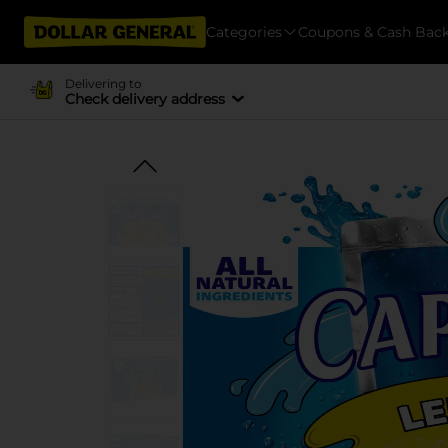
Categories
Coupons & Cash Bac
Delivering to
Check delivery address