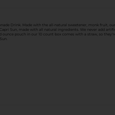
nade Drink. Made with the all-natural sweetener, monk fruit, our
f Capri Sun, made with all natural ingredients. We never add artific
d ounce pouch in our 10 count box comes with a straw, so they're
 Sun.