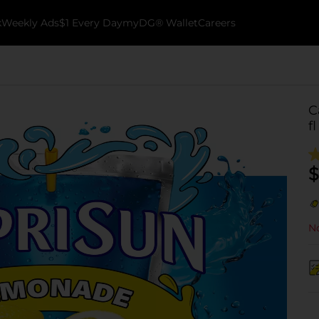
k
Weekly Ads
$1 Every Day
myDG® Wallet
Careers
C
f
$
No