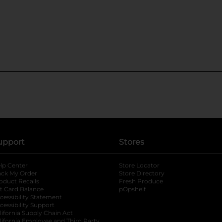
upport
Stores
lp Center
Store Locator
ack My Order
Store Directory
oduct Recalls
Fresh Produce
b
ft Card Balance
pOpshelf
opens in a new tab
s in a new tab
cessibility Statement
cessibility Support
opens in a new tab
b
lifornia Supply Chain Act
lifornia Employee and Third Party