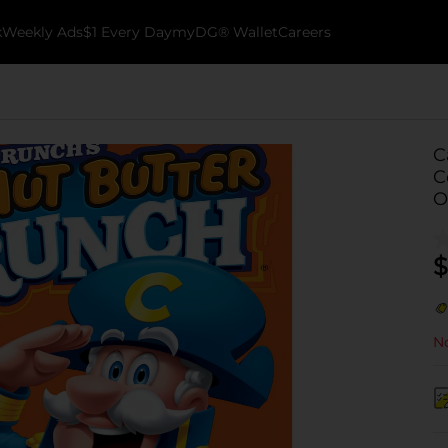
k
Weekly Ads
$1 Every Day
myDG® Wallet
Careers
C
C
O
$
No