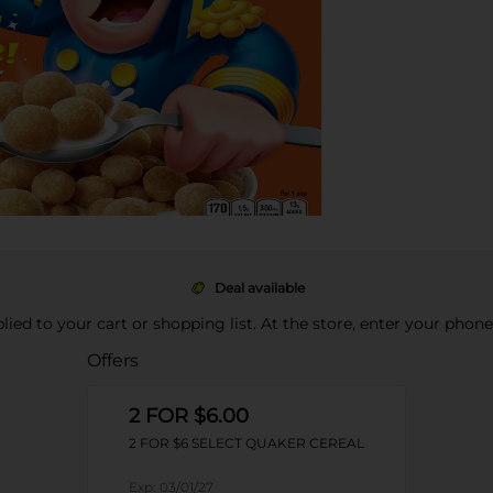
Deal available
pplied to your cart or shopping list. At the store, enter your phon
Offers
2 FOR $6.00
2 FOR $6 SELECT QUAKER CEREAL
Exp:
03/01/27