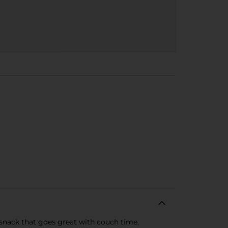
 snack that goes great with couch time,