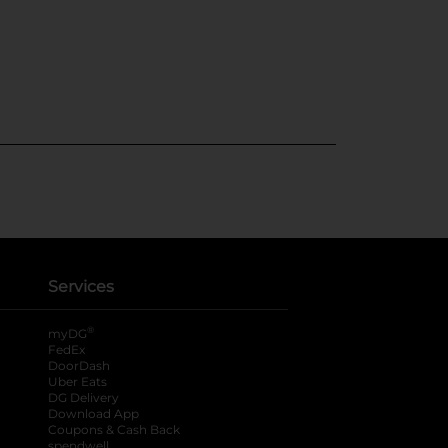
Services
®
myDG
FedEx
DoorDash
Uber Eats
DG Delivery
Download App
Coupons & Cash Back
spendwell