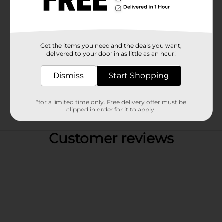
Get the items you need and the deals you want,
delivered to your door in as little as an hour!
Dismiss
Start Shopping
*for a limited time only. Free delivery offer must be
clipped in order for it to apply.
Customer reviews