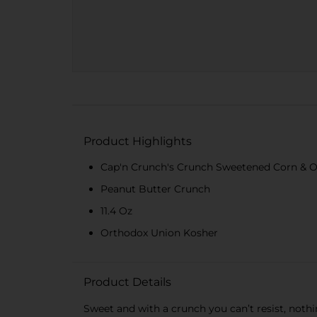
Product Highlights
Cap'n Crunch's Crunch Sweetened Corn & Oa
Peanut Butter Crunch
11.4 Oz
Orthodox Union Kosher
Product Details
Sweet and with a crunch you can’t resist, noth