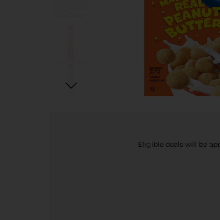
Eligible deals will be a