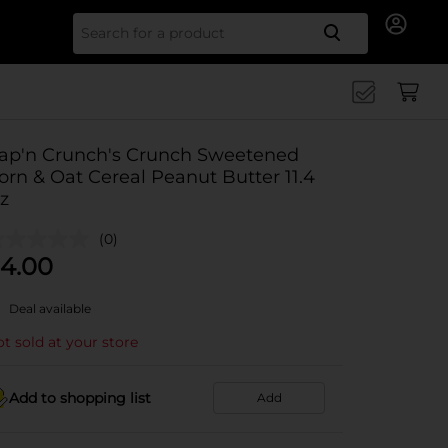
Search for
ap'n Crunch's Crunch Sweetened
orn & Oat Cereal Peanut Butter 11.4
z
(0)
4.00
Deal available
t sold at your store
Add to shopping list
Add