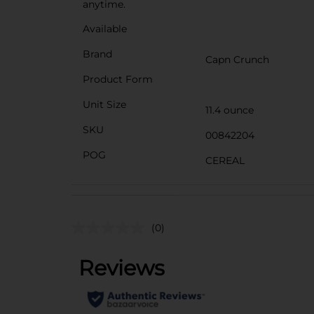
anytime.
Available
Brand
Capn Crunch
Product Form
Unit Size
11.4 ounce
SKU
00842204
POG
CEREAL
(0)