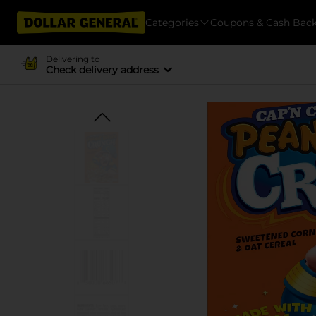
Categories
Coupons & Cash Bac
Delivering to
Check delivery address