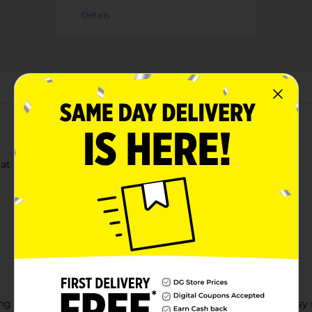
Details
About this Product
t Cereal Peanut Butter 11.4 Oz
ing competes with Cap’n Crunch. Grab a bowl or cup for an easy