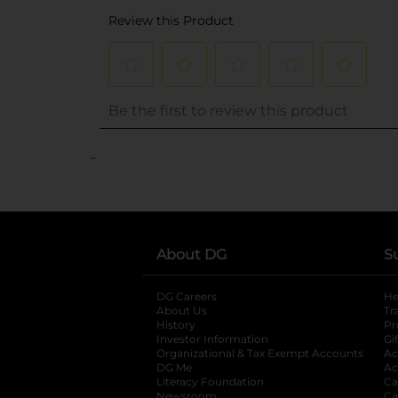
..
About DG
S
DG Careers
opens in a new tab
He
About Us
Tr
History
Pr
Investor Information
opens in a new ta
Gi
Organizational & Tax Exempt Accounts
open
Ac
DG Me
opens in a new tab
Ac
Literacy Foundation
opens in a new ta
Ca
Newsroom
opens in a new tab
Ca