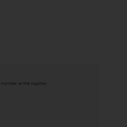
e number at the register.