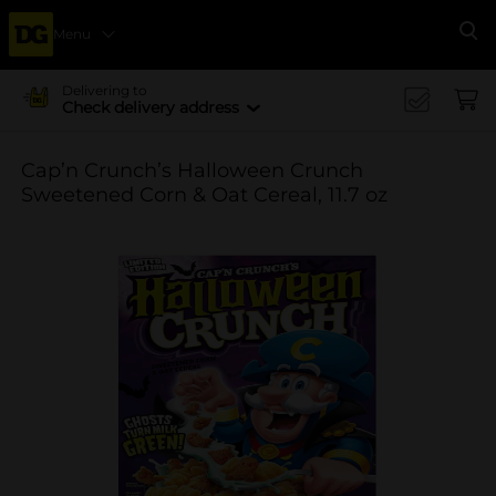
Menu
Se
Delivering to
Check delivery address
Cap’n Crunch’s Halloween Crunch
Sweetened Corn & Oat Cereal, 11.7 oz