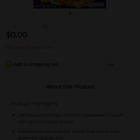
(0)
$
0.00
Not sold at your store
Add to shopping list
Add
About this Product
Product Highlights
Limited-edition Cap’n Crunch Halloween Crunch
with ghost-shaped pieces
Sweetened corn and oat cereal that turns milk
green for spooky fun