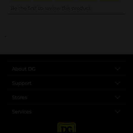
..
About DG
Support
Stores
Services