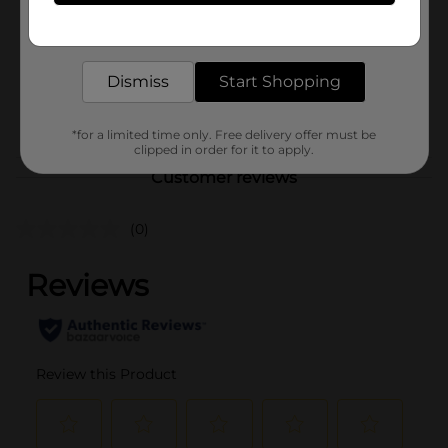
Product Form
Get the items you need and the deals you want,
delivered to your door in as little as an hour!
Unit Size
0.0
SKU
Dismiss
Start Shopping
29731001
POG
*for a limited time only. Free delivery offer must be
clipped in order for it to apply.
Customer reviews
(0)