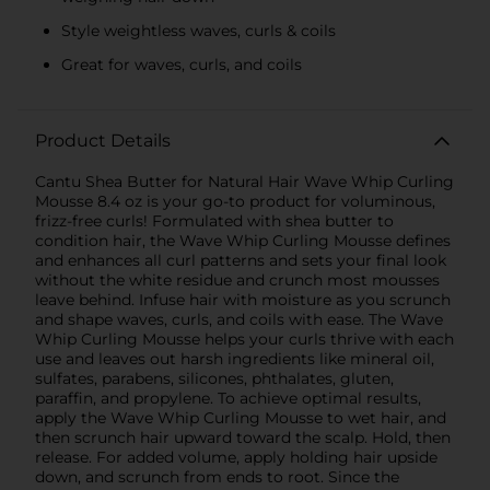
Style weightless waves, curls & coils
Great for waves, curls, and coils
Product Details
Cantu Shea Butter for Natural Hair Wave Whip Curling
Mousse 8.4 oz is your go-to product for voluminous,
frizz-free curls! Formulated with shea butter to
condition hair, the Wave Whip Curling Mousse defines
and enhances all curl patterns and sets your final look
without the white residue and crunch most mousses
leave behind. Infuse hair with moisture as you scrunch
and shape waves, curls, and coils with ease. The Wave
Whip Curling Mousse helps your curls thrive with each
use and leaves out harsh ingredients like mineral oil,
sulfates, parabens, silicones, phthalates, gluten,
paraffin, and propylene. To achieve optimal results,
apply the Wave Whip Curling Mousse to wet hair, and
then scrunch hair upward toward the scalp. Hold, then
release. For added volume, apply holding hair upside
down, and scrunch from ends to root. Since the