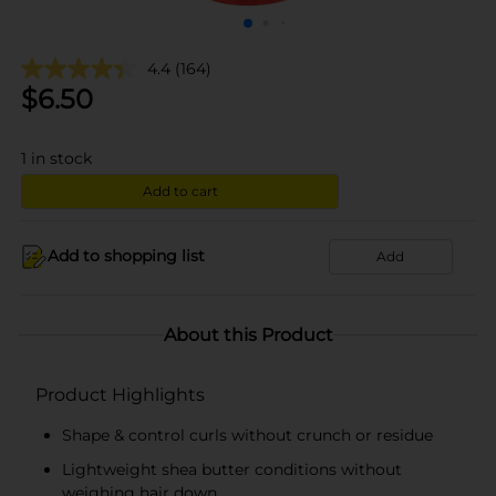
4.4
(164)
$
6.50
1
in stock
Add to cart
Add to shopping list
Add
About this Product
Product Highlights
Shape & control curls without crunch or residue
Lightweight shea butter conditions without
weighing hair down