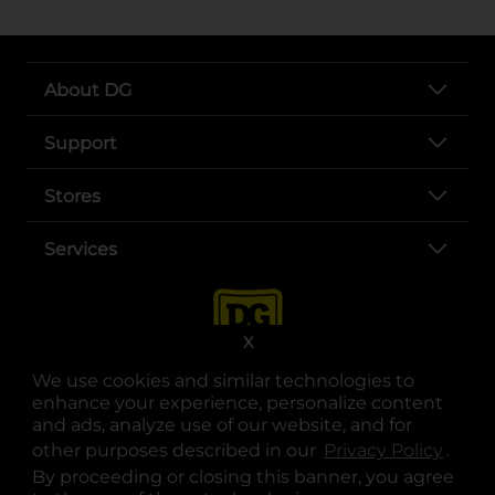
About DG
Support
Stores
Services
X
We use cookies and similar technologies to
enhance your experience, personalize content
and ads, analyze use of our website, and for
other purposes described in our
Privacy Policy
opens
.
opens in a new tab
opens in a new tab
opens in a new tab
opens in a new tab
opens in a new tab
opens in a new tab
Privacy
|
Terms
By proceeding or closing this banner, you agree