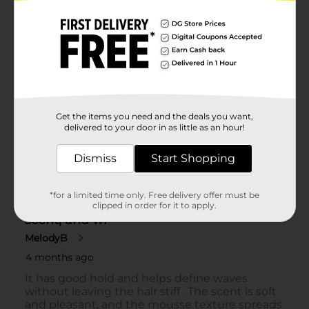
Get the items you need and the deals you want,
delivered to your door in as little as an hour!
Dismiss
Start Shopping
*for a limited time only. Free delivery offer must be
clipped in order for it to apply.