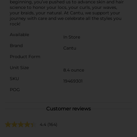
beginning, you’ve pushed us to advance skin and hair
science to honor your locs, your curls, your waves,
your braids, your natural. At Cantu, we support your
journey with care and we celebrate all the styles you
rock!
Available
In Store
Brand
Cantu
Product Form
Unit Size
8.4 ounce
SKU
19469301
POG
Customer reviews
4.4
(164)