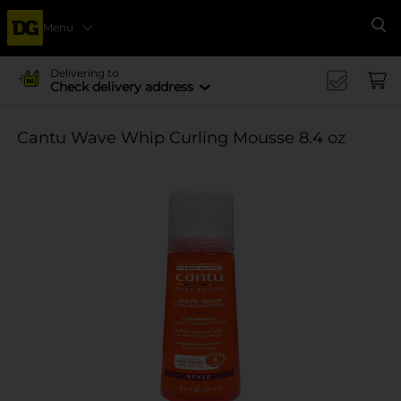
Menu
Se
Delivering to
Check delivery address
Cantu Wave Whip Curling Mousse 8.4 oz