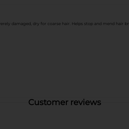
verely damaged, dry for coarse hair. Helps stop and mend hair b
Customer reviews