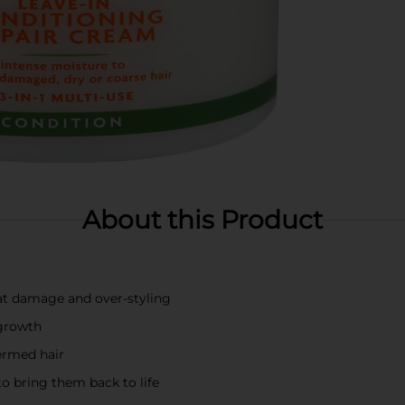
About this Product
at damage and over-styling
 growth
permed hair
to bring them back to life