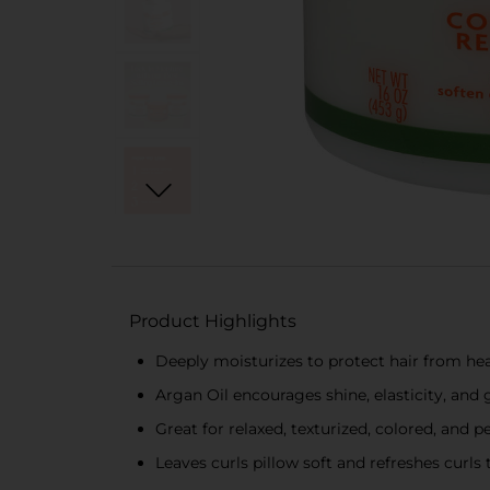
Product Highlights
Deeply moisturizes to protect hair from he
Argan Oil encourages shine, elasticity, and
Great for relaxed, texturized, colored, and 
Leaves curls pillow soft and refreshes curls 