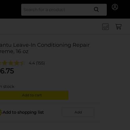
Search for
antu Leave-In Conditioning Repair
reme, 16 oz
4.4
(155)
6.75
in stock
Add to cart
Add to shopping list
Add