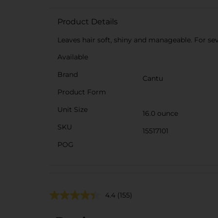
Product Details
Leaves hair soft, shiny and manageable. For se
Available
Brand
Cantu
Product Form
Unit Size
16.0 ounce
SKU
15517101
POG
4.4
(155)