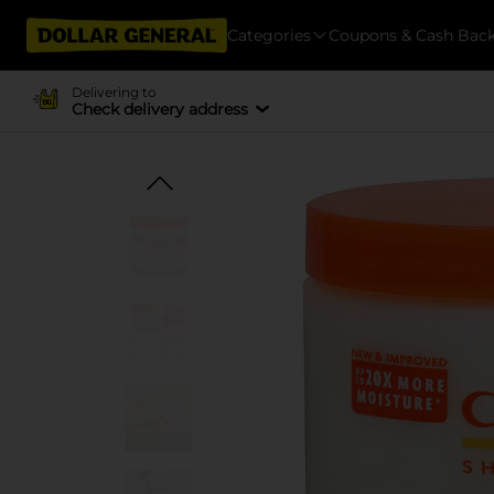
Categories
Coupons & Cash Bac
Delivering to
Check delivery address