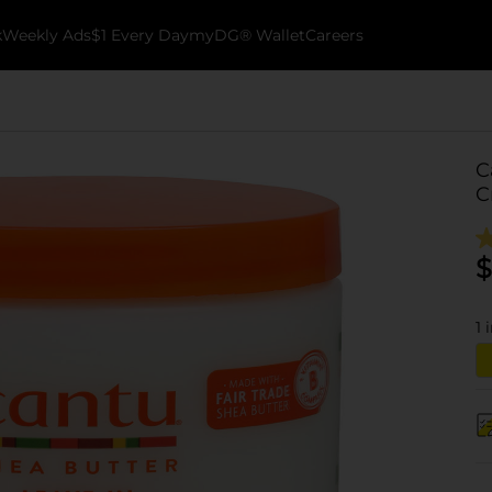
k
Weekly Ads
$1 Every Day
myDG® Wallet
Careers
C
C
$
1