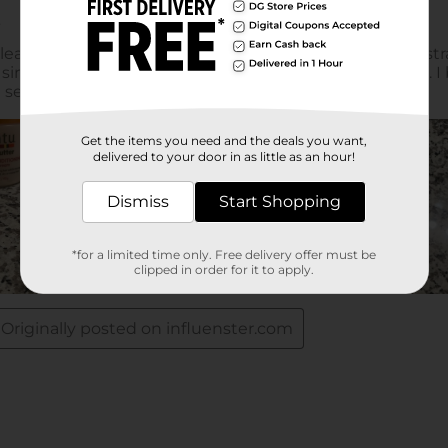
Get the items you need and the deals you want,
delivered to your door in as little as an hour!
Dismiss
Start Shopping
*for a limited time only. Free delivery offer must be
clipped in order for it to apply.