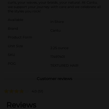
curls, your waves, your braids, your natural. At Cantu,
we support your journey with care and we celebrate all
the styles you rock!
Available
In Store
Brand
Cantu
Product Form
Unit Size
2.25 ounce
SKU
17497401
POG
TEXTURED HAIR
Customer reviews
4.0
(51)