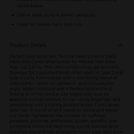
cocoa butter
Define sleek styles & perfect ponytails
Great for waves, curls, and coils
Product Details
Perfect your ponytails, favorite sleek styles or baby
hairs with Cantu Shea Butter for Natural Hair Edge
Stay Gel 2.25 oz. This ultra-conditioning gel smooths
flyaways for a polished finish when used on type 2 and
type 3 curls. Formulated with a nourishing blend of
shea butter, castor oil, jojoba oil, and cocoa butter,
enjoy added moisture and a flexible hold without
flaking or white residue. Lay edges with ease by
applying a small amount to hair using fingertips and
smoothing with a tightly bristled brush. Cantu gives
your hair more of what it needs to thrive and leaves
out harsh ingredients like mineral oil, sulfates,
parabens, silicones, phthalates, gluten, paraffin, and
propylene. Since the beginning, you’ve pushed us to
advance skin and hair science to honor your locs, your