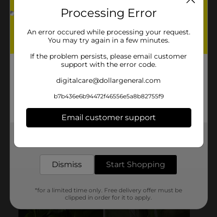
Processing Error
An error occured while processing your request.
You may try again in a few minutes.
If the problem persists, please email customer
support with the error code.
digitalcare@dollargeneral.com
b7b436e6b94472f46556e5a8b82755f9
Email customer support
Get the items you need and the deals you want,
delivered to your door in as little as an hour!
Dismiss
Start Shopping
*for a limited time only. Free delivery offer must be
clipped in order for it to apply.