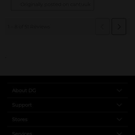
..
About DG
Support
Stores
Services