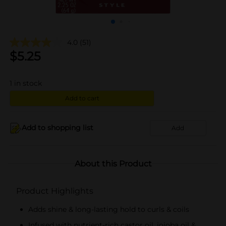
4.0
(51)
$
5.25
1
in stock
Add to cart
Add to shopping list
Add
About this Product
Product Highlights
Adds shine & long-lasting hold to curls & coils
Infused with nutrient-rich castor oil, jojoba oil &