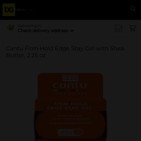
Menu
Se
Delivering to
Check delivery address
Cantu Firm Hold Edge Stay Gel with Shea
Butter, 2.25 oz